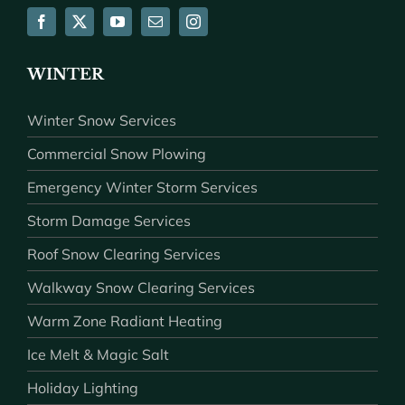
WINTER
Winter Snow Services
Commercial Snow Plowing
Emergency Winter Storm Services
Storm Damage Services
Roof Snow Clearing Services
Walkway Snow Clearing Services
Warm Zone Radiant Heating
Ice Melt & Magic Salt
Holiday Lighting