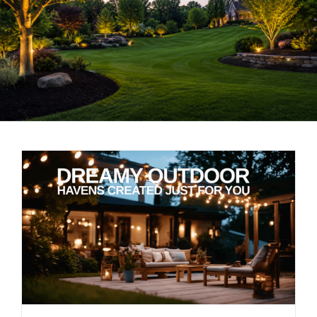
LANDSCAPING
OUTDOOR LIVING
LIGHTING
WINTER