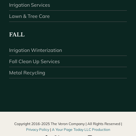
Irrigation Services
Lawn & Tree Care
FALL
Irrigation Winterization
Fall Clean Up Services
Metal Recycling
Copyright 2016-2025 The Veron Company | All Rights Reserved |
Privacy Policy
|
A Your Page Today LLC Production