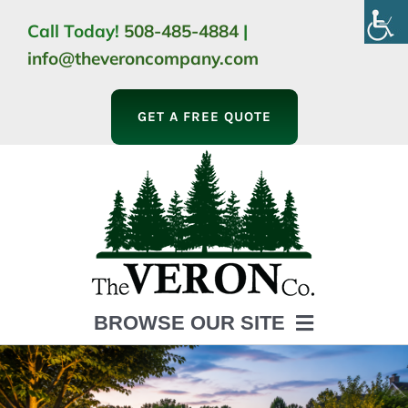
Skip
Call Today!
508-485-4884
|
to
info@theveroncompany.com
content
GET A FREE QUOTE
BROWSE OUR SITE
HOME
ABOUT