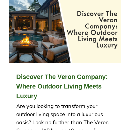
Discover The Veron Company:
Where Outdoor Living Meets
Luxury
Are you looking to transform your
outdoor living space into a luxurious
oasis? Look no further than The Veron