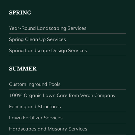
SPRING
Year-Round Landscaping Services
Spring Clean Up Services
Spring Landscape Design Services
SUMMER
Custom Inground Pools
100% Organic Lawn Care from Veron Company
Fencing and Structures
Lawn Fertilizer Services
Hardscapes and Masonry Services