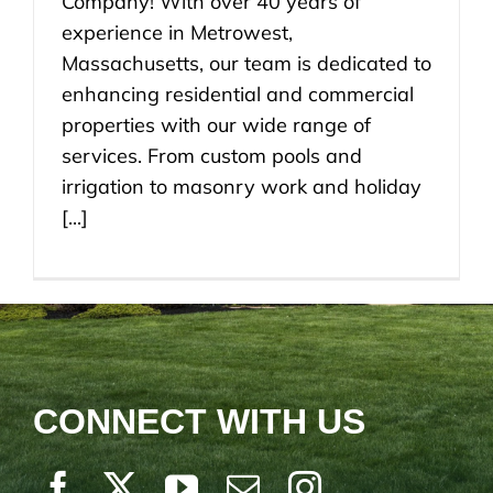
Company! With over 40 years of
experience in Metrowest,
Massachusetts, our team is dedicated to
enhancing residential and commercial
properties with our wide range of
services. From custom pools and
irrigation to masonry work and holiday
[...]
CONNECT WITH US