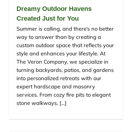
Dreamy Outdoor Havens
Created Just for You
Summer is calling, and there’s no better
way to answer than by creating a
custom outdoor space that reflects your
style and enhances your lifestyle. At
The Veron Company, we specialize in
turning backyards, patios, and gardens
into personalized retreats with our
expert hardscape and masonry
services. From cozy fire pits to elegant
stone walkways, [...]