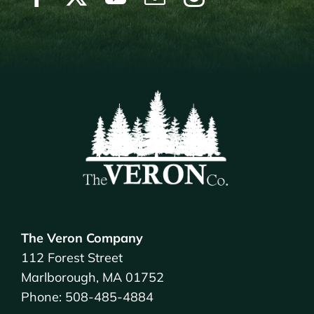
The Veron Company
112 Forest Street
Marlborough, MA 01752
Phone: 508-485-4884