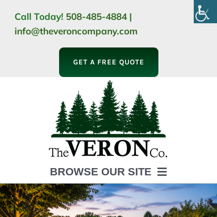
Skip
Call Today!
508-485-4884
|
to
info@theveroncompany.com
content
GET A FREE QUOTE
BROWSE OUR SITE
HOME
ABOUT