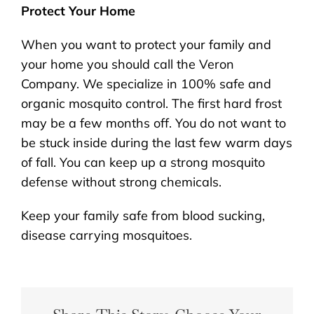
Protect Your Home
When you want to protect your family and
your home you should call the Veron
Company. We specialize in 100% safe and
organic mosquito control. The first hard frost
may be a few months off. You do not want to
be stuck inside during the last few warm days
of fall. You can keep up a strong mosquito
defense without strong chemicals.
Keep your family safe from blood sucking,
disease carrying mosquitoes.