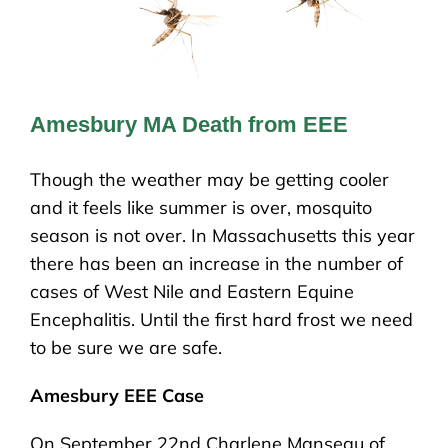
Amesbury MA Death from EEE
Though the weather may be getting cooler
and it feels like summer is over, mosquito
season is not over. In Massachusetts this year
there has been an increase in the number of
cases of West Nile and Eastern Equine
Encephalitis. Until the first hard frost we need
to be sure we are safe.
Amesbury EEE Case
On September 22nd Charlene Manseau of