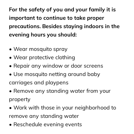
For the safety of you and your family it is
important to continue to take proper
precautions. Besides staying indoors in the
evening hours you should:
• Wear mosquito spray
• Wear protective clothing
• Repair any window or door screens
• Use mosquito netting around baby
carriages and playpens
• Remove any standing water from your
property
• Work with those in your neighborhood to
remove any standing water
• Reschedule evening events