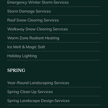
Emergency Winter Storm Services
Storm Damage Services
Roof Snow Clearing Services
Walkway Snow Clearing Services
Warm Zone Radiant Heating
Ice Melt & Magic Salt
Holiday Lighting
SPRING
Year-Round Landscaping Services
Spring Clean Up Services
Spring Landscape Design Services