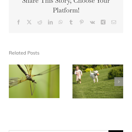
Share This Story, Choose Your
Platform!
Facebook
X
Reddit
LinkedIn
WhatsApp
Tumblr
Pinterest
Vk
Xing
Email
Related Posts