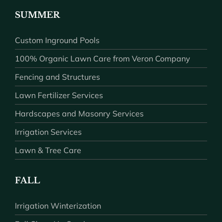
SUMMER
Custom Inground Pools
100% Organic Lawn Care from Veron Company
Fencing and Structures
Lawn Fertilizer Services
Hardscapes and Masonry Services
Irrigation Services
Lawn & Tree Care
FALL
Irrigation Winterization