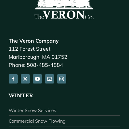
The Veron Company
112 Forest Street
Marlborough, MA 01752
Phone: 508-485-4884
WINTER
Winter Snow Services
Commercial Snow Plowing