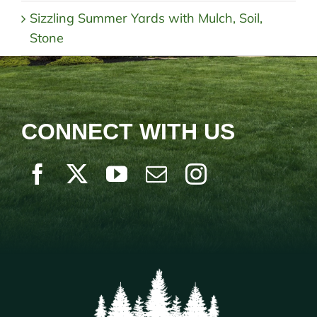
Sizzling Summer Yards with Mulch, Soil,
Stone
CONNECT WITH US