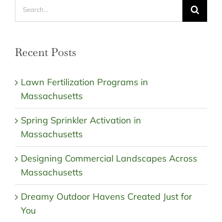
Search
for:
Recent Posts
Lawn Fertilization Programs in
Massachusetts
Spring Sprinkler Activation in
Massachusetts
Designing Commercial Landscapes Across
Massachusetts
Dreamy Outdoor Havens Created Just for
You