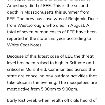
Amesbury died of EEE. This is the second
death in Massachusetts this summer from
EEE. The previous case was of Benjamin Duce
from Westborough, who died in August. A
total of seven human cases of EEE have been
reported in the state this year according to
White Coat Notes.
Because of this latest case of EEE the threat
level has been raised to high in Scituate and
critical in Marshfield. Communities across the
state are canceling any outdoor activities that
take place in the evening. The mosquitoes are
most active from 5:00pm to 9:00pm.
Early last week when health officials heard of