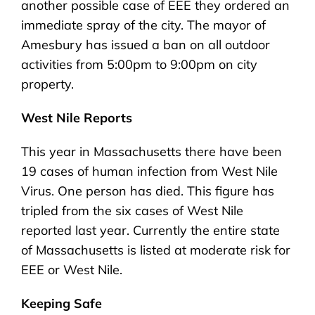
another possible case of EEE they ordered an
immediate spray of the city. The mayor of
Amesbury has issued a ban on all outdoor
activities from 5:00pm to 9:00pm on city
property.
West Nile Reports
This year in Massachusetts there have been
19 cases of human infection from West Nile
Virus. One person has died. This figure has
tripled from the six cases of West Nile
reported last year. Currently the entire state
of Massachusetts is listed at moderate risk for
EEE or West Nile.
Keeping Safe