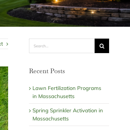
Search
xt
for:
Recent Posts
Lawn Fertilization Programs
in Massachusetts
Spring Sprinkler Activation in
Massachusetts