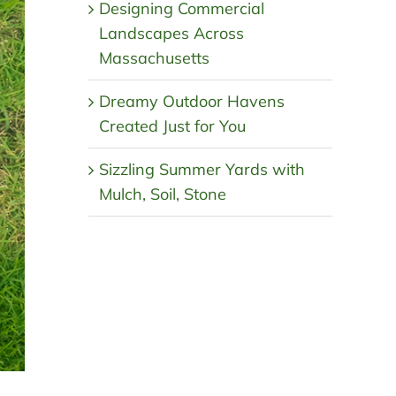
Designing Commercial
Landscapes Across
Massachusetts
Dreamy Outdoor Havens
Created Just for You
Sizzling Summer Yards with
Mulch, Soil, Stone