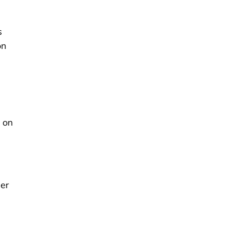
s
on
t on
her