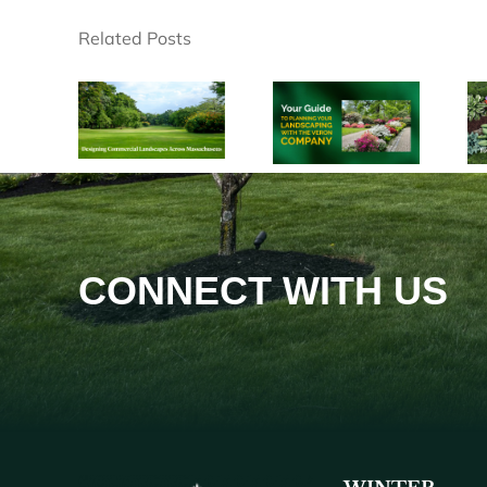
Related Posts
CONNECT WITH US