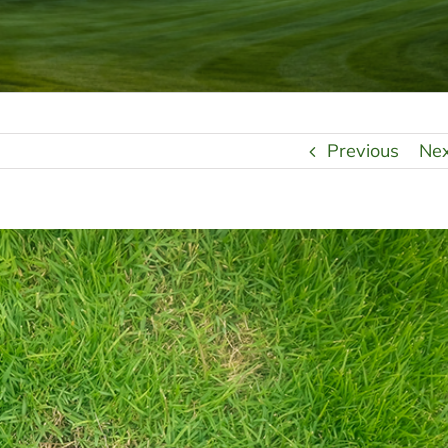
Previous
Ne