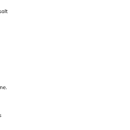
alt
ne.
s