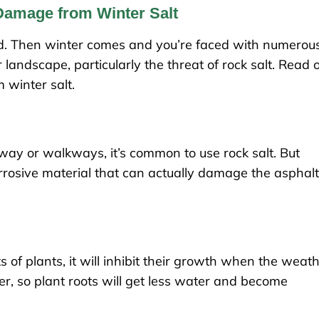
Damage from Winter Salt
ard. Then winter comes and you’re faced with numerou
landscape, particularly the threat of rock salt. Read 
 winter salt.
eway or walkways, it’s common to use rock salt. But
orrosive material that can actually damage the asphal
s of plants, it will inhibit their growth when the weat
er, so plant roots will get less water and become