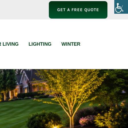
GET A FREE QUOTE
 LIVING
LIGHTING
WINTER