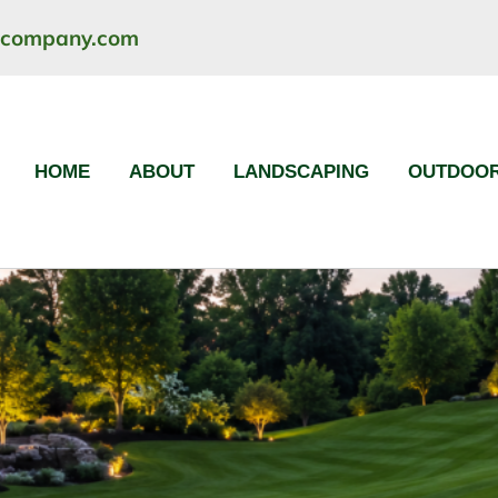
ncompany.com
HOME
ABOUT
LANDSCAPING
OUTDOOR