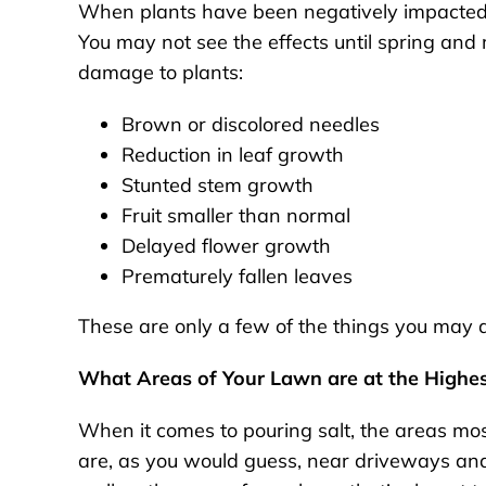
When plants have been negatively impacted 
You may not see the effects until spring a
damage to plants:
Brown or discolored needles
Reduction in leaf growth
Stunted stem growth
Fruit smaller than normal
Delayed flower growth
Prematurely fallen leaves
These are only a few of the things you may 
What Areas of Your Lawn are at the Highes
When it comes to pouring salt, the areas most
are, as you would guess, near driveways and