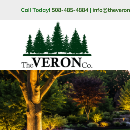
Skip
Call Today!
508-485-4884
|
info@thevero
to
content