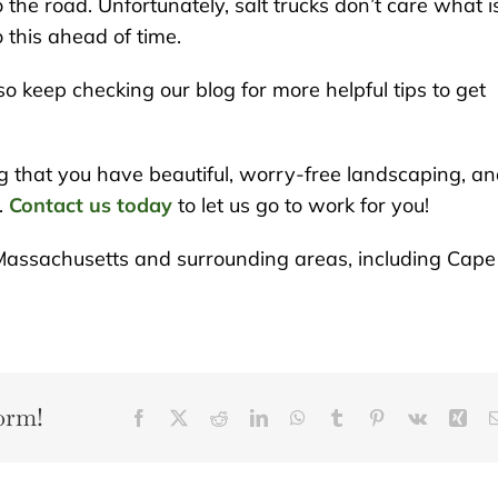
o the road. Unfortunately, salt trucks don’t care what i
 this ahead of time.
so keep checking our blog for more helpful tips to get
g that you have beautiful, worry-free landscaping, a
.
Contact us today
to let us go to work for you!
Massachusetts and surrounding areas, including Cape
orm!
Facebook
X
Reddit
LinkedIn
WhatsApp
Tumblr
Pinterest
Vk
Xin