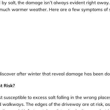
by salt, the damage isn’t always evident right away.
nd much warmer weather. Here are a few symptoms of s
discover after winter that reveal damage has been do
t Risk?
 susceptible to excess salt falling in the wrong place
 walkways. The edges of the driveway are at risk, as