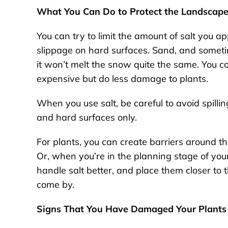
What You Can Do to Protect the Landscape
You can try to limit the amount of salt you ap
slippage on hard surfaces. Sand, and sometime
it won’t melt the snow quite the same. You c
expensive but do less damage to plants.
When you use salt, be careful to avoid spillin
and hard surfaces only.
For plants, you can create barriers around t
Or, when you’re in the planning stage of you
handle salt better, and place them closer to
come by.
Signs That You Have Damaged Your Plants 