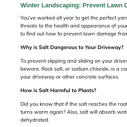
Winter Landscaping: Prevent Lawn 
You’ve worked all year to get the perfect y
threats to the health and appearance of your 
to find out how to prevent lawn damage from
Why is Salt Dangerous to Your Driveway?
To prevent slipping and sliding on your driv
beware. Rock salt, or sodium chloride, is a c
your driveway or other concrete surfaces.
How is Salt Harmful to Plants?
Did you know that if the salt reaches the root
turns warm again? Also, salt will absorb wat
dehydrated.