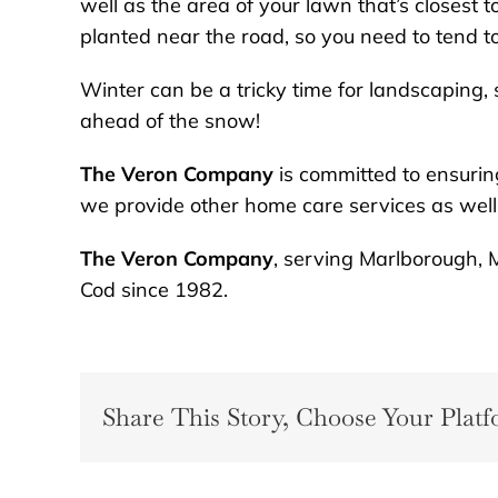
well as the area of your lawn that’s closest t
planted near the road, so you need to tend to
Winter can be a tricky time for landscaping, 
ahead of the snow!
The Veron Company
is committed to ensurin
we provide other home care services as well
The Veron Company
, serving Marlborough, 
Cod since 1982.
Share This Story, Choose Your Platf