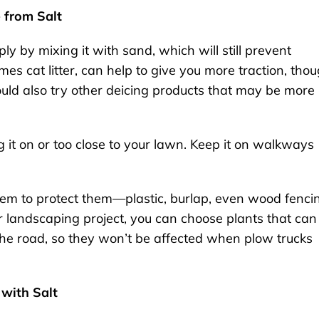
 from Salt
ply by mixing it with sand, which will still prevent
s cat litter, can help to give you more traction, tho
ould also try other deicing products that may be more
g it on or too close to your lawn. Keep it on walkways
hem to protect them—plastic, burlap, even wood fenci
r landscaping project, you can choose plants that can
 the road, so they won’t be affected when plow trucks
with Salt