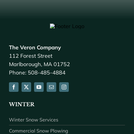
The Veron Company
112 Forest Street
Marlborough, MA 01752
Phone: 508-485-4884
WINTER
Winter Snow Services
Commercial Snow Plowing