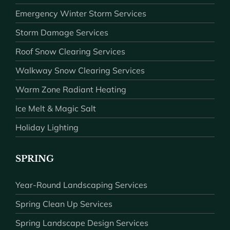
Emergency Winter Storm Services
Storm Damage Services
Roof Snow Clearing Services
Walkway Snow Clearing Services
Warm Zone Radiant Heating
Ice Melt & Magic Salt
Holiday Lighting
SPRING
Year-Round Landscaping Services
Spring Clean Up Services
Spring Landscape Design Services