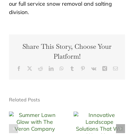
our full service snow removal and salting
division.
Share This Story, Choose Your
Platform!
Facebook
X
Reddit
LinkedIn
WhatsApp
Tumblr
Pinterest
Vk
Xing
Email
Related Posts