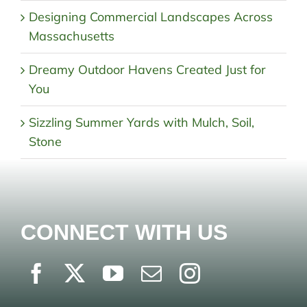
Designing Commercial Landscapes Across
Massachusetts
Dreamy Outdoor Havens Created Just for
You
Sizzling Summer Yards with Mulch, Soil,
Stone
CONNECT WITH US