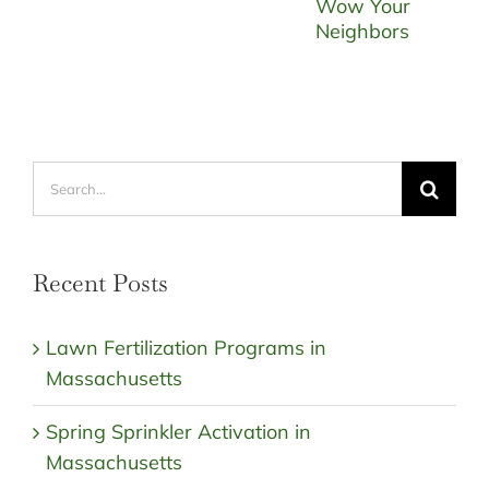
Search
for:
Recent Posts
Lawn Fertilization Programs in
Massachusetts
Spring Sprinkler Activation in
Massachusetts