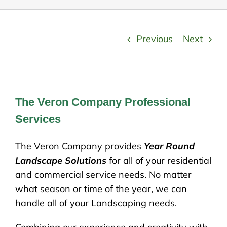
Previous
Next
The Veron Company Professional
Services
The Veron Company provides
Year Round
Landscape Solutions
for all of your residential
and commercial service needs. No matter
what season or time of the year, we can
handle all of your Landscaping needs.