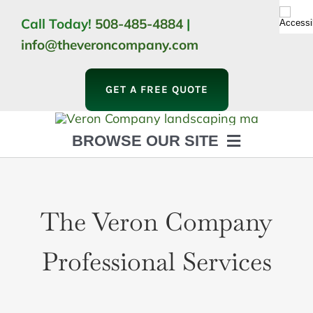
Skip
Call Today!
508-485-4884
|
to
info@theveroncompany.com
content
GET A FREE QUOTE
BROWSE OUR SITE
HOME
ABOUT
The Veron Company
LANDSCAPING
OUTDOOR LIVING
LIGHTING
Professional Services
WINTER