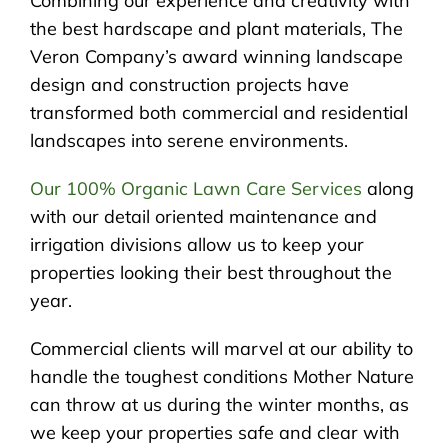
Combining our experience and creativity with
the best hardscape and plant materials, The
Veron Company’s award winning landscape
design and construction projects have
transformed both commercial and residential
landscapes into serene environments.
Our 100% Organic Lawn Care Services
along
with our detail oriented maintenance and
irrigation divisions allow us to keep your
properties looking their best throughout the
year.
Commercial clients will marvel at our ability to
handle the toughest conditions Mother Nature
can throw at us during the winter months, as
we keep your properties safe and clear with