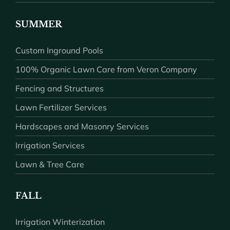
SUMMER
Custom Inground Pools
100% Organic Lawn Care from Veron Company
Fencing and Structures
Lawn Fertilizer Services
Hardscapes and Masonry Services
Irrigation Services
Lawn & Tree Care
FALL
Irrigation Winterization