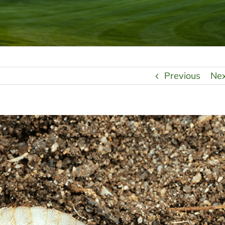
Previous
Ne