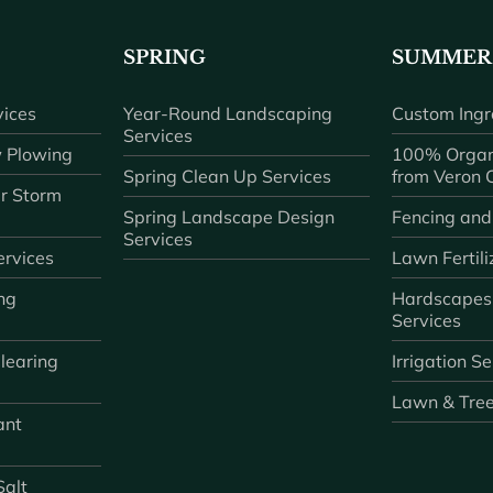
SPRING
SUMMER
ices
Year-Round Landscaping
Custom Ingr
Services
 Plowing
100% Organ
Spring Clean Up Services
from Veron
r Storm
Spring Landscape Design
Fencing and
Services
rvices
Lawn Fertili
ng
Hardscapes
Services
learing
Irrigation S
Lawn & Tre
ant
Salt