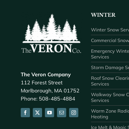
WINTER
Winter Snow Serv
Commercial Snow
Emergency Winte
Services
Storm Damage Se
The Veron Company
Roof Snow Cleari
112 Forest Street
Services
Marlborough, MA 01752
Walkway Snow C
Phone: 508-485-4884
Services
Warm Zone Radi
Heating
Ice Melt & Magic 