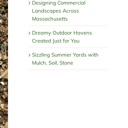
Designing Commercial
Landscapes Across
Massachusetts
Dreamy Outdoor Havens
Created Just for You
Sizzling Summer Yards with
Mulch, Soil, Stone