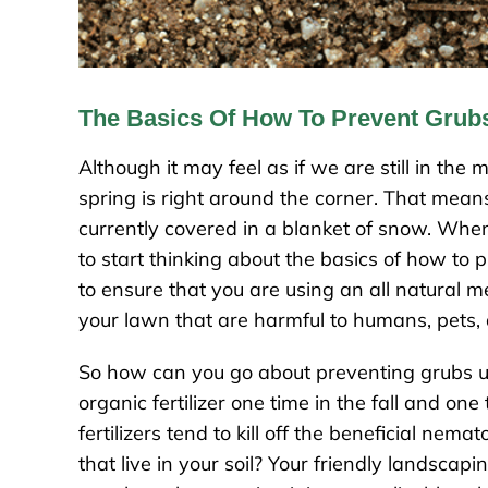
The Basics Of How To Prevent Grub
Although it may feel as if we are still in the
spring is right around the corner. That means i
currently covered in a blanket of snow. When
to start thinking about the basics of how to 
to ensure that you are using an all natural
your lawn that are harmful to humans, pets,
So how can you go about preventing grubs using
organic fertilizer one time in the fall and one
fertilizers tend to kill off the beneficial nem
that live in your soil? Your friendly landscap