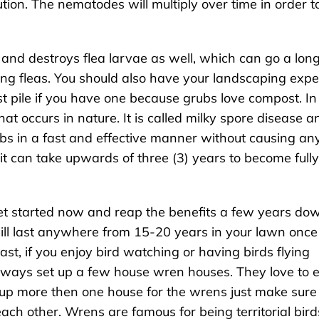
ution. The nematodes will multiply over time in order t
and destroys flea larvae as well, which can go a lon
ng fleas. You should also have your landscaping expe
t pile if you have one because grubs love compost. In
at occurs in nature. It is called milky spore disease a
grubs in a fast and effective manner without causing an
it can take upwards of three (3) years to become fully
 get started now and reap the benefits a few years do
will last anywhere from 15-20 years in your lawn once
east, if you enjoy bird watching or having birds flying
lways set up a few house wren houses. They love to 
 up more then one house for the wrens just make sure
ach other. Wrens are famous for being territorial bird