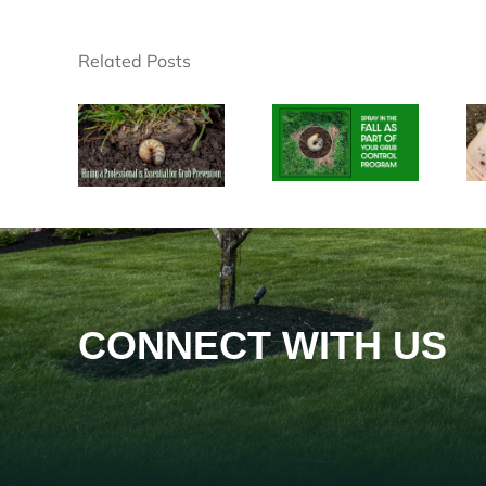
Related Posts
CONNECT WITH US