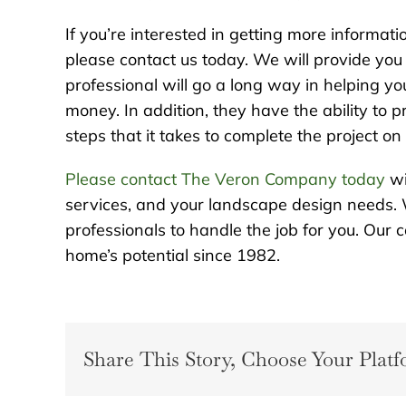
If you’re interested in getting more informat
please contact us today. We will provide you 
professional will go a long way in helping y
money. In addition, they have the ability to 
steps that it takes to complete the project o
Please contact The Veron Company today
wi
services, and your landscape design needs. 
professionals to handle the job for you. Ou
home’s potential since 1982.
Share This Story, Choose Your Platf