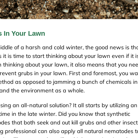
s In Your Lawn
 middle of a harsh and cold winter, the good news is th
t is time to start thinking about your lawn even if it i
 thinking about your lawn, it also means that you ne
prevent grubs in your lawn. First and foremost, you w
 method as opposed to jamming a bunch of chemicals in
 and the environment as a whole.
 an all-natural solution? It all starts by utilizing an
 time in the late winter. Did you know that synthetic
atodes that both seek and out kill grubs and other insec
ing professional can also apply all natural nematodes t