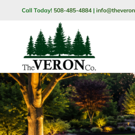
Skip
Call Today!
508-485-4884
|
info@thevero
to
content