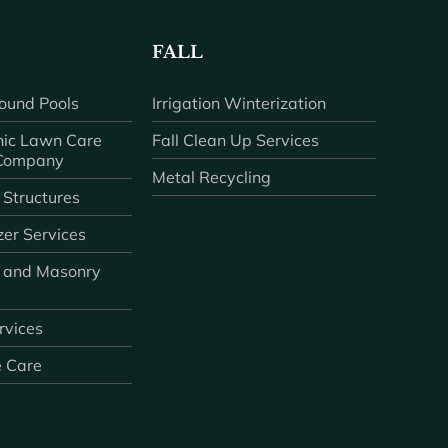
FALL
ound Pools
Irrigation Winterization
ic Lawn Care
Fall Clean Up Services
 Company
Metal Recycling
 Structures
zer Services
 and Masonry
ervices
e Care