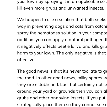
your lawn by spraying it in an applicable sol
kill even more grubs and unwanted insects.
We happen to use a solution that both seeks 
way in preventing dogs and cats from catchi
spray the nematodes solution in your compos
addition, you can apply a natural pathogen th
it negatively affects beetle larva and kills 
harm to your lawn. The only negative is that 
affective.
The good news is that it’s never too late to
the road. In other good news, milky spores 
they are established. Last but certainly not l
around your yard or grounds then you can a
grubs and other annoying insects. If you put
strategically place them so they cannot see e