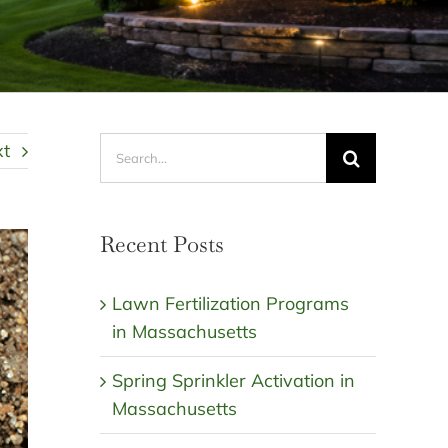
Search
xt
for:
Recent Posts
Lawn Fertilization Programs
in Massachusetts
Spring Sprinkler Activation in
Massachusetts