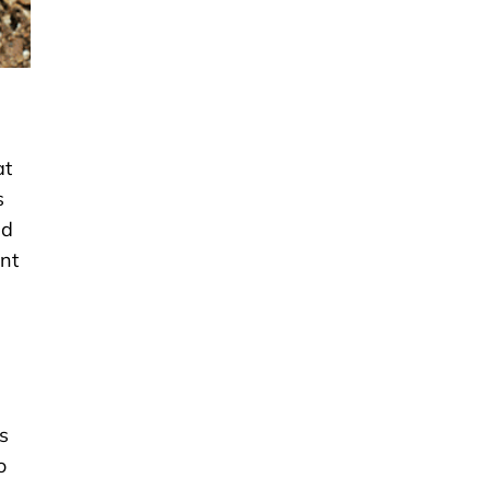
at
s
ed
ant
ts
o