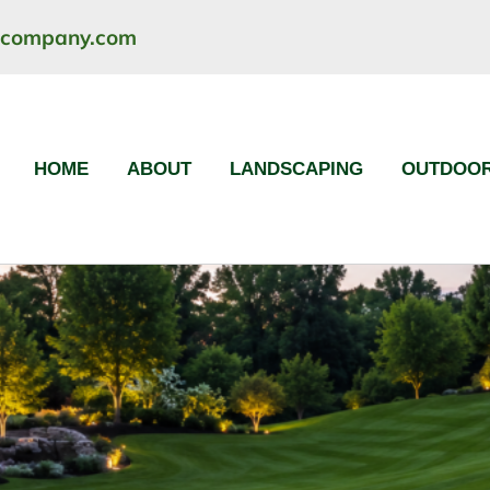
ncompany.com
HOME
ABOUT
LANDSCAPING
OUTDOOR