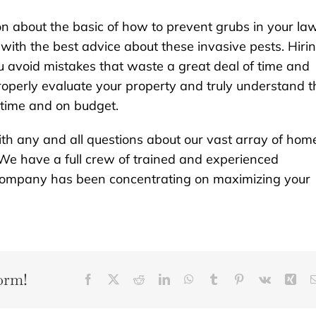
ion about the basic of how to prevent grubs in your la
with the best advice about these invasive pests. Hiri
ou avoid mistakes that waste a great deal of time and
properly evaluate your property and truly understand t
n time and on budget.
th any and all questions about our vast array of hom
We have a full crew of trained and experienced
r company has been concentrating on maximizing your
orm!
Facebook
X
Reddit
LinkedIn
WhatsApp
Tumblr
Pinterest
Vk
Xin