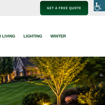
GET A FREE QUOTE
 LIVING
LIGHTING
WINTER