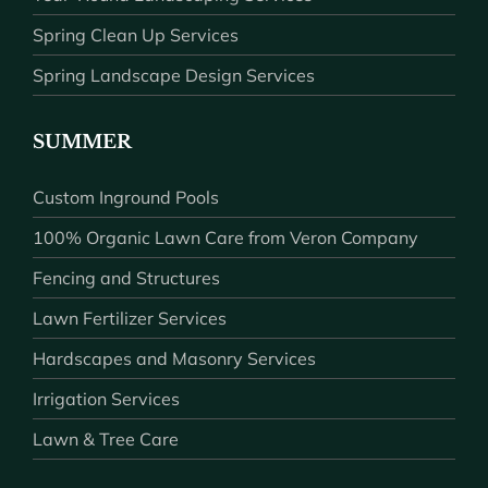
Spring Clean Up Services
Spring Landscape Design Services
SUMMER
Custom Inground Pools
100% Organic Lawn Care from Veron Company
Fencing and Structures
Lawn Fertilizer Services
Hardscapes and Masonry Services
Irrigation Services
Lawn & Tree Care