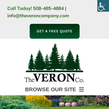
Skip
Call Today!
508-485-4884
|
to
info@theveroncompany.com
content
GET A FREE QUOTE
BROWSE OUR SITE
HOME
ABOUT