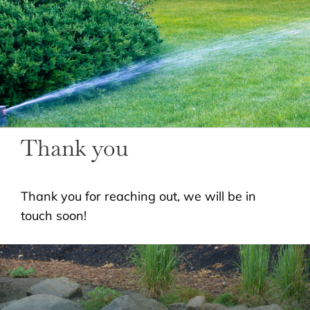
LANDSCAPING
OUTDOOR LIVING
LIGHTING
WINTER
Thank you
Thank you for reaching out, we will be in
touch soon!