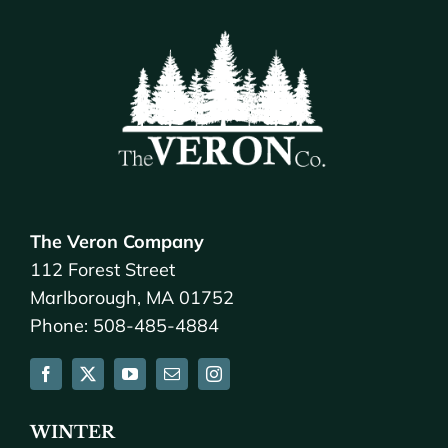
The Veron Company
112 Forest Street
Marlborough, MA 01752
Phone: 508-485-4884
WINTER