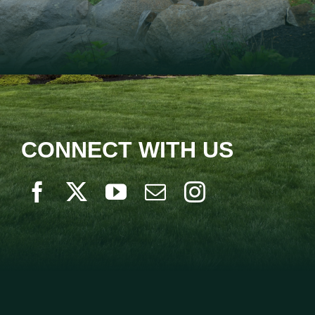
CONNECT WITH US