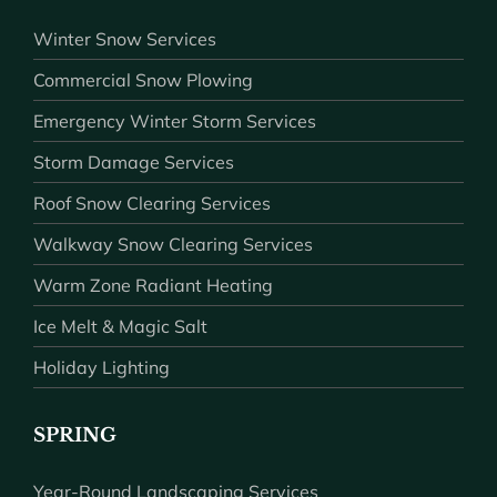
Winter Snow Services
Commercial Snow Plowing
Emergency Winter Storm Services
Storm Damage Services
Roof Snow Clearing Services
Walkway Snow Clearing Services
Warm Zone Radiant Heating
Ice Melt & Magic Salt
Holiday Lighting
SPRING
Year-Round Landscaping Services