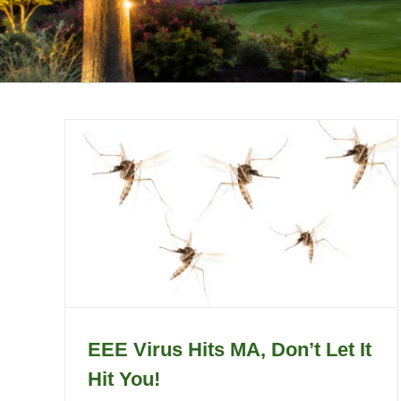
EEE Virus Hits MA, Don’t Let It
Hit You!