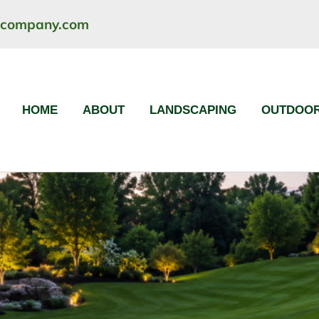
ncompany.com
HOME
ABOUT
LANDSCAPING
OUTDOOR