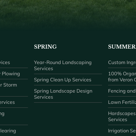
SPRING
SUMMER
ices
Year-Round Landscaping
Custom Ingr
Services
 Plowing
100% Organ
Spring Clean Up Services
from Veron
r Storm
Spring Landscape Design
Fencing and
Services
rvices
Lawn Fertili
ng
Hardscapes
Services
learing
Irrigation S