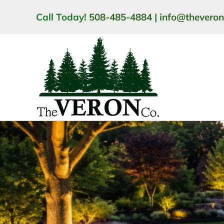
Skip
Call Today!
508-485-4884
|
info@thevero
to
content