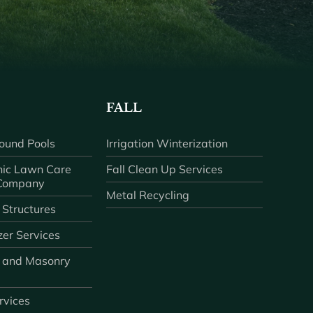
FALL
ound Pools
Irrigation Winterization
ic Lawn Care
Fall Clean Up Services
 Company
Metal Recycling
 Structures
zer Services
 and Masonry
ervices