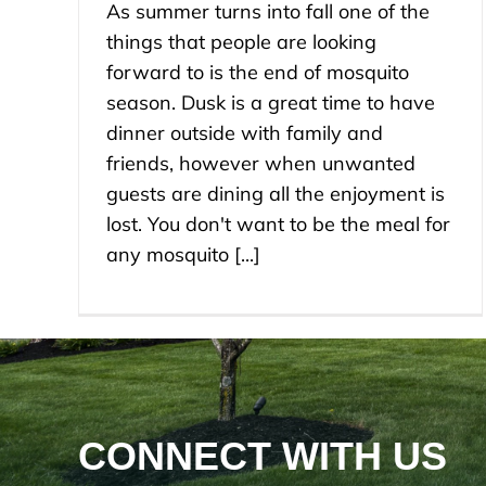
As summer turns into fall one of the
things that people are looking
forward to is the end of mosquito
season. Dusk is a great time to have
dinner outside with family and
friends, however when unwanted
guests are dining all the enjoyment is
lost. You don't want to be the meal for
any mosquito [...]
CONNECT WITH US