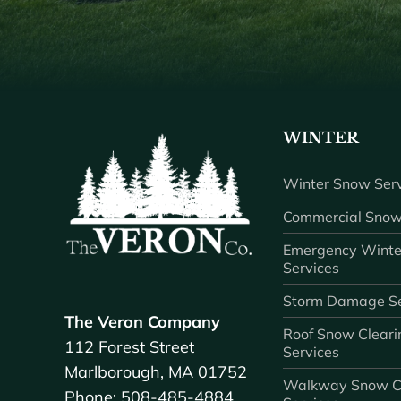
WINTER
Winter Snow Serv
Commercial Snow
Emergency Winte
Services
Storm Damage Se
The Veron Company
Roof Snow Cleari
112 Forest Street
Services
Marlborough, MA 01752
Walkway Snow C
Phone: 508-485-4884