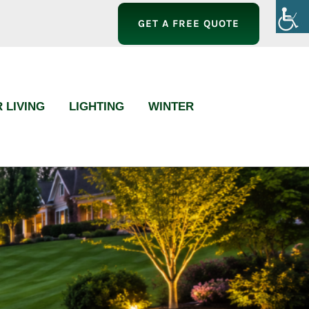
GET A FREE QUOTE
 LIVING
LIGHTING
WINTER