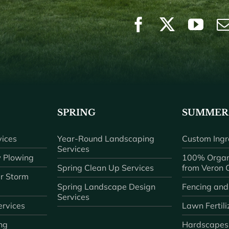
SPRING
SUMMER
ices
Year-Round Landscaping
Custom Ingr
Services
 Plowing
100% Organ
Spring Clean Up Services
from Veron
r Storm
Spring Landscape Design
Fencing and
Services
rvices
Lawn Fertili
ng
Hardscapes