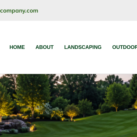
ncompany.com
HOME
ABOUT
LANDSCAPING
OUTDOOR