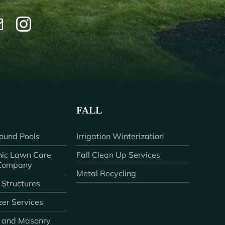
FALL
ound Pools
Irrigation Winterization
ic Lawn Care
Fall Clean Up Services
 Company
Metal Recycling
 Structures
zer Services
 and Masonry