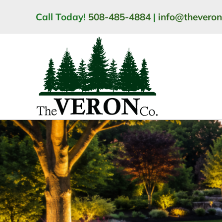
Skip
Call Today!
508-485-4884
|
info@thevero
to
content