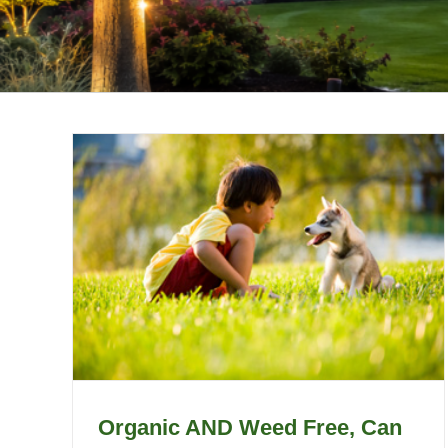
Organic AND Weed Free, Can