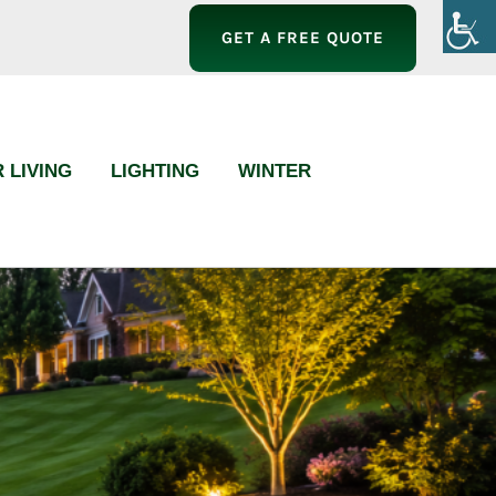
GET A FREE QUOTE
 LIVING
LIGHTING
WINTER