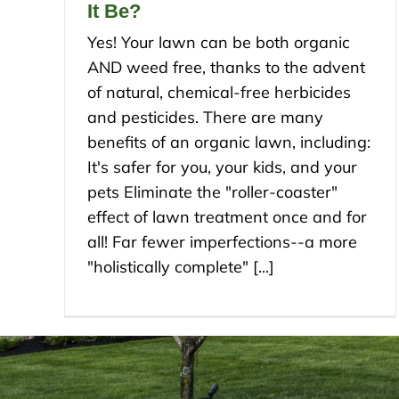
It Be?
Yes! Your lawn can be both organic
AND weed free, thanks to the advent
of natural, chemical-free herbicides
and pesticides. There are many
benefits of an organic lawn, including:
It's safer for you, your kids, and your
pets Eliminate the "roller-coaster"
effect of lawn treatment once and for
all! Far fewer imperfections--a more
"holistically complete" [...]