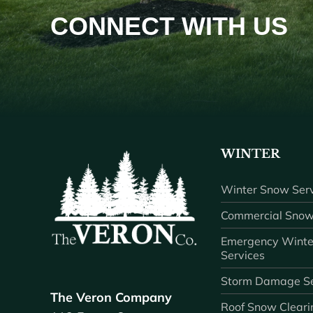
CONNECT WITH US
WINTER
Winter Snow Serv
Commercial Snow
Emergency Winte
Services
Storm Damage Se
The Veron Company
Roof Snow Cleari