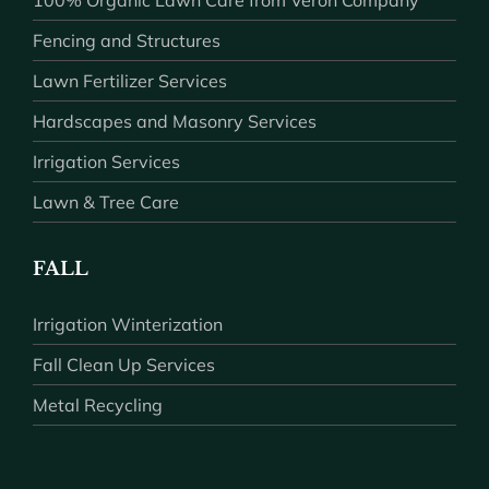
100% Organic Lawn Care from Veron Company
Fencing and Structures
Lawn Fertilizer Services
Hardscapes and Masonry Services
Irrigation Services
Lawn & Tree Care
FALL
Irrigation Winterization
Fall Clean Up Services
Metal Recycling