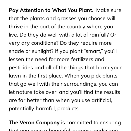
Pay Attention to What You Plant.
Make sure
that the plants and grasses you choose will
thrive in the part of the country where you
live. Do they do well with a lot of rainfall? Or
very dry conditions? Do they require more
shade or sunlight? If you plant “smart,” you’ll
lessen the need for more fertilizers and
pesticides and all of the things that harm your
lawn in the first place. When you pick plants
that go well with their surroundings, you can
let nature take over, and you’ll find the results
are far better than when you use artificial,
potentially harmful, products.
The Veron Company
is committed to ensuring
that you have a beautiful, organic landscape,