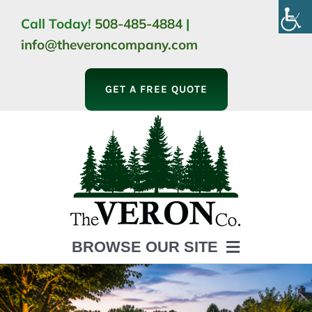
Skip
Call Today!
508-485-4884
|
to
info@theveroncompany.com
content
GET A FREE QUOTE
BROWSE OUR SITE
HOME
ABOUT