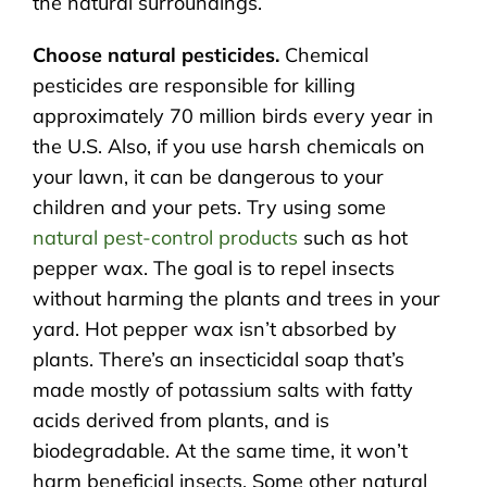
the natural surroundings.
Choose natural pesticides.
Chemical
pesticides are responsible for killing
approximately 70 million birds every year in
the U.S. Also, if you use harsh chemicals on
your lawn, it can be dangerous to your
children and your pets. Try using some
natural pest-control products
such as hot
pepper wax. The goal is to repel insects
without harming the plants and trees in your
yard. Hot pepper wax isn’t absorbed by
plants. There’s an insecticidal soap that’s
made mostly of potassium salts with fatty
acids derived from plants, and is
biodegradable. At the same time, it won’t
harm beneficial insects. Some other natural