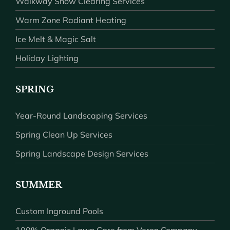
Walkway Snow Clearing Services
Warm Zone Radiant Heating
Ice Melt & Magic Salt
Holiday Lighting
SPRING
Year-Round Landscaping Services
Spring Clean Up Services
Spring Landscape Design Services
SUMMER
Custom Inground Pools