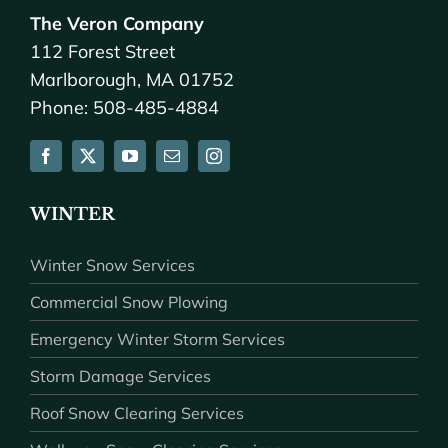
The Veron Company
112 Forest Street
Marlborough, MA 01752
Phone: 508-485-4884
WINTER
Winter Snow Services
Commercial Snow Plowing
Emergency Winter Storm Services
Storm Damage Services
Roof Snow Clearing Services