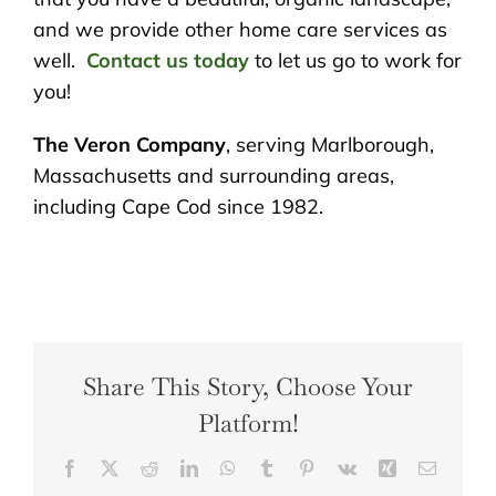
and we provide other home care services as
well.
Contact us today
to let us go to work for
you!
The Veron Company
, serving Marlborough,
Massachusetts and surrounding areas,
including Cape Cod since 1982.
Share This Story, Choose Your
Platform!
Facebook
X
Reddit
LinkedIn
WhatsApp
Tumblr
Pinterest
Vk
Xing
Email