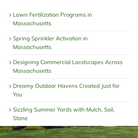
Lawn Fertilization Programs in
Massachusetts
Spring Sprinkler Activation in
Massachusetts
Designing Commercial Landscapes Across
Massachusetts
Dreamy Outdoor Havens Created Just for
You
Sizzling Summer Yards with Mulch, Soil,
Stone