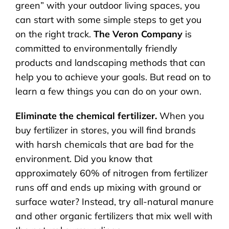
green” with your outdoor living spaces, you
can start with some simple steps to get you
on the right track.
The Veron Company
is
committed to environmentally friendly
products and landscaping methods that can
help you to achieve your goals. But read on to
learn a few things you can do on your own.
Eliminate the chemical fertilizer.
When you
buy fertilizer in stores, you will find brands
with harsh chemicals that are bad for the
environment. Did you know that
approximately 60% of nitrogen from fertilizer
runs off and ends up mixing with ground or
surface water? Instead, try all-natural manure
and other organic fertilizers that mix well with