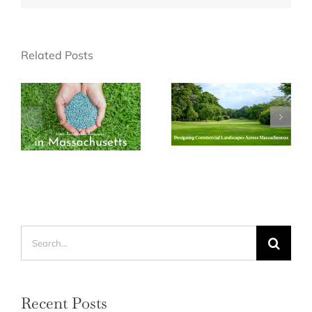
Related Posts
Search
for:
Recent Posts