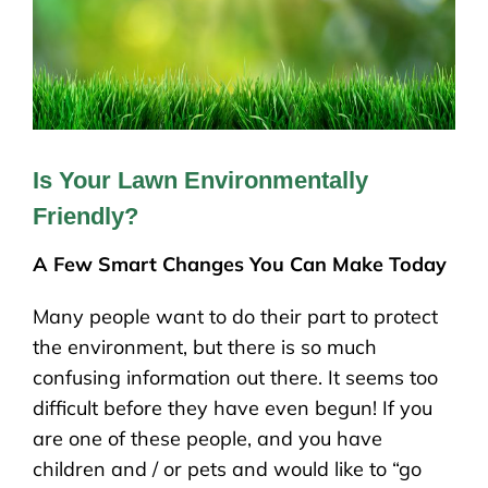
Is Your Lawn Environmentally
Friendly?
A Few Smart Changes You Can Make Today
Many people want to do their part to protect
the environment, but there is so much
confusing information out there. It seems too
difficult before they have even begun! If you
are one of these people, and you have
children and / or pets and would like to “go