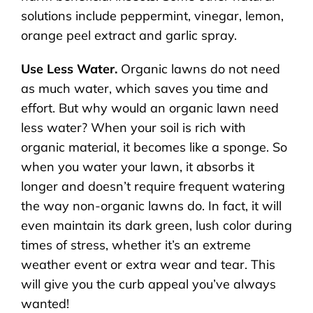
solutions include peppermint, vinegar, lemon,
orange peel extract and garlic spray.
Use Less Water.
Organic lawns do not need
as much water, which saves you time and
effort. But why would an organic lawn need
less water? When your soil is rich with
organic material, it becomes like a sponge. So
when you water your lawn, it absorbs it
longer and doesn’t require frequent watering
the way non-organic lawns do. In fact, it will
even maintain its dark green, lush color during
times of stress, whether it’s an extreme
weather event or extra wear and tear. This
will give you the curb appeal you’ve always
wanted!