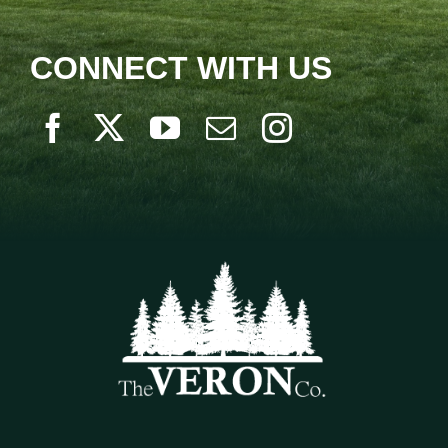
CONNECT WITH US