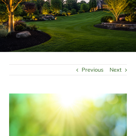
LANDSCAPING
OUTDOOR LIVING
LIGHTING
WINTER
Previous
Next