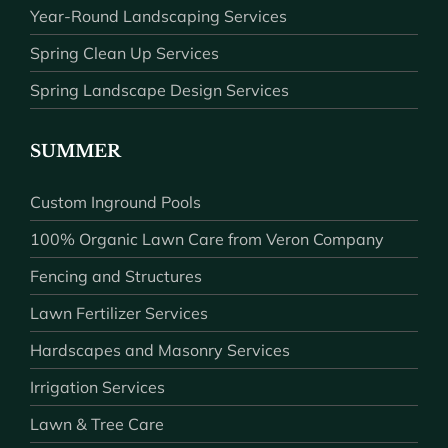
Year-Round Landscaping Services
Spring Clean Up Services
Spring Landscape Design Services
SUMMER
Custom Inground Pools
100% Organic Lawn Care from Veron Company
Fencing and Structures
Lawn Fertilizer Services
Hardscapes and Masonry Services
Irrigation Services
Lawn & Tree Care