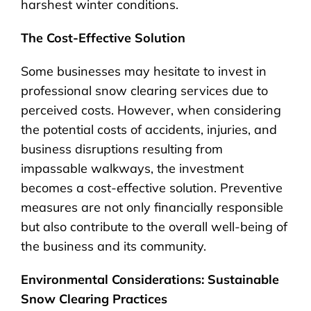
harshest winter conditions.
The Cost-Effective Solution
Some businesses may hesitate to invest in
professional snow clearing services due to
perceived costs. However, when considering
the potential costs of accidents, injuries, and
business disruptions resulting from
impassable walkways, the investment
becomes a cost-effective solution. Preventive
measures are not only financially responsible
but also contribute to the overall well-being of
the business and its community.
Environmental Considerations: Sustainable
Snow Clearing Practices