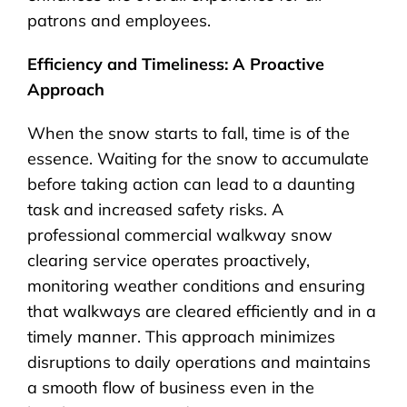
patrons and employees.
Efficiency and Timeliness: A Proactive
Approach
When the snow starts to fall, time is of the
essence. Waiting for the snow to accumulate
before taking action can lead to a daunting
task and increased safety risks. A
professional commercial walkway snow
clearing service operates proactively,
monitoring weather conditions and ensuring
that walkways are cleared efficiently and in a
timely manner. This approach minimizes
disruptions to daily operations and maintains
a smooth flow of business even in the