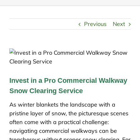
Previous
Next
Invest in a Pro Commercial Walkway
Snow Clearing Service
As winter blankets the landscape with a
pristine layer of snow, the picturesque scenes
often come with a practical challenge:
navigating commercial walkways can be
treacherous without proper snow clearing. For