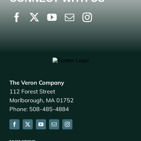
The Veron Company
112 Forest Street
Marlborough, MA 01752
Phone: 508-485-4884