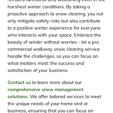
harshest winter conditions. By taking a
proactive approach to snow clearing, you not
only mitigate safety risks but also contribute
to a positive winter experience for everyone
who interacts with your space. Embrace the
beauty of winter without worries – let a pro
commercial walkway snow clearing service
handle the challenges, so you can focus on
what matters most: the success and
satisfaction of your business.
Contact us
to learn more about our
comprehensive snow management
solutions
. We offer tailored services to meet
the unique needs of your home and or
business, ensuring that you can focus on