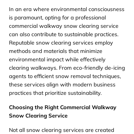
In an era where environmental consciousness
is paramount, opting for a professional
commercial walkway snow clearing service
can also contribute to sustainable practices.
Reputable snow clearing services employ
methods and materials that minimize
environmental impact while effectively
clearing walkways. From eco-friendly de-icing
agents to efficient snow removal techniques,
these services align with modern business
practices that prioritize sustainability.
Choosing the Right Commercial Walkway
Snow Clearing Service
Not all snow clearing services are created