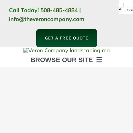
Skip
Call Today!
508-485-4884
|
to
info@theveroncompany.com
content
GET A FREE QUOTE
BROWSE OUR SITE
HOME
ABOUT
LANDSCAPING
OUTDOOR LIVING
LIGHTING
WINTER