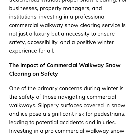
businesses, property managers, and
institutions, investing in a professional
commercial walkway snow clearing service is
not just a luxury but a necessity to ensure
safety, accessibility, and a positive winter
experience for all.
The Impact of Commercial Walkway Snow
Clearing on Safety
One of the primary concerns during winter is
the safety of those navigating commercial
walkways. Slippery surfaces covered in snow
and ice pose a significant risk for pedestrians,
leading to potential accidents and injuries.
Investing in a pro commercial walkway snow