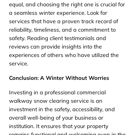
equal, and choosing the right one is crucial for
a seamless winter experience. Look for
services that have a proven track record of
reliability, timeliness, and a commitment to
safety. Reading client testimonials and
reviews can provide insights into the
experiences of others who have utilized the
service.
Conclusion: A Winter Without Worries
Investing in a professional commercial
walkway snow clearing service is an
investment in the safety, accessibility, and
overall well-being of your business or
institution. It ensures that your property
remains functional and welcoming even in the