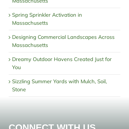
Massachusetts
Spring Sprinkler Activation in
Massachusetts
Designing Commercial Landscapes Across
Massachusetts
Dreamy Outdoor Havens Created Just for
You
Sizzling Summer Yards with Mulch, Soil,
Stone
CONNECT WITH US