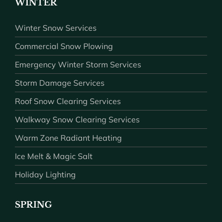
WINTER
Winter Snow Services
Commercial Snow Plowing
Emergency Winter Storm Services
Storm Damage Services
Roof Snow Clearing Services
Walkway Snow Clearing Services
Warm Zone Radiant Heating
Ice Melt & Magic Salt
Holiday Lighting
SPRING