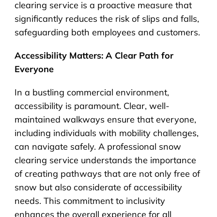
clearing service is a proactive measure that
significantly reduces the risk of slips and falls,
safeguarding both employees and customers.
Accessibility Matters: A Clear Path for
Everyone
In a bustling commercial environment,
accessibility is paramount. Clear, well-
maintained walkways ensure that everyone,
including individuals with mobility challenges,
can navigate safely. A professional snow
clearing service understands the importance
of creating pathways that are not only free of
snow but also considerate of accessibility
needs. This commitment to inclusivity
enhances the overall experience for all