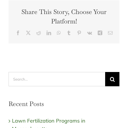
Share This Story, Choose Your
Platform!
Facebook
X
Reddit
LinkedIn
WhatsApp
Tumblr
Pinterest
Vk
Xing
Email
Search
for:
Recent Posts
Lawn Fertilization Programs in