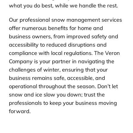
what you do best, while we handle the rest.
Our professional snow management services
offer numerous benefits for home and
business owners, from improved safety and
accessibility to reduced disruptions and
compliance with local regulations. The Veron
Company is your partner in navigating the
challenges of winter, ensuring that your
business remains safe, accessible, and
operational throughout the season. Don’t let
snow and ice slow you down; trust the
professionals to keep your business moving
forward.