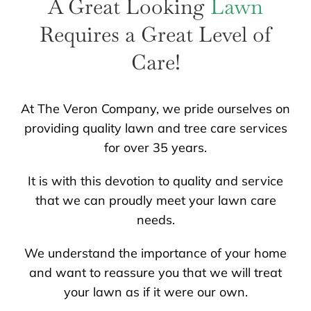
A Great Looking
Lawn
LANDSCAPING
OUTDOOR LIVING
Requires a Great Level of
LIGHTING
Care!
WINTER
At The Veron Company, we pride ourselves on
providing quality lawn and tree care services
for over 35 years.
It is with this devotion to quality and service
that we can proudly meet your lawn care
needs.
We understand the importance of your home
and want to reassure you that we will treat
your lawn as if it were our own.