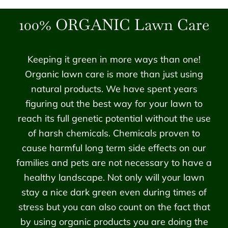
100% ORGANIC Lawn Care
Keeping it green in more ways than one!
Organic lawn care is more than just using
natural products. We have spent years
figuring out the best way for your lawn to
reach its full genetic potential without the use
of harsh chemicals. Chemicals proven to
cause harmful long term side effects on our
families and pets are not necessary to have a
healthy landscape. Not only will your lawn
stay a nice dark green even during times of
stress but you can also count on the fact that
by using organic products you are doing the