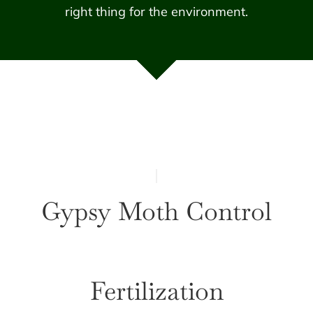
right thing for the environment.
Gypsy Moth Control
Fertilization