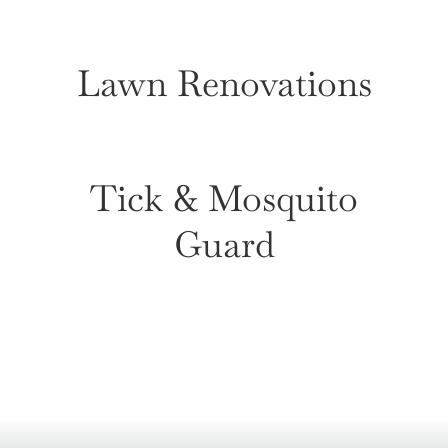
Lawn Renovations
Tick & Mosquito
Guard