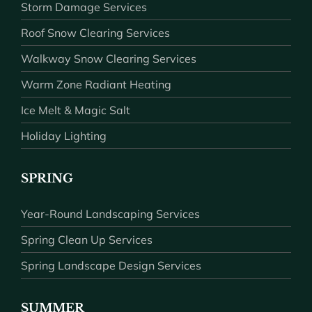
Storm Damage Services
Roof Snow Clearing Services
Walkway Snow Clearing Services
Warm Zone Radiant Heating
Ice Melt & Magic Salt
Holiday Lighting
SPRING
Year-Round Landscaping Services
Spring Clean Up Services
Spring Landscape Design Services
SUMMER