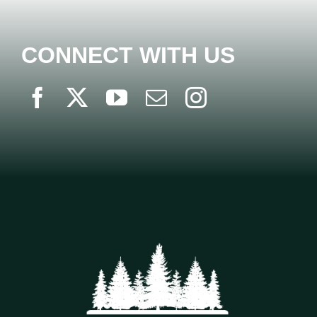
CONNECT WITH US