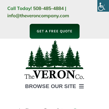
Skip
Call Today!
508-485-4884
|
to
info@theveroncompany.com
content
GET A FREE QUOTE
BROWSE OUR SITE
HOME
ABOUT