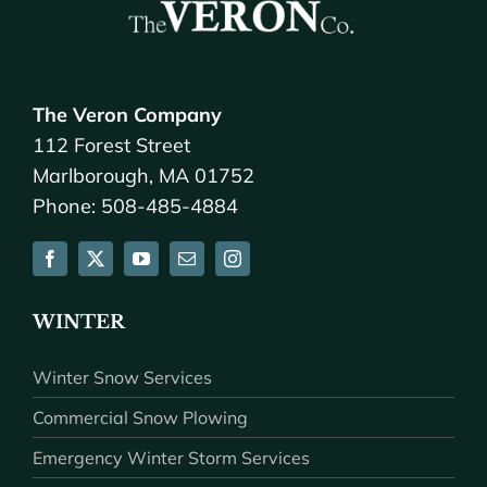
The Veron Company
112 Forest Street
Marlborough, MA 01752
Phone: 508-485-4884
WINTER
Winter Snow Services
Commercial Snow Plowing
Emergency Winter Storm Services