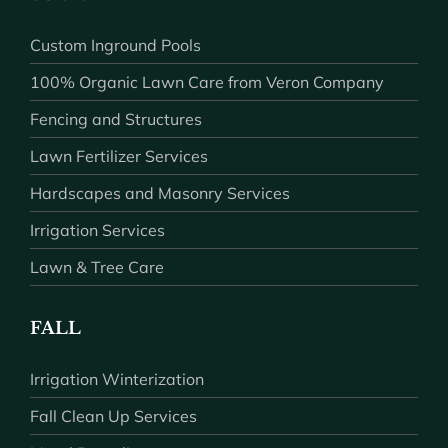
Custom Inground Pools
100% Organic Lawn Care from Veron Company
Fencing and Structures
Lawn Fertilizer Services
Hardscapes and Masonry Services
Irrigation Services
Lawn & Tree Care
FALL
Irrigation Winterization
Fall Clean Up Services