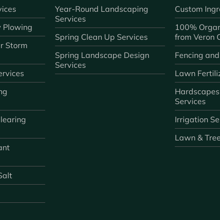
ices
Year-Round Landscaping
Custom Ingr
Services
 Plowing
100% Organ
Spring Clean Up Services
from Veron
r Storm
Spring Landscape Design
Fencing and
Services
rvices
Lawn Fertili
ng
Hardscapes
Services
learing
Irrigation S
Lawn & Tre
ant
Salt