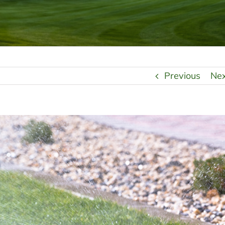
Previous
Ne