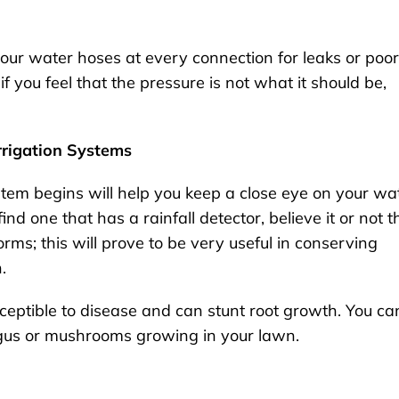
 your water hoses at every connection for leaks or poor
f you feel that the pressure is not what it should be,
Irrigation Systems
stem begins will help you keep a close eye on your wa
nd one that has a rainfall detector, believe it or not t
rms; this will prove to be very useful in conserving
n.
ptible to disease and can stunt root growth. You ca
ngus or mushrooms growing in your lawn.