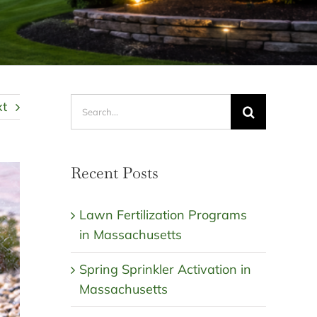
Search
xt
for:
Recent Posts
Lawn Fertilization Programs
in Massachusetts
Spring Sprinkler Activation in
Massachusetts