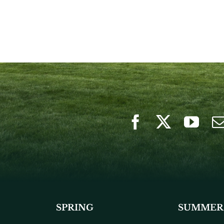
SPRING
SUMMER