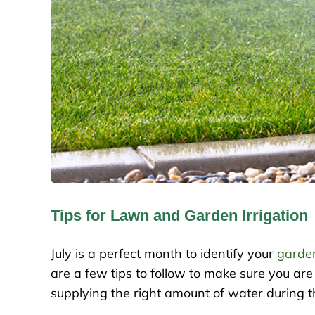
Tips for Lawn and Garden Irrigation
July is a perfect month to identify your
garde
are a few tips to follow to make sure you are 
supplying the right amount of water during t