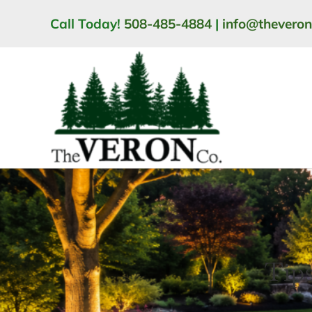
Skip
Call Today!
508-485-4884
|
info@thevero
to
content
Tips