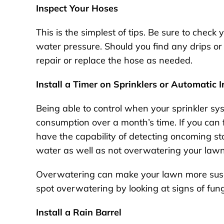
Inspect Your Hoses
This is the simplest of tips. Be sure to check
water pressure. Should you find any drips or i
repair or replace the hose as needed.
Install a Timer on Sprinklers or Automatic 
Being able to control when your sprinkler sy
consumption over a month’s time. If you can fi
have the capability of detecting oncoming sto
water as well as not overwatering your law
Overwatering can make your lawn more susce
spot overwatering by looking at signs of fu
Install a Rain Barrel