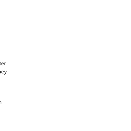
ter
hey
n