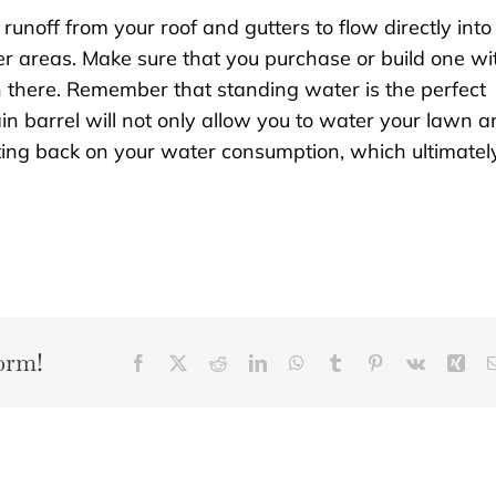
runoff from your roof and gutters to flow directly into
er areas. Make sure that you purchase or build one wi
in there. Remember that standing water is the perfect
in barrel will not only allow you to water your lawn 
tting back on your water consumption, which ultimatel
orm!
Facebook
X
Reddit
LinkedIn
WhatsApp
Tumblr
Pinterest
Vk
Xin