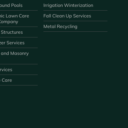
ound Pools
Irrigation Winterization
ic Lawn Care
Fall Clean Up Services
 Company
Metal Recycling
 Structures
zer Services
 and Masonry
ervices
e Care