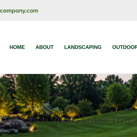
ncompany.com
HOME
ABOUT
LANDSCAPING
OUTDOOR
 for Lawn and Garden Irrig