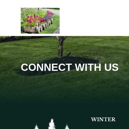
CONNECT WITH US
WINTER