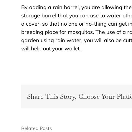
By adding a rain barrel, you are allowing the 
storage barrel that you can use to water oth
a cover, so that no one or no-thing can get 
breeding place for mosquitos. The use of a ra
garden using rain water, you will also be cu
will help out your wallet.
Share This Story, Choose Your Platf
Related Posts