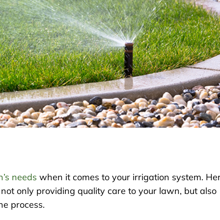
n’s needs
when it comes to your irrigation system. He
not only providing quality care to your lawn, but also
he process.