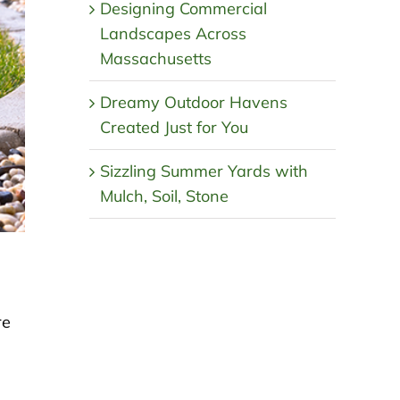
Designing Commercial
Landscapes Across
Massachusetts
Dreamy Outdoor Havens
Created Just for You
Sizzling Summer Yards with
Mulch, Soil, Stone
re