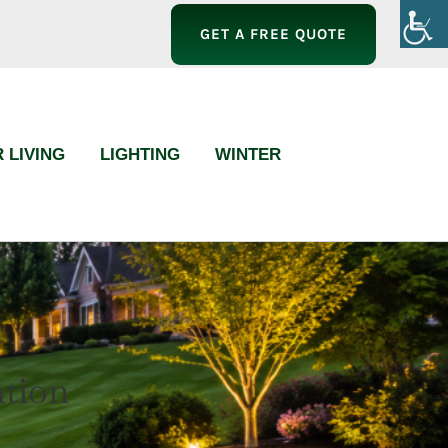
GET A FREE QUOTE
 LIVING
LIGHTING
WINTER
ation