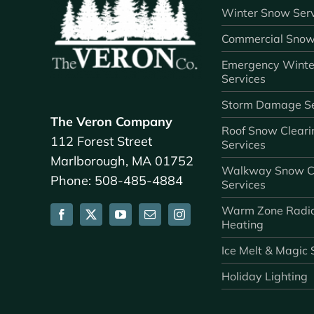
Winter Snow Serv
Commercial Snow
Emergency Winte
Services
Storm Damage Se
The Veron Company
Roof Snow Cleari
112 Forest Street
Services
Marlborough, MA 01752
Walkway Snow C
Phone: 508-485-4884
Services
Warm Zone Radi
Heating
Ice Melt & Magic 
Holiday Lighting