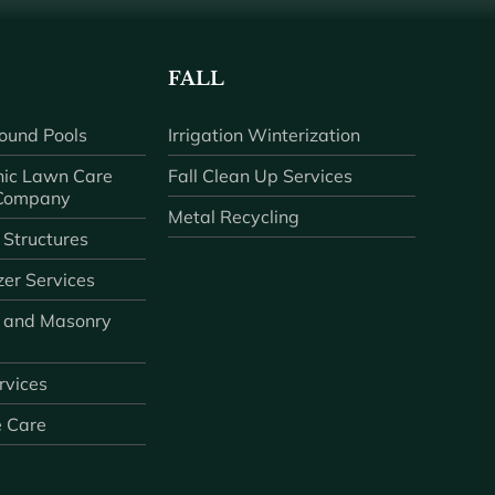
FALL
ound Pools
Irrigation Winterization
ic Lawn Care
Fall Clean Up Services
 Company
Metal Recycling
 Structures
zer Services
 and Masonry
ervices
e Care