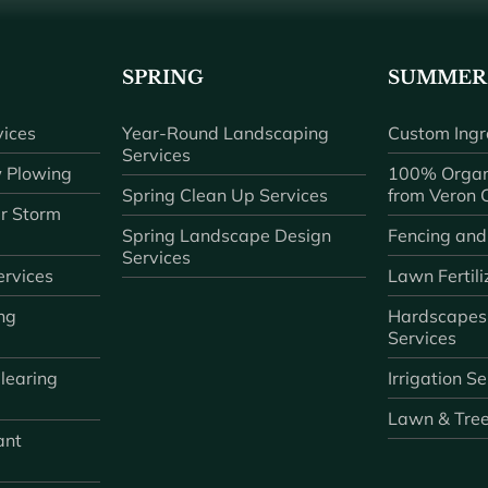
SPRING
SUMMER
ices
Year-Round Landscaping
Custom Ingr
Services
 Plowing
100% Organ
Spring Clean Up Services
from Veron
r Storm
Spring Landscape Design
Fencing and
Services
rvices
Lawn Fertili
ng
Hardscapes
Services
learing
Irrigation S
Lawn & Tre
ant