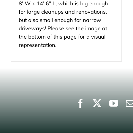
8′ W x 14′ 6″ L, which is big enough
for large cleanups and renovations,
but also small enough for narrow
driveways! Please see the image at
the bottom of this page for a visual
representation.