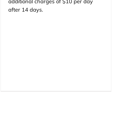
additional charges of $10 per day
after 14 days.