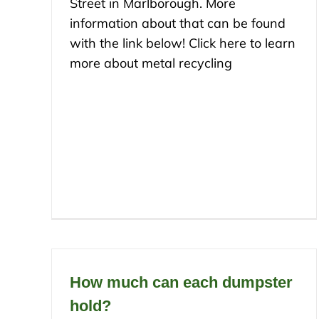
Street in Marlborough. More
information about that can be found
with the link below! Click here to learn
more about metal recycling
How much can each dumpster
hold?