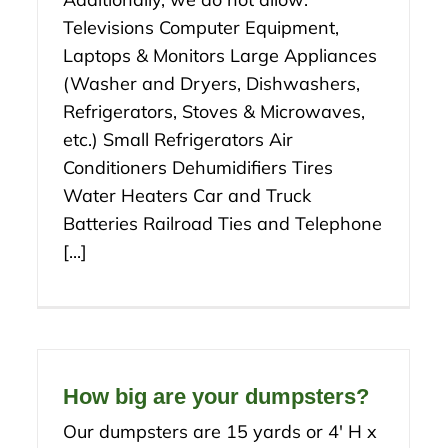
Televisions Computer Equipment,
Laptops & Monitors Large Appliances
(Washer and Dryers, Dishwashers,
Refrigerators, Stoves & Microwaves,
etc.) Small Refrigerators Air
Conditioners Dehumidifiers Tires
Water Heaters Car and Truck
Batteries Railroad Ties and Telephone
[...]
How big are your dumpsters?
Our dumpsters are 15 yards or 4′ H x