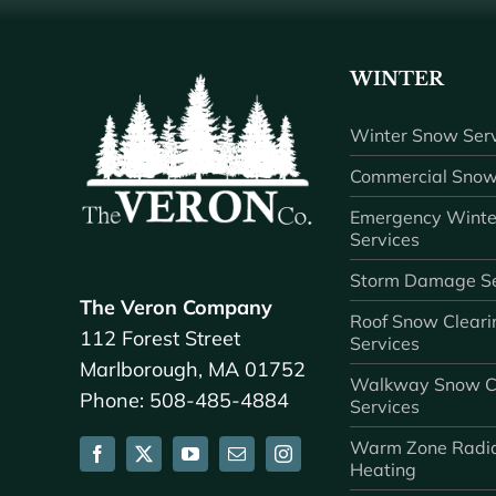
WINTER
Winter Snow Serv
Commercial Snow
Emergency Winte
Services
Storm Damage Se
The Veron Company
Roof Snow Cleari
112 Forest Street
Services
Marlborough, MA 01752
Walkway Snow C
Phone: 508-485-4884
Services
Warm Zone Radi
Heating