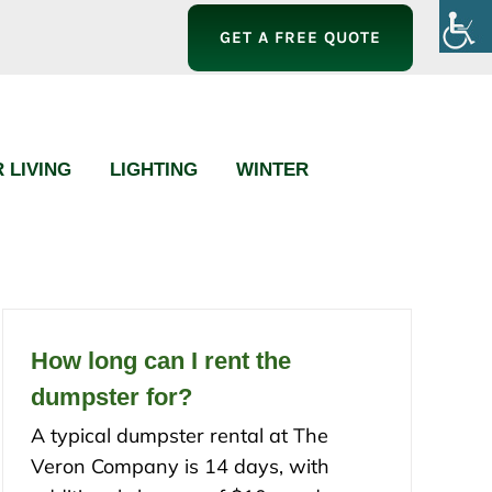
GET A FREE QUOTE
 LIVING
LIGHTING
WINTER
How long can I rent the
dumpster for?
A typical dumpster rental at The
Veron Company is 14 days, with