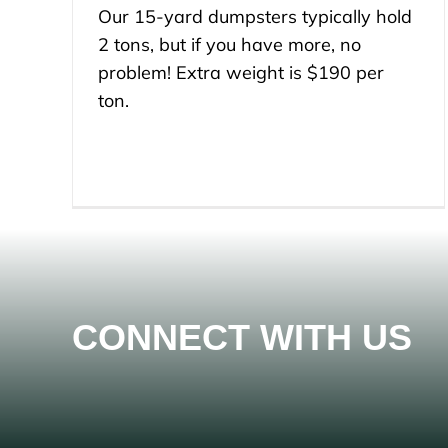
Our 15-yard dumpsters typically hold
2 tons, but if you have more, no
problem! Extra weight is $190 per
ton.
CONNECT WITH US