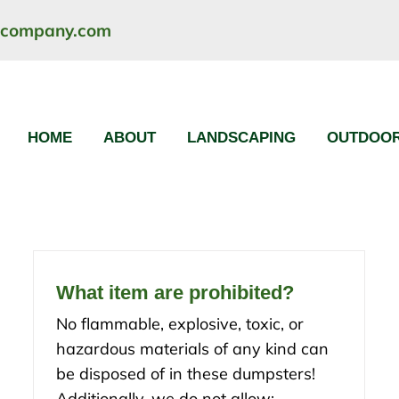
ncompany.com
HOME
ABOUT
LANDSCAPING
OUTDOOR
What item are prohibited?
No flammable, explosive, toxic, or
hazardous materials of any kind can
be disposed of in these dumpsters!
Additionally, we do not allow: