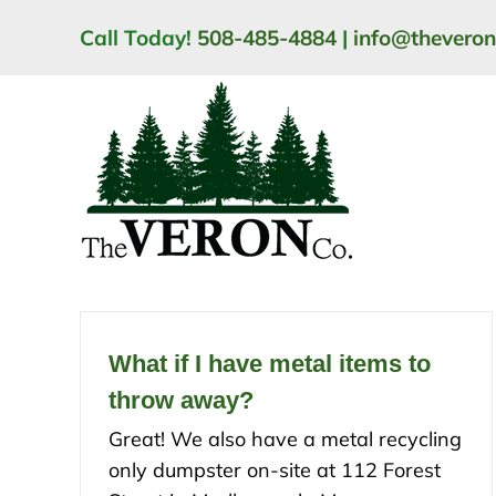
Skip
Call Today!
508-485-4884
|
info@thevero
to
content
What if I have metal items to
throw away?
Great! We also have a metal recycling
only dumpster on-site at 112 Forest