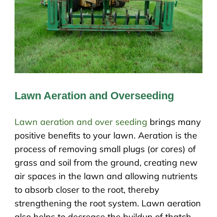
Lawn Aeration and Overseeding
Lawn aeration and over seeding
brings many
positive benefits to your lawn. Aeration is the
process of removing small plugs (or cores) of
grass and soil from the ground, creating new
air spaces in the lawn and allowing nutrients
to absorb closer to the root, thereby
strengthening the root system. Lawn aeration
also helps to decrease the buildup of thatch.