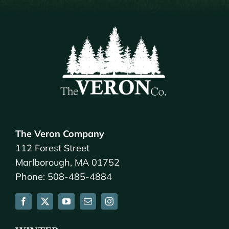
The Veron Company
112 Forest Street
Marlborough, MA 01752
Phone: 508-485-4884