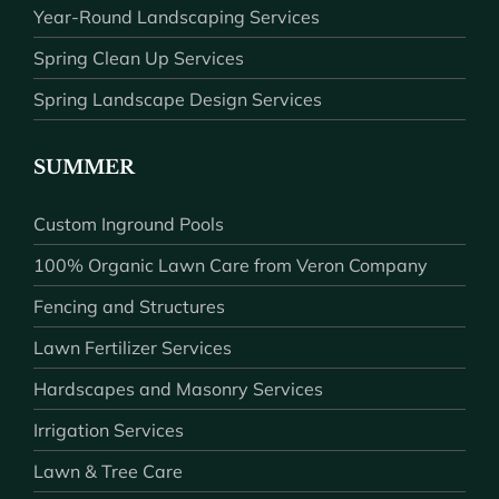
Year-Round Landscaping Services
Spring Clean Up Services
Spring Landscape Design Services
SUMMER
Custom Inground Pools
100% Organic Lawn Care from Veron Company
Fencing and Structures
Lawn Fertilizer Services
Hardscapes and Masonry Services
Irrigation Services
Lawn & Tree Care