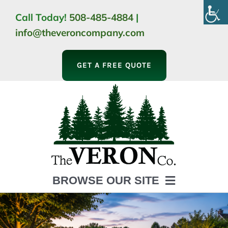
Skip
Call Today!
508-485-4884
|
to
info@theveroncompany.com
content
GET A FREE QUOTE
BROWSE OUR SITE
HOME
ABOUT