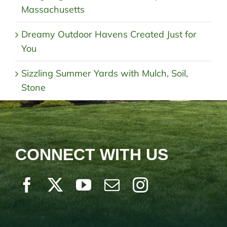
Massachusetts
Dreamy Outdoor Havens Created Just for
You
Sizzling Summer Yards with Mulch, Soil,
Stone
CONNECT WITH US