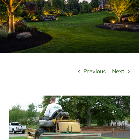
LANDSCAPING
Lawn Aeration and
OUTDOOR LIVING
LIGHTING
Overseeding
WINTER
Previous
Next