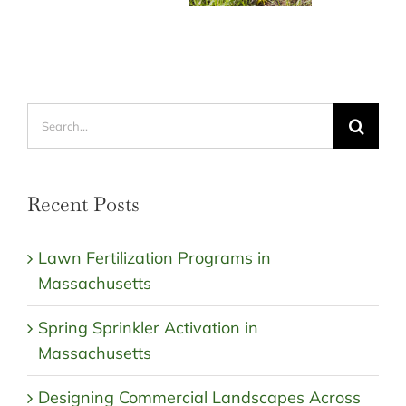
Search
for:
Recent Posts
Lawn Fertilization Programs in
Massachusetts
Spring Sprinkler Activation in
Massachusetts
Designing Commercial Landscapes Across