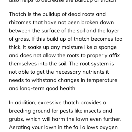
Thatch is the buildup of dead roots and
rhizomes that have not been broken down
between the surface of the soil and the layer
of grass. If this build up of thatch becomes too
thick, it soaks up any moisture like a sponge
and does not allow the roots to properly affix
themselves into the soil. The root system is
not able to get the necessary nutrients it
needs to withstand changes in temperature
and long-term good health.
In addition, excessive thatch provides a
breeding ground for pests like insects and
grubs, which will harm the lawn even further.
Aerating your lawn in the fall allows oxygen