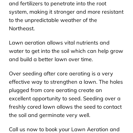
and fertilizers to penetrate into the root
system, making it stronger and more resistant
to the unpredictable weather of the
Northeast.
Lawn aeration allows vital nutrients and
water to get into the soil which can help grow
and build a better lawn over time.
Over seeding after core aerating is a very
effective way to strengthen a lawn. The holes
plugged from core aerating create an
excellent opportunity to seed. Seeding over a
freshly cored lawn allows the seed to contact
the soil and germinate very well.
Call us now to book your Lawn Aeration and