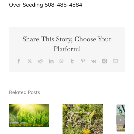
Over Seeding 508-485-4884
Share This Story, Choose Your
Platform!
Facebook
X
Reddit
LinkedIn
WhatsApp
Tumblr
Pinterest
Vk
Xing
Email
Related Posts