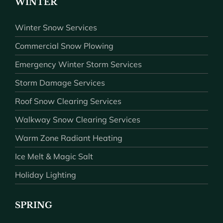
WINTER
Winter Snow Services
Commercial Snow Plowing
Emergency Winter Storm Services
Storm Damage Services
Roof Snow Clearing Services
Walkway Snow Clearing Services
Warm Zone Radiant Heating
Ice Melt & Magic Salt
Holiday Lighting
SPRING