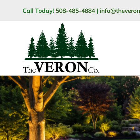
Skip
Call Today!
508-485-4884
|
info@thevero
to
content