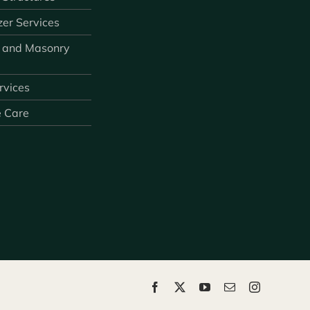
zer Services
 and Masonry
ervices
e Care