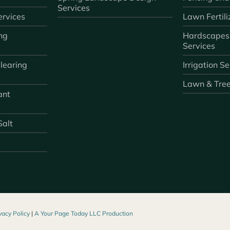
Services
rvices
Lawn Fertili
ng
Hardscapes
Services
learing
Irrigation S
Lawn & Tre
ant
Salt
vacy Policy
|
A Your Page Today LLC Production