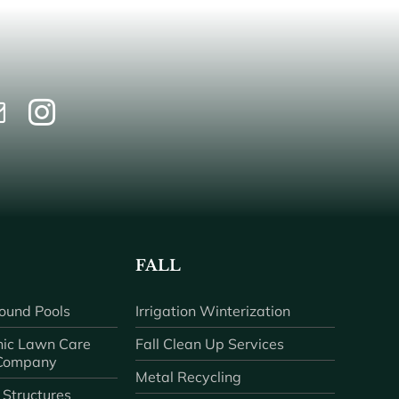
FALL
ound Pools
Irrigation Winterization
ic Lawn Care
Fall Clean Up Services
 Company
Metal Recycling
 Structures