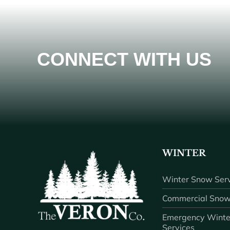
CONNECT WITH US
WINTER
Winter Snow Serv
Commercial Snow
Emergency Winte
Services