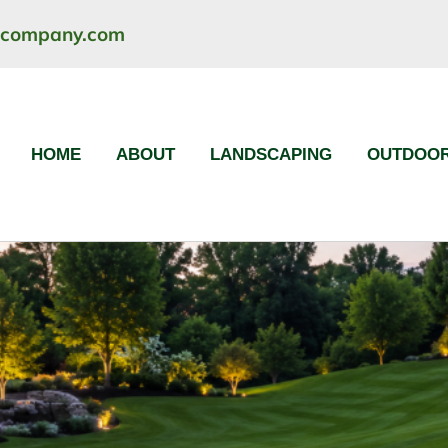
ncompany.com
HOME
ABOUT
LANDSCAPING
OUTDOOR