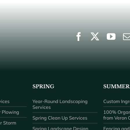
SPRING
SUMMER
ices
Year-Round Landscaping
Custom Ingr
Services
 Plowing
100% Organ
Spring Clean Up Services
from Veron
r Storm
Spring Landscape Design
Fencing and