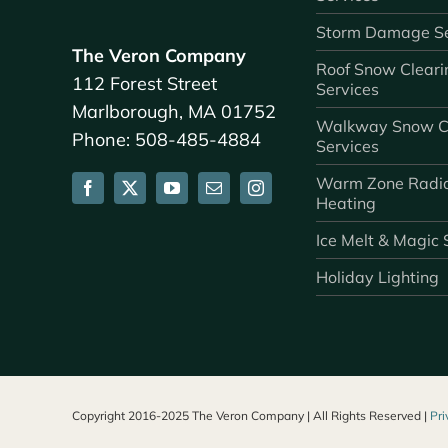
Storm Damage Se
The Veron Company
Roof Snow Cleari
112 Forest Street
Services
Marlborough, MA 01752
Walkway Snow C
Phone: 508-485-4884
Services
Warm Zone Radi
Heating
Ice Melt & Magic 
Holiday Lighting
Copyright 2016-2025 The Veron Company | All Rights Reserved |
Pri