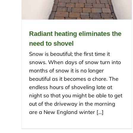
Radiant heating eliminates the
need to shovel
Snow is beautiful; the first time it
snows. When days of snow turn into
months of snow it is no longer
beautiful as it becomes a chore. The
endless hours of shoveling late at
night so that you might be able to get
out of the driveway in the morning
are a New England winter [...]