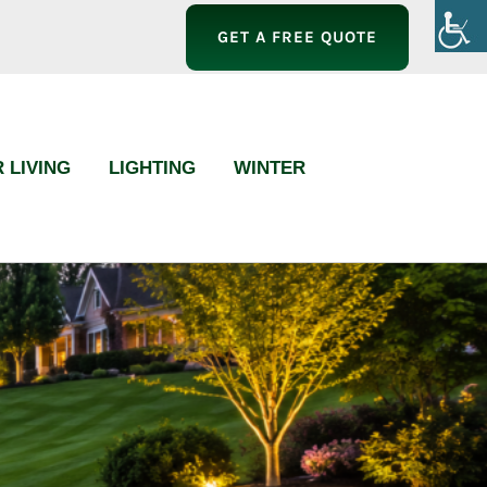
GET A FREE QUOTE
 LIVING
LIGHTING
WINTER