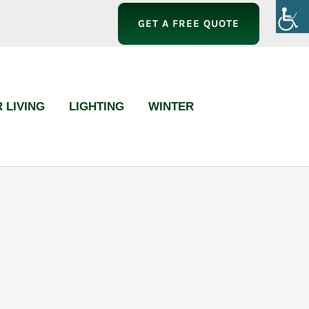
GET A FREE QUOTE
 LIVING
LIGHTING
WINTER