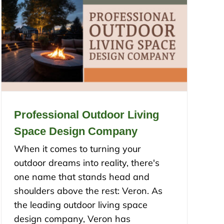
Professional Outdoor Living
Space Design Company
When it comes to turning your
outdoor dreams into reality, there's
one name that stands head and
shoulders above the rest: Veron. As
the leading outdoor living space
design company, Veron has