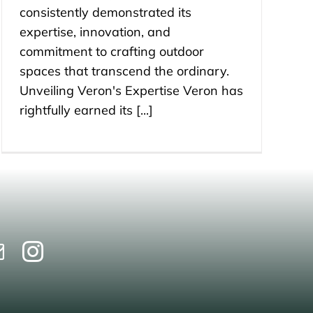
consistently demonstrated its
expertise, innovation, and
commitment to crafting outdoor
spaces that transcend the ordinary.
Unveiling Veron's Expertise Veron has
rightfully earned its [...]