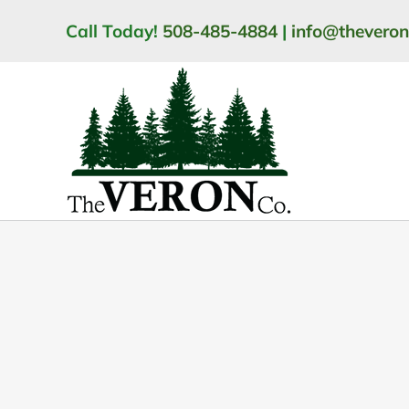
Skip
Call Today!
508-485-4884
|
info@thevero
to
content