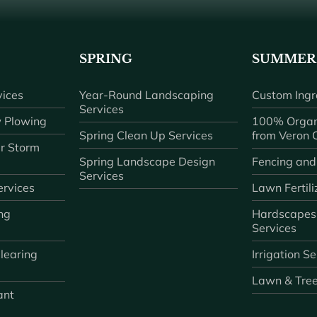
SPRING
SUMMER
ices
Year-Round Landscaping
Custom Ingr
Services
 Plowing
100% Organ
Spring Clean Up Services
from Veron
r Storm
Spring Landscape Design
Fencing and
Services
rvices
Lawn Fertili
ng
Hardscapes
Services
learing
Irrigation S
Lawn & Tre
ant