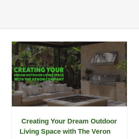
Creating Your Dream Outdoor
Living Space with The Veron