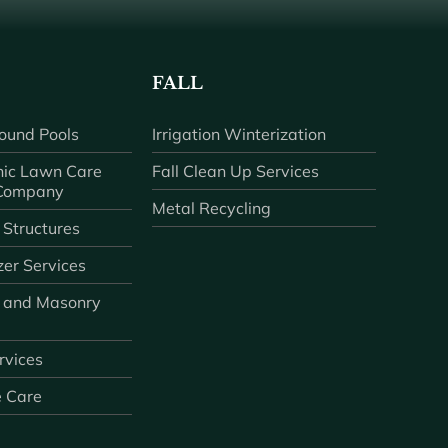
FALL
ound Pools
Irrigation Winterization
ic Lawn Care
Fall Clean Up Services
 Company
Metal Recycling
 Structures
zer Services
 and Masonry
ervices
e Care