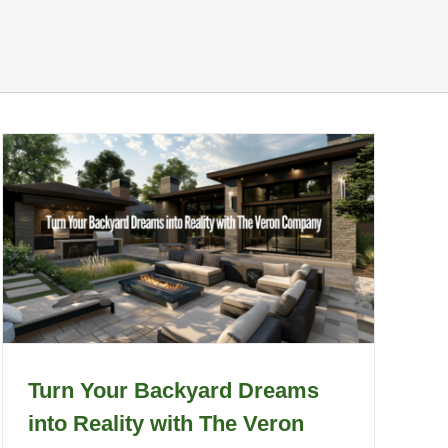
Turn Your Backyard Dreams
into Reality with The Veron