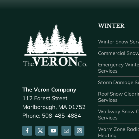
WINTER
Winter Snow Serv
Commercial Snow
Emergency Winte
Services
Storm Damage Se
The Veron Company
Roof Snow Cleari
112 Forest Street
Services
Marlborough, MA 01752
Walkway Snow C
Phone: 508-485-4884
Services
Warm Zone Radi
Heating