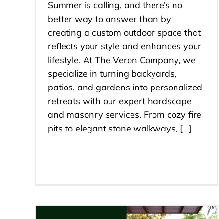
Summer is calling, and there’s no
better way to answer than by
creating a custom outdoor space that
reflects your style and enhances your
lifestyle. At The Veron Company, we
specialize in turning backyards,
patios, and gardens into personalized
retreats with our expert hardscape
and masonry services. From cozy fire
pits to elegant stone walkways, [...]