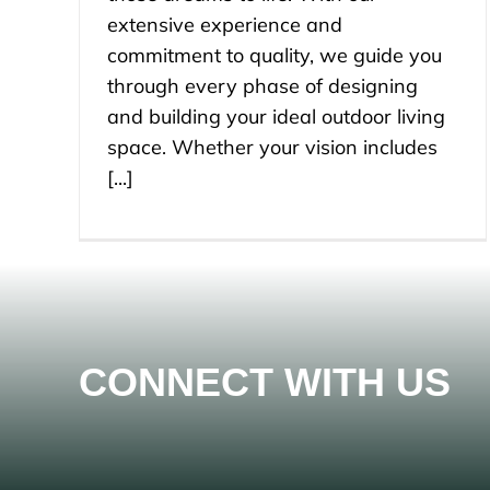
extensive experience and
commitment to quality, we guide you
through every phase of designing
and building your ideal outdoor living
space. Whether your vision includes
[...]
CONNECT WITH US