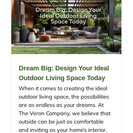
Dream Big: Design Your Ideal
Outdoor Living Space Today
When it comes to creating the ideal
outdoor living space, the possibilities
are as endless as your dreams. At
The Veron Company, we believe that
outside can be just as comfortable
and inviting as your home’s interior.