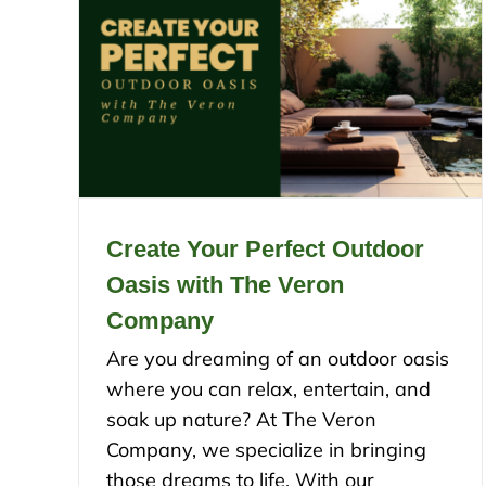
Create Your Perfect Outdoor
Oasis with The Veron
Company
Are you dreaming of an outdoor oasis
where you can relax, entertain, and
soak up nature? At The Veron
Company, we specialize in bringing
those dreams to life. With our