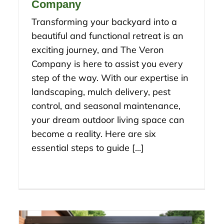
Company
Transforming your backyard into a
beautiful and functional retreat is an
exciting journey, and The Veron
Company is here to assist you every
step of the way. With our expertise in
landscaping, mulch delivery, pest
control, and seasonal maintenance,
your dream outdoor living space can
become a reality. Here are six
essential steps to guide [...]