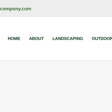
ncompany.com
HOME
ABOUT
LANDSCAPING
OUTDOOR