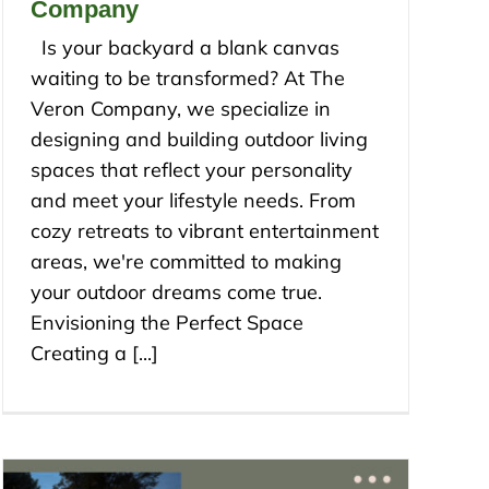
Company
Is your backyard a blank canvas
waiting to be transformed? At The
Veron Company, we specialize in
designing and building outdoor living
spaces that reflect your personality
and meet your lifestyle needs. From
cozy retreats to vibrant entertainment
areas, we're committed to making
your outdoor dreams come true.
Envisioning the Perfect Space
Creating a [...]