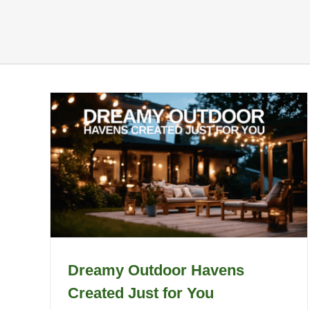
Dreamy Outdoor Havens
Created Just for You