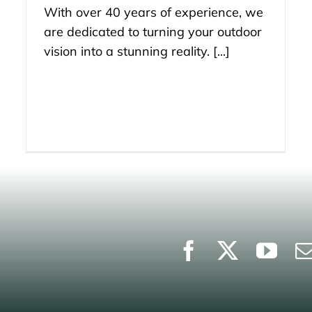
With over 40 years of experience, we
are dedicated to turning your outdoor
vision into a stunning reality. [...]