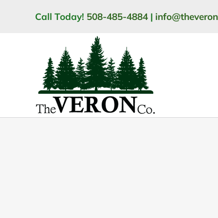
Skip
Call Today!
508-485-4884
|
info@thevero
to
content