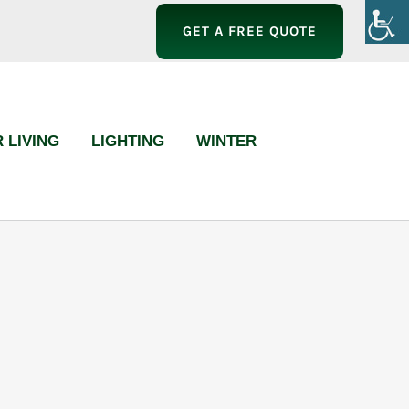
GET A FREE QUOTE
 LIVING
LIGHTING
WINTER