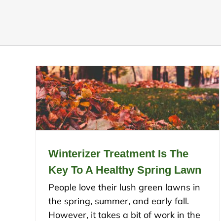
Winterizer Treatment Is The
Key To A Healthy Spring Lawn
People love their lush green lawns in
the spring, summer, and early fall.
However, it takes a bit of work in the