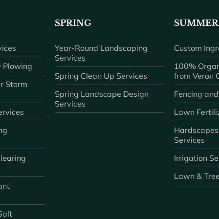
SPRING
SUMMER
ices
Year-Round Landscaping
Custom Ingr
Services
 Plowing
100% Organ
Spring Clean Up Services
from Veron
r Storm
Spring Landscape Design
Fencing and
Services
rvices
Lawn Fertili
ng
Hardscapes
Services
learing
Irrigation S
Lawn & Tre
ant
Salt