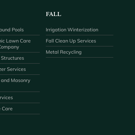
FALL
ound Pools
Irrigation Winterization
ic Lawn Care
Fall Clean Up Services
 Company
Metal Recycling
 Structures
zer Services
 and Masonry
ervices
e Care