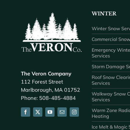
WINTER
Winter Snow Serv
Commercial Snow
Emergency Winte
Services
Storm Damage Se
The Veron Company
Roof Snow Cleari
112 Forest Street
Services
Marlborough, MA 01752
Walkway Snow C
Phone: 508-485-4884
Services
Warm Zone Radi
Heating
Ice Melt & Magic 