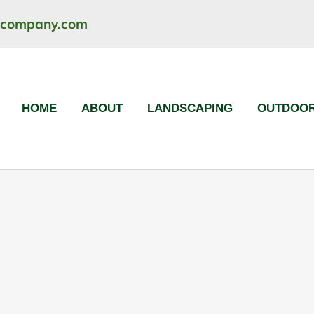
ncompany.com
HOME
ABOUT
LANDSCAPING
OUTDOOR