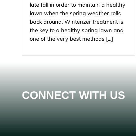
late fall in order to maintain a healthy
lawn when the spring weather rolls
back around. Winterizer treatment is
the key to a healthy spring lawn and
one of the very best methods [...]
CONNECT WITH US