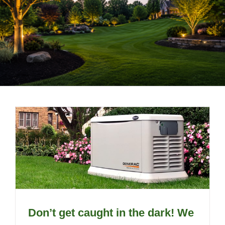
LANDSCAPING
OUTDOOR LIVING
LIGHTING
WINTER
Don’t get caught in the dark! We