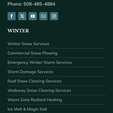
Phone: 508-485-4884
WINTER
Winter Snow Services
Commercial Snow Plowing
Emergency Winter Storm Services
Storm Damage Services
Roof Snow Clearing Services
Walkway Snow Clearing Services
Warm Zone Radiant Heating
Ice Melt & Magic Salt