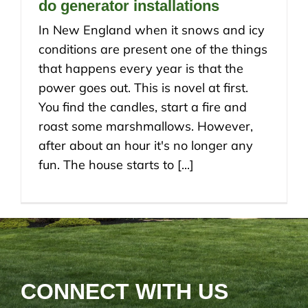
do generator installations
In New England when it snows and icy
conditions are present one of the things
that happens every year is that the
power goes out. This is novel at first.
You find the candles, start a fire and
roast some marshmallows. However,
after about an hour it's no longer any
fun. The house starts to [...]
CONNECT WITH US