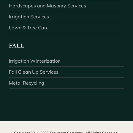
Hardscapes and Masonry Services
Irrigation Services
Lawn & Tree Care
FALL
Irrigation Winterization
Fall Clean Up Services
Metal Recycling
Copyright 2016-2025 The Veron Company | All Rights Reserved |