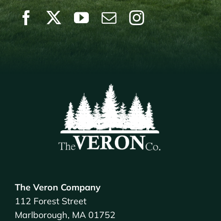
The Veron Company
112 Forest Street
Marlborough, MA 01752