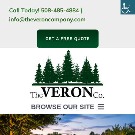
Skip
Call Today!
508-485-4884
|
to
info@theveroncompany.com
content
GET A FREE QUOTE
BROWSE OUR SITE
HOME
ABOUT