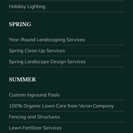
Holiday Lighting
SPRING
Year-Round Landscaping Services
Spring Clean Up Services
Spring Landscape Design Services
SUMMER
Custom Inground Pools
100% Organic Lawn Care from Veron Company
Fencing and Structures
Lawn Fertilizer Services