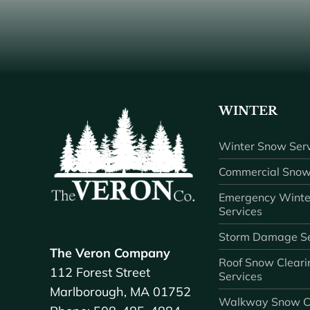
WINTER
Winter Snow Serv
Commercial Snow
Emergency Winte
Services
Storm Damage Se
The Veron Company
Roof Snow Cleari
112 Forest Street
Services
Marlborough, MA 01752
Walkway Snow C