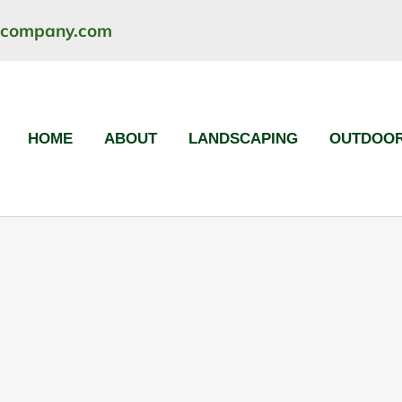
ncompany.com
HOME
ABOUT
LANDSCAPING
OUTDOOR