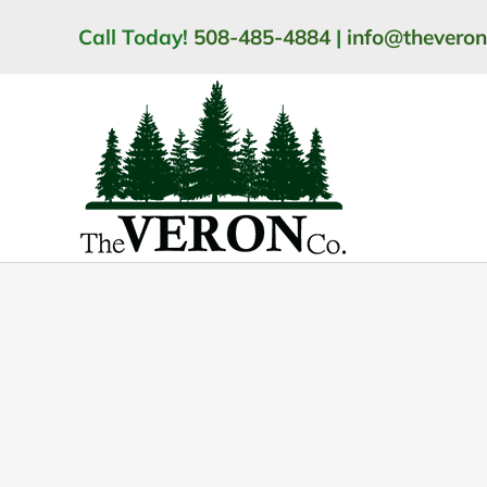
Skip
Call Today!
508-485-4884
|
info@thevero
to
content