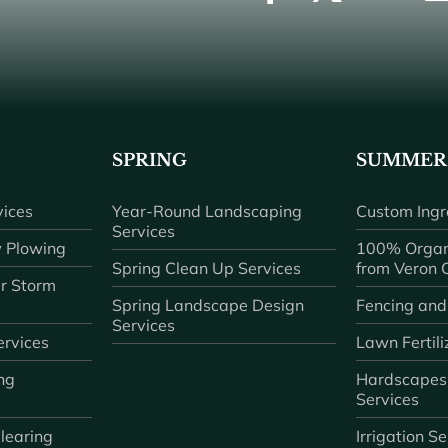
SPRING
SUMMER
ices
Year-Round Landscaping
Custom Ingr
Services
 Plowing
100% Organ
Spring Clean Up Services
from Veron
r Storm
Spring Landscape Design
Fencing and
Services
rvices
Lawn Fertili
ng
Hardscapes
Services
learing
Irrigation S