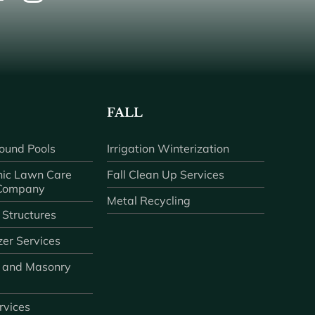
FALL
ound Pools
Irrigation Winterization
ic Lawn Care
Fall Clean Up Services
 Company
Metal Recycling
 Structures
zer Services
 and Masonry
ervices