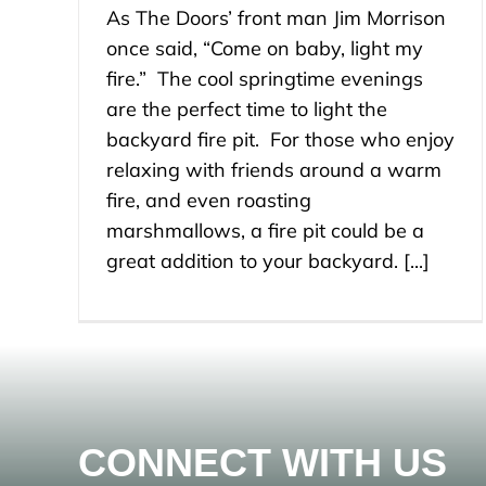
As The Doors’ front man Jim Morrison
once said, “Come on baby, light my
fire.” The cool springtime evenings
are the perfect time to light the
backyard fire pit. For those who enjoy
relaxing with friends around a warm
fire, and even roasting
marshmallows, a fire pit could be a
great addition to your backyard. [...]
CONNECT WITH US