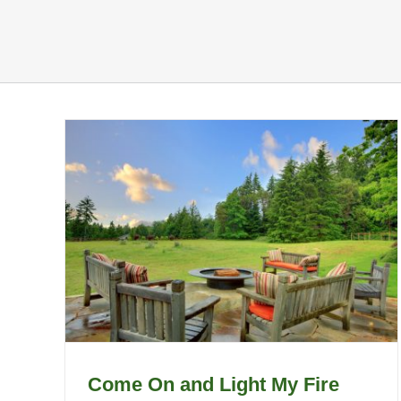
Come On and Light My Fire