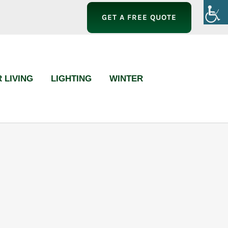
GET A FREE QUOTE
 LIVING
LIGHTING
WINTER