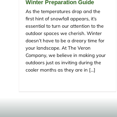
Winter Preparation Guide
As the temperatures drop and the
first hint of snowfall appears, it’s
essential to turn our attention to the
outdoor spaces we cherish. Winter
doesn’t have to be a dreary time for
your landscape. At The Veron
Company, we believe in making your
outdoors just as inviting during the
cooler months as they are in [...]