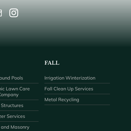
FALL
ound Pools
Irrigation Winterization
ic Lawn Care
Fall Clean Up Services
 Company
Metal Recycling
 Structures
zer Services
 and Masonry