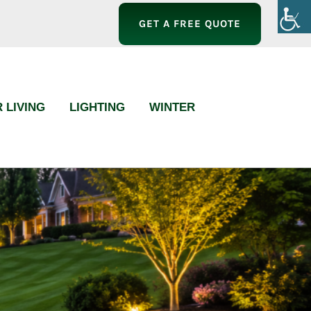
GET A FREE QUOTE
 LIVING
LIGHTING
WINTER