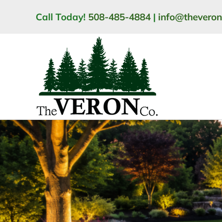
Skip
Call Today!
508-485-4884
|
info@thevero
to
content