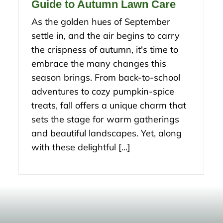
Guide to Autumn Lawn Care
As the golden hues of September
settle in, and the air begins to carry
the crispness of autumn, it's time to
embrace the many changes this
season brings. From back-to-school
adventures to cozy pumpkin-spice
treats, fall offers a unique charm that
sets the stage for warm gatherings
and beautiful landscapes. Yet, along
with these delightful [...]