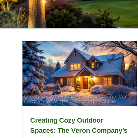
Creating Cozy Outdoor
Spaces: The Veron Company’s