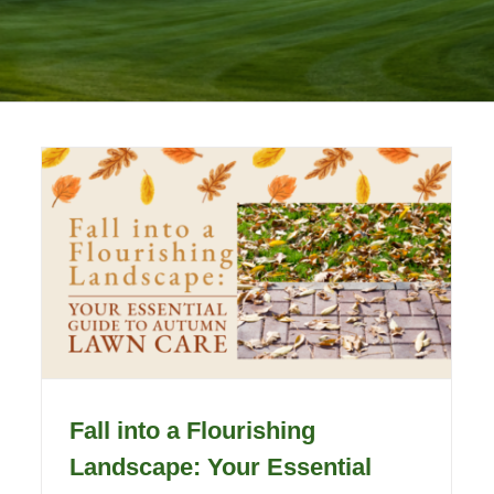
Fall into a Flourishing
Landscape: Your Essential