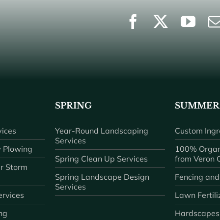
SPRING
SUMMER
ices
Year-Round Landscaping
Custom Ingr
Services
 Plowing
100% Organ
Spring Clean Up Services
from Veron
r Storm
Spring Landscape Design
Fencing and
Services
rvices
Lawn Fertili
ng
Hardscapes