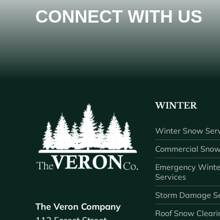
CONNECT WITH US
WINTER
Winter Snow Serv
Commercial Snow
Emergency Winte
Services
Storm Damage Se
The Veron Company
Roof Snow Cleari