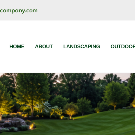
ncompany.com
HOME
ABOUT
LANDSCAPING
OUTDOOR