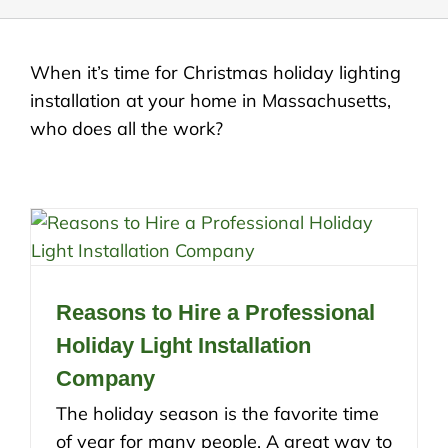
When it’s time for Christmas holiday lighting
installation at your home in Massachusetts,
who does all the work?
Reasons to Hire a Professional
Holiday Light Installation
Company
The holiday season is the favorite time
of year for many people. A great way to