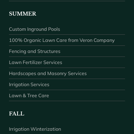
SUMMER
Custom Inground Pools
100% Organic Lawn Care from Veron Company
Fencing and Structures
Lawn Fertilizer Services
Hardscapes and Masonry Services
Irrigation Services
Lawn & Tree Care
FALL
Irrigation Winterization