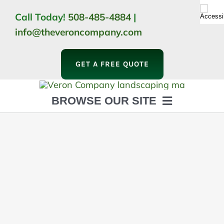
Skip
Call Today!
508-485-4884
|
to
info@theveroncompany.com
content
GET A FREE QUOTE
BROWSE OUR SITE
HOME
ABOUT
LANDSCAPING
OUTDOOR LIVING
LIGHTING
WINTER