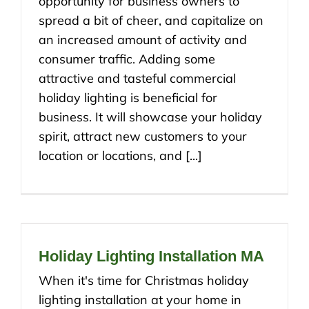
opportunity for business owners to
spread a bit of cheer, and capitalize on
an increased amount of activity and
consumer traffic. Adding some
attractive and tasteful commercial
holiday lighting is beneficial for
business. It will showcase your holiday
spirit, attract new customers to your
location or locations, and [...]
Holiday Lighting Installation MA
When it's time for Christmas holiday
lighting installation at your home in