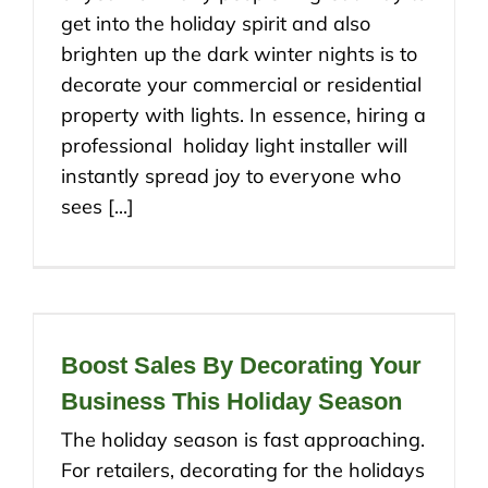
get into the holiday spirit and also
brighten up the dark winter nights is to
decorate your commercial or residential
property with lights. In essence, hiring a
professional holiday light installer will
instantly spread joy to everyone who
sees [...]
Boost Sales By Decorating Your
Business This Holiday Season
The holiday season is fast approaching.
For retailers, decorating for the holidays