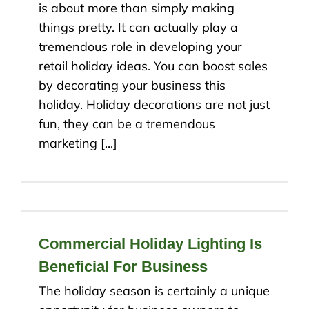
is about more than simply making
things pretty. It can actually play a
tremendous role in developing your
retail holiday ideas. You can boost sales
by decorating your business this
holiday. Holiday decorations are not just
fun, they can be a tremendous
marketing [...]
Commercial Holiday Lighting Is
Beneficial For Business
The holiday season is certainly a unique