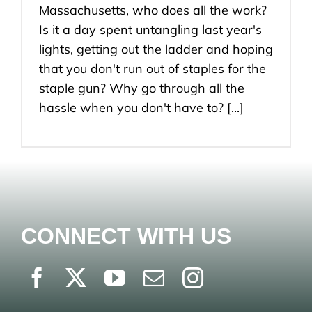
Massachusetts, who does all the work?
Is it a day spent untangling last year's
lights, getting out the ladder and hoping
that you don't run out of staples for the
staple gun? Why go through all the
hassle when you don't have to? [...]
CONNECT WITH US