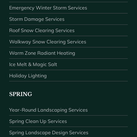
Emergency Winter Storm Services
Storm Damage Services
Roof Snow Clearing Services
Walkway Snow Clearing Services
Warm Zone Radiant Heating
Ice Melt & Magic Salt
Holiday Lighting
SPRING
Year-Round Landscaping Services
Spring Clean Up Services
Spring Landscape Design Services