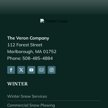
The Veron Company
112 Forest Street
Marlborough, MA 01752
Phone: 508-485-4884
WINTER
Winter Snow Services
Commercial Snow Plowing