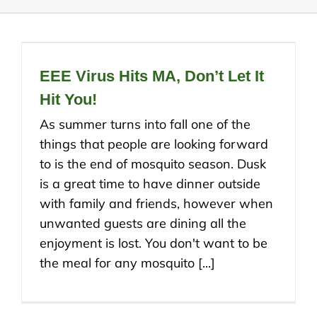
EEE Virus Hits MA, Don’t Let It
Hit You!
As summer turns into fall one of the
things that people are looking forward
to is the end of mosquito season. Dusk
is a great time to have dinner outside
with family and friends, however when
unwanted guests are dining all the
enjoyment is lost. You don't want to be
the meal for any mosquito [...]