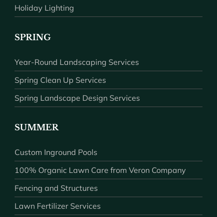
Holiday Lighting
SPRING
Year-Round Landscaping Services
Spring Clean Up Services
Spring Landscape Design Services
SUMMER
Custom Inground Pools
100% Organic Lawn Care from Veron Company
Fencing and Structures
Lawn Fertilizer Services