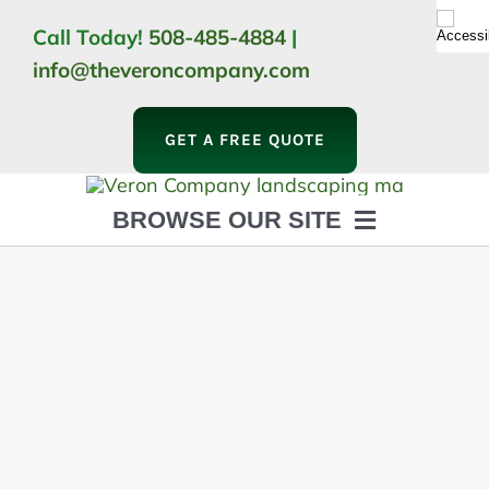
Skip
Call Today!
508-485-4884
|
to
info@theveroncompany.com
content
GET A FREE QUOTE
BROWSE OUR SITE
HOME
ABOUT
LANDSCAPING
OUTDOOR LIVING
LIGHTING
WINTER