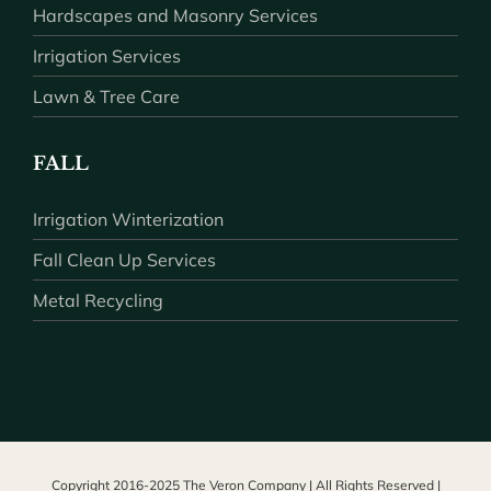
Hardscapes and Masonry Services
Irrigation Services
Lawn & Tree Care
FALL
Irrigation Winterization
Fall Clean Up Services
Metal Recycling
Copyright 2016-2025 The Veron Company | All Rights Reserved |