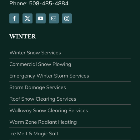
Phone: 508-485-4884
WINTER
Winter Snow Services
Commercial Snow Plowing
Emergency Winter Storm Services
Storm Damage Services
Roof Snow Clearing Services
Walkway Snow Clearing Services
Warm Zone Radiant Heating
Ice Melt & Magic Salt