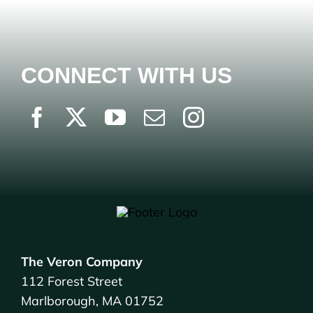
CONNECT WITH US
The Veron Company
112 Forest Street
Marlborough, MA 01752