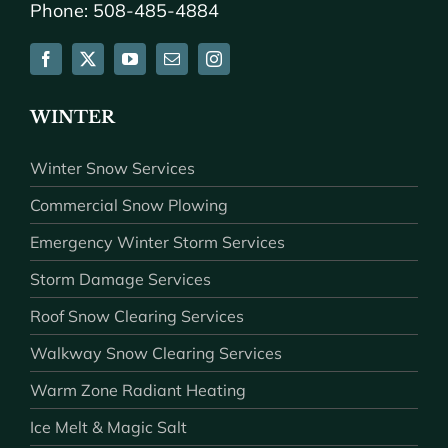
Phone: 508-485-4884
WINTER
Winter Snow Services
Commercial Snow Plowing
Emergency Winter Storm Services
Storm Damage Services
Roof Snow Clearing Services
Walkway Snow Clearing Services
Warm Zone Radiant Heating
Ice Melt & Magic Salt