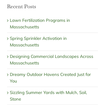
Recent Posts
Lawn Fertilization Programs in
Massachusetts
Spring Sprinkler Activation in
Massachusetts
Designing Commercial Landscapes Across
Massachusetts
Dreamy Outdoor Havens Created Just for
You
Sizzling Summer Yards with Mulch, Soil,
Stone