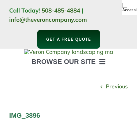
Skip
Call Today!
508-485-4884
|
to
info@theveroncompany.com
content
GET A FREE QUOTE
BROWSE OUR SITE
HOME
ABOUT
Previous
LANDSCAPING
OUTDOOR LIVING
LIGHTING
IMG_3896
WINTER