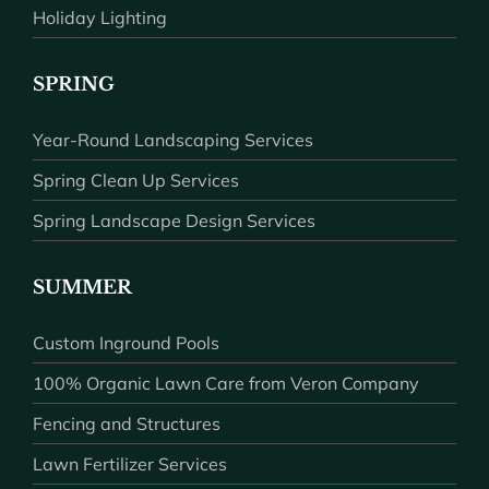
Holiday Lighting
SPRING
Year-Round Landscaping Services
Spring Clean Up Services
Spring Landscape Design Services
SUMMER
Custom Inground Pools
100% Organic Lawn Care from Veron Company
Fencing and Structures
Lawn Fertilizer Services