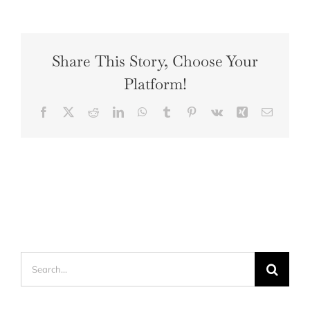
Share This Story, Choose Your
Platform!
Facebook
X
Reddit
LinkedIn
WhatsApp
Tumblr
Pinterest
Vk
Xing
Email
Search
for: