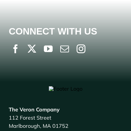
CONNECT WITH US
The Veron Company
112 Forest Street
Marlborough, MA 01752