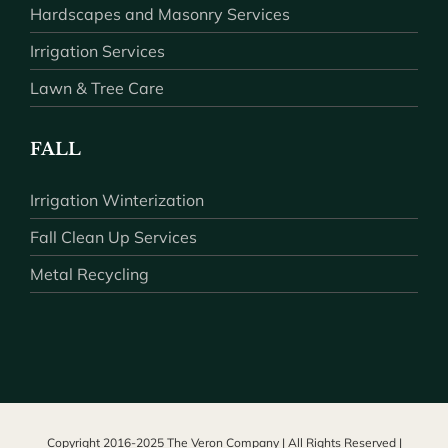
Hardscapes and Masonry Services
Irrigation Services
Lawn & Tree Care
FALL
Irrigation Winterization
Fall Clean Up Services
Metal Recycling
Copyright 2016-2025 The Veron Company | All Rights Reserved |