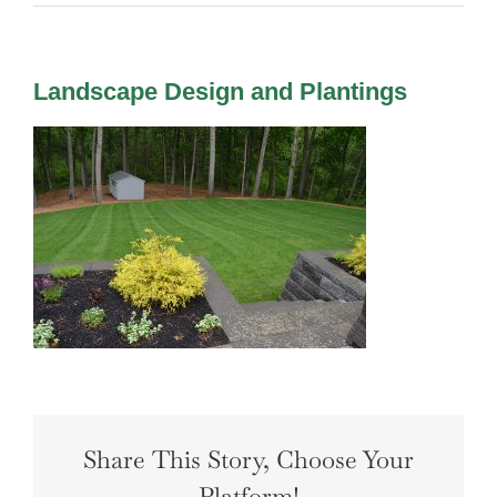
LANDSCAPING
OUTDOOR LIVING
LIGHTING
Landscape Design and Plantings
WINTER
Share This Story, Choose Your
Platform!