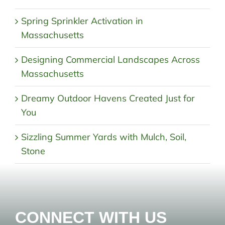
Spring Sprinkler Activation in
Massachusetts
Designing Commercial Landscapes Across
Massachusetts
Dreamy Outdoor Havens Created Just for
You
Sizzling Summer Yards with Mulch, Soil,
Stone
CONNECT WITH US