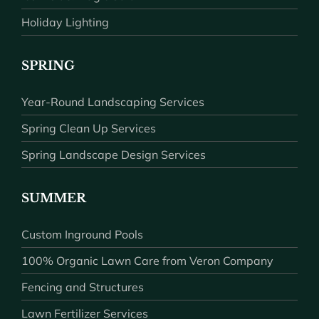
Holiday Lighting
SPRING
Year-Round Landscaping Services
Spring Clean Up Services
Spring Landscape Design Services
SUMMER
Custom Inground Pools
100% Organic Lawn Care from Veron Company
Fencing and Structures
Lawn Fertilizer Services