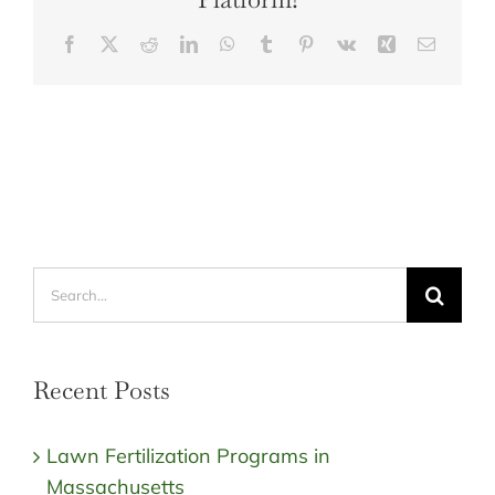
Facebook
X
Reddit
LinkedIn
WhatsApp
Tumblr
Pinterest
Vk
Xing
Email
Search
for:
Recent Posts
Lawn Fertilization Programs in
Massachusetts