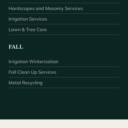
Hardscapes and Masonry Services
Irrigation Services
Lawn & Tree Care
FALL
Irrigation Winterization
Fall Clean Up Services
Metal Recycling