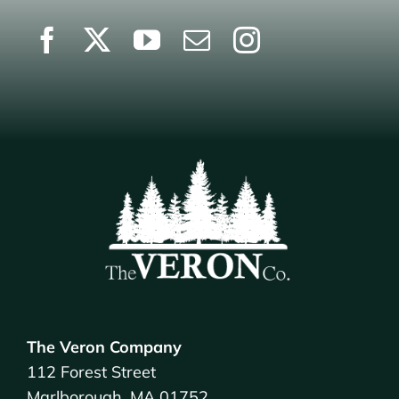
The Veron Company
112 Forest Street
Marlborough, MA 01752