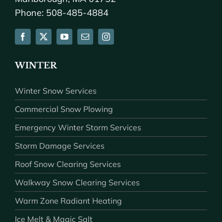
Phone: 508-485-4884
WINTER
Winter Snow Services
Commercial Snow Plowing
Emergency Winter Storm Services
Storm Damage Services
Roof Snow Clearing Services
Walkway Snow Clearing Services
Warm Zone Radiant Heating
Ice Melt & Magic Salt