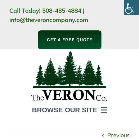
Skip
Call Today!
508-485-4884
|
to
info@theveroncompany.com
content
GET A FREE QUOTE
BROWSE OUR SITE
HOME
ABOUT
Previous