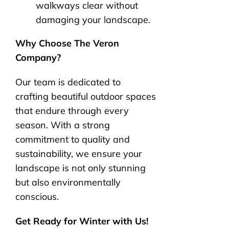
walkways clear without
damaging your landscape.
Why Choose The Veron
Company?
Our team is dedicated to
crafting beautiful outdoor spaces
that endure through every
season. With a strong
commitment to quality and
sustainability, we ensure your
landscape is not only stunning
but also environmentally
conscious.
Get Ready for Winter with Us!