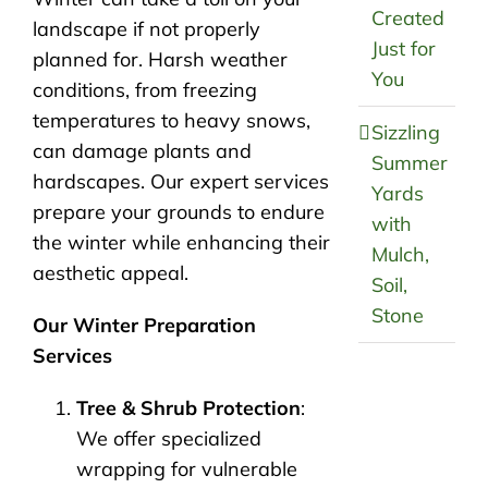
Created
landscape if not properly
Just for
planned for. Harsh weather
You
conditions, from freezing
temperatures to heavy snows,
Sizzling
can damage plants and
Summer
hardscapes. Our expert services
Yards
prepare your grounds to endure
with
the winter while enhancing their
Mulch,
aesthetic appeal.
Soil,
Stone
Our Winter Preparation
Services
Tree & Shrub Protection
:
We offer specialized
wrapping for vulnerable