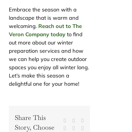
Embrace the season with a
landscape that is warm and
welcoming.
Reach out to The
Veron Company today
to find
out more about our winter
preparation services and how
we can help you create outdoor
spaces you enjoy all winter long.
Let’s make this season a
delightful one for your home!
Share This
Facebook
X
Reddit
Story, Choose
LinkedIn
WhatsApp
Tumblr