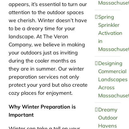
Massachuset
appears, it’s essential to turn our
attention to the outdoor spaces
Spring
we cherish. Winter doesn’t have
Sprinkler
to be a dreary time for your
Activation
landscape. At The Veron
in
Company, we believe in making
Massachuset
your outdoors just as inviting
during the cooler months as
Designing
they are in summer. Our winter
Commercial
preparation services not only
Landscapes
protect your yard but also create
Across
cozy places for enjoyment.
Massachuset
Why Winter Preparation is
Dreamy
Important
Outdoor
Havens
Winter can take a toll on your