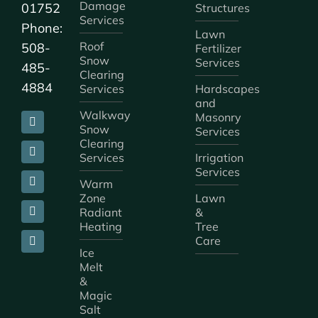
Damage
01752
Structures
Services
Phone:
Lawn
Roof
508-
Fertilizer
Snow
Services
485-
Clearing
4884
Services
Hardscapes
and
Walkway
Masonry
Snow
Services
Clearing
Services
Irrigation
Services
Warm
Zone
Lawn
Radiant
&
Heating
Tree
Care
Ice
Melt
&
Magic
Salt