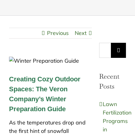
Previous
Next
Search
for:
Recent
Creating Cozy Outdoor
Posts
Spaces: The Veron
Company’s Winter
Lawn
Preparation Guide
Fertilization
Programs
As the temperatures drop and
in
the first hint of snowfall