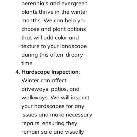
perennials and evergreen
plants thrive in the winter
months. We can help you
choose and plant options
that will add color and
texture to your landscape
during this often-dreary
time.
Hardscape Inspection
:
Winter can affect
driveways, patios, and
walkways. We will inspect
your hardscapes for any
issues and make necessary
repairs, ensuring they
remain safe and visually