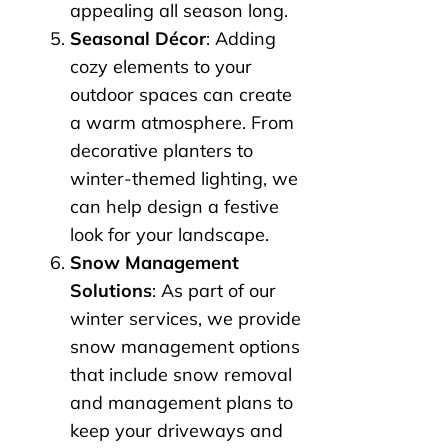
appealing all season long.
Seasonal Décor
: Adding
cozy elements to your
outdoor spaces can create
a warm atmosphere. From
decorative planters to
winter-themed lighting, we
can help design a festive
look for your landscape.
Snow Management
Solutions
: As part of our
winter services, we provide
snow management options
that include snow removal
and management plans to
keep your driveways and