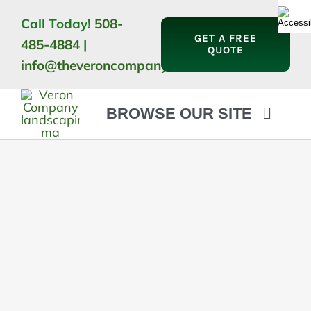
Skip
Call Today!
508-
to
GET A FREE
485-4884
|
content
QUOTE
info@theveroncompany.com
BROWSE OUR SITE
HOME
ABOUT
LANDSCAPING
OUTDOOR LIVING
LIGHTING
WINTER