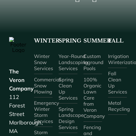
WINTER
SPRING
SUMMER
FALL
Winter
Year-Round
Custom
Irrigation
Snow
Landscaping
Inground
Winterizati
Services
Services
Pools
The
Fall
Veron
Commercial
Spring
100%
Clean
Snow
Clean
Organic
Up
Company
Plowing
Up
Lawn
Services
112
Services
Care
Emergency
Metal
from
Forest
Winter
Spring
Recycling
Veron
Street
Storm
Landscape
Company
Services
Design
Marlborough,
Services
Fencing
MA
Storm
and