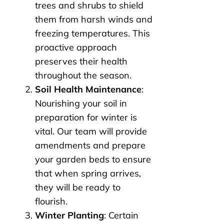
trees and shrubs to shield
them from harsh winds and
freezing temperatures. This
proactive approach
preserves their health
throughout the season.
Soil Health Maintenance
:
Nourishing your soil in
preparation for winter is
vital. Our team will provide
amendments and prepare
your garden beds to ensure
that when spring arrives,
they will be ready to
flourish.
Winter Planting
: Certain