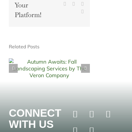
Your
Pinterest
Vk
Xing
Email
Platform!
Related Posts
CONNECT
WITH US