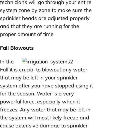
technicians will go through your entire
system zone by zone to make sure the
sprinkler heads are adjusted properly
and that they are running for the
proper amount of time.
Fall Blowouts
In the
Fall it is crucial to blowout any water
that may be left in your sprinkler
system after you have stopped using it
for the season. Water is a very
powerful force, especially when it
freezes. Any water that may be left in
the system will most likely freeze and
cause extensive damage to sprinkler