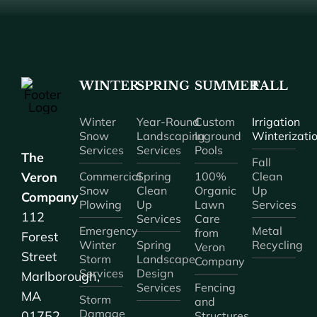
WINTER
SPRING
SUMMER
FALL
Winter
Year-Round
Custom
Irrigation
Snow
Landscaping
Inground
Winterizati
Services
Services
Pools
The
Fall
Veron
Commercial
Spring
100%
Clean
Snow
Clean
Organic
Up
Company
Plowing
Up
Lawn
Services
112
Services
Care
Emergency
Metal
from
Forest
Winter
Spring
Recycling
Veron
Street
Storm
Landscape
Company
Services
Design
Marlborough,
Services
Fencing
MA
Storm
and
Damage
01752
Structures