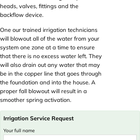
heads, valves, fittings and the
backflow device.
One our trained irrigation technicians
will blowout all of the water from your
system one zone at a time to ensure
that there is no excess water left. They
will also drain out any water that may
be in the copper line that goes through
the foundation and into the house. A
proper fall blowout will result in a
smoother spring activation.
Irrigation Service Request
Your full name