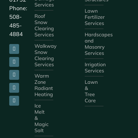
Services
Phone:
Lawn
Roof
508-
Fertilizer
Snow
Services
485-
Clearing
4884
Services
Hardscapes
and
Walkway
Masonry
Snow
Services
Clearing
Services
Irrigation
Services
Warm
Zone
Lawn
Radiant
&
Heating
Tree
Care
Ice
Melt
&
Magic
Salt