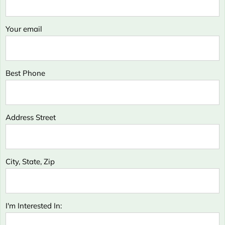
Your email
Best Phone
Address Street
City, State, Zip
I'm Interested In: