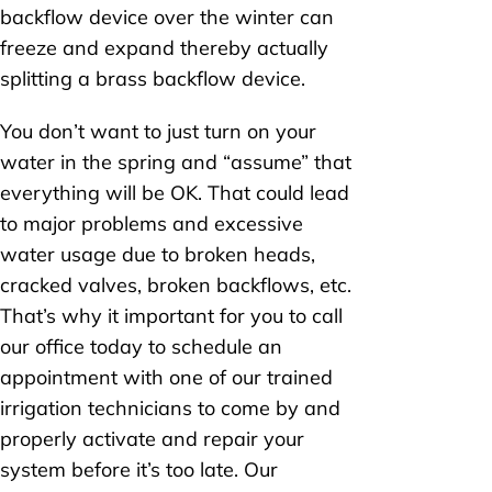
backflow device over the winter can
freeze and expand thereby actually
splitting a brass backflow device.
You don’t want to just turn on your
water in the spring and “assume” that
everything will be OK. That could lead
to major problems and excessive
water usage due to broken heads,
cracked valves, broken backflows, etc.
That’s why it important for you to call
our office today to schedule an
appointment with one of our trained
irrigation technicians to come by and
properly activate and repair your
system before it’s too late. Our