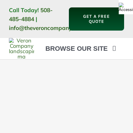
Skip
Call Today!
508-
to
GET A FREE
485-4884
|
content
QUOTE
info@theveroncompany.com
BROWSE OUR SITE
HOME
ABOUT
LANDSCAPING
OUTDOOR LIVING
LIGHTING
WINTER