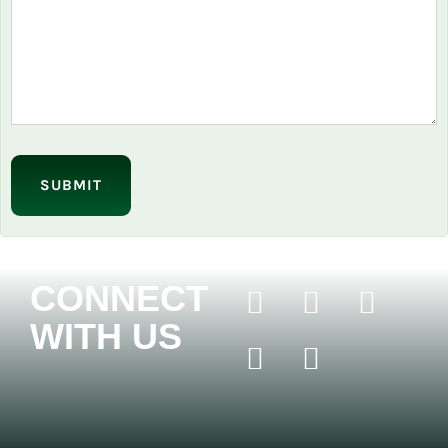
Please
leave
this
field
empty.
CONNECT
WITH US