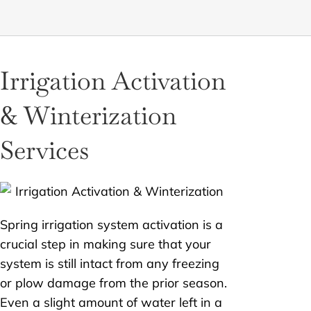
Irrigation Activation
& Winterization
Services
Spring irrigation system activation is a
crucial step in making sure that your
system is still intact from any freezing
or plow damage from the prior season.
Even a slight amount of water left in a