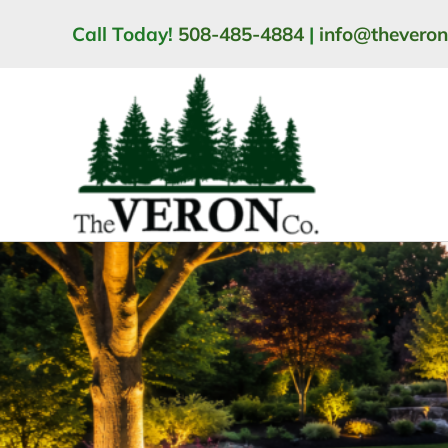
Skip
Call Today!
508-485-4884
|
info@thevero
to
content