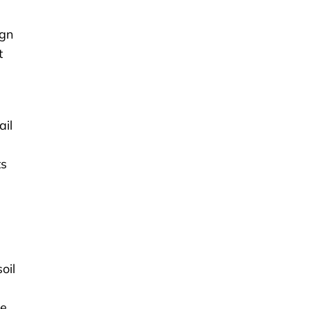
ign
t
ail
ts
oil
he