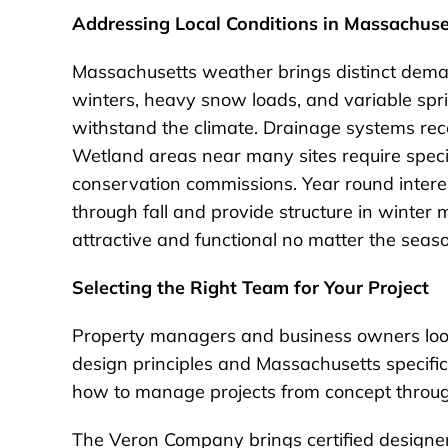
Addressing Local Conditions in Massachuse
Massachusetts weather brings distinct deman
winters, heavy snow loads, and variable spr
withstand the climate. Drainage systems recei
Wetland areas near many sites require speci
conservation commissions. Year round interes
through fall and provide structure in winte
attractive and functional no matter the seas
Selecting the Right Team for Your Project
Property managers and business owners loo
design principles and Massachusetts specific
how to manage projects from concept throug
The Veron Company brings certified designer