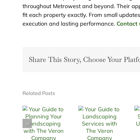
throughout Metrowest and beyond. Their appr
fit each property exactly. From small updates 
execution and lasting performance.
Contact 
Share This Story, Choose Your Platf
Related Posts