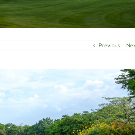
Previous
Ne