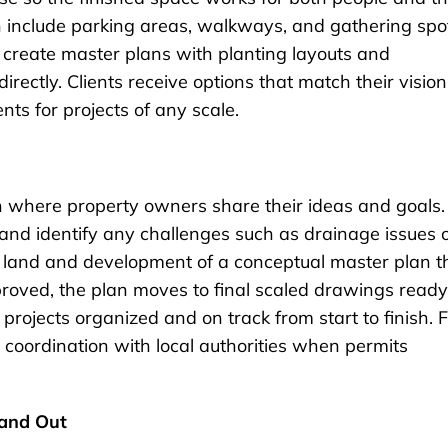
 include parking areas, walkways, and gathering spo
s create master plans with planting layouts and
rectly. Clients receive options that match their vision
ts for projects of any scale.
ion where property owners share their ideas and goals.
ns and identify any challenges such as drainage issues 
e land and development of a conceptual master plan t
oved, the plan moves to final scaled drawings ready
projects organized and on track from start to finish. 
coordination with local authorities when permits
and Out