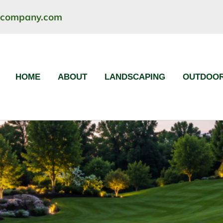
ncompany.com
HOME
ABOUT
LANDSCAPING
OUTDOOR