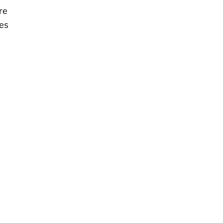
re
es