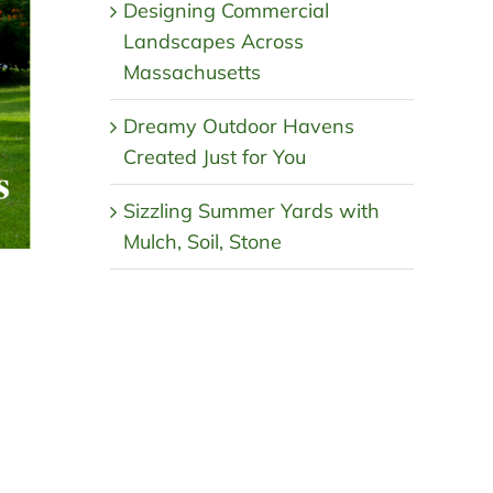
Designing Commercial
Landscapes Across
Massachusetts
Dreamy Outdoor Havens
Created Just for You
Sizzling Summer Yards with
Mulch, Soil, Stone