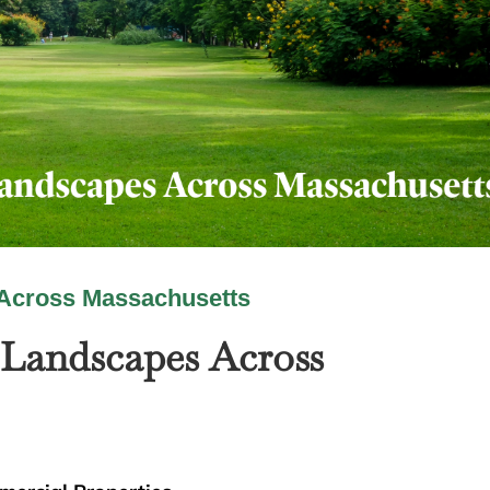
Across Massachusetts
Landscapes Across