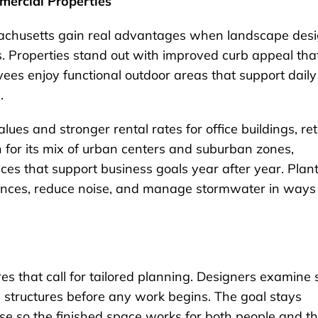
mercial Properties
sachusetts gain real advantages when landscape des
s. Properties stand out with improved curb appeal tha
yees enjoy functional outdoor areas that support daily
.
ues and stronger rental rates for office buildings, ret
wn for its mix of urban centers and suburban zones,
aces that support business goals year after year. Plan
rances, reduce noise, and manage stormwater in ways
s that call for tailored planning. Designers examine s
ng structures before any work begins. The goal stays
se so the finished space works for both people and t