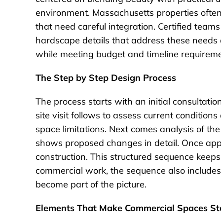
environment. Massachusetts properties often
that need careful integration. Certified team
hardscape details that address these needs di
while meeting budget and timeline requiremen
The Step by Step Design Process
The process starts with an initial consultat
site visit follows to assess current conditio
space limitations. Next comes analysis of th
shows proposed changes in detail. Once appr
construction. This structured sequence keeps 
commercial work, the sequence also includes 
become part of the picture.
Elements That Make Commercial Spaces St