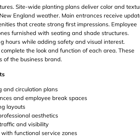
tures. Site-wide planting plans deliver color and textu
to New England weather. Main entrances receive updat
ities that create strong first impressions. Employee
ones furnished with seating and shade structures.
ng hours while adding safety and visual interest.
 complete the look and function of each area. These
ns of the business brand.
ts
g and circulation plans
rances and employee break spaces
ng layouts
professional aesthetics
affic and visibility
 with functional service zones