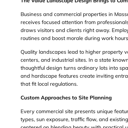
The Value Landscape Design Brings to Com
Business and commercial properties in Mas
receives focused attention from professional
draws visitors and clients right away. Emplo
routines and boost morale during work hours
Quality landscapes lead to higher property val
centers, and industrial sites. In a state kno
thoughtful design turns ordinary lots into sp
and hardscape features create inviting ent
that fit local regulations.
Custom Approaches to Site Planning
Every commercial site presents unique feature
types, sun exposure, traffic flow, and existi
centered on blending beauty with practical u