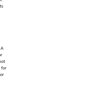
ts
 A
or
hat
 for
For