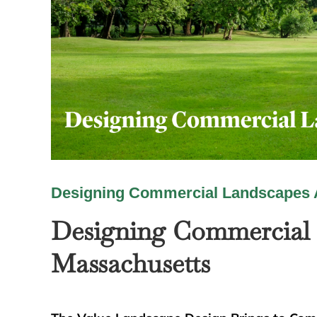
Designing Commercial Landscapes 
Designing Commercial 
Massachusetts