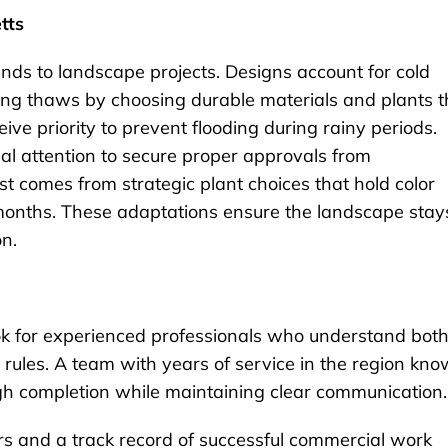
tts
ds to landscape projects. Designs account for cold
ing thaws by choosing durable materials and plants t
ve priority to prevent flooding during rainy periods.
al attention to secure proper approvals from
t comes from strategic plant choices that hold color
r months. These adaptations ensure the landscape stay
on.
k for experienced professionals who understand bot
 rules. A team with years of service in the region kn
h completion while maintaining clear communication.
s and a track record of successful commercial work