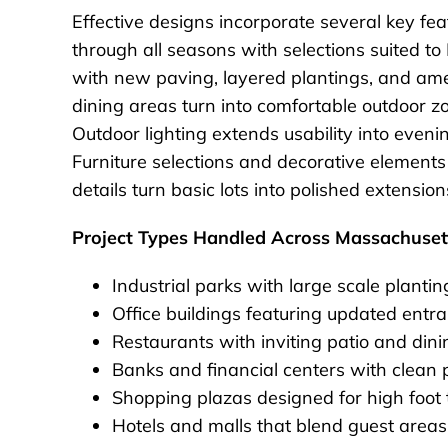
Effective designs incorporate several key fea
through all seasons with selections suited 
with new paving, layered plantings, and amen
dining areas turn into comfortable outdoor z
Outdoor lighting extends usability into eveni
Furniture selections and decorative elements
details turn basic lots into polished extensio
Project Types Handled Across Massachuset
Industrial parks with large scale plantin
Office buildings featuring updated ent
Restaurants with inviting patio and dini
Banks and financial centers with clean 
Shopping plazas designed for high foot tr
Hotels and malls that blend guest areas