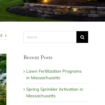
Search
xt
for:
Recent Posts
Lawn Fertilization Programs
in Massachusetts
Spring Sprinkler Activation in
Massachusetts