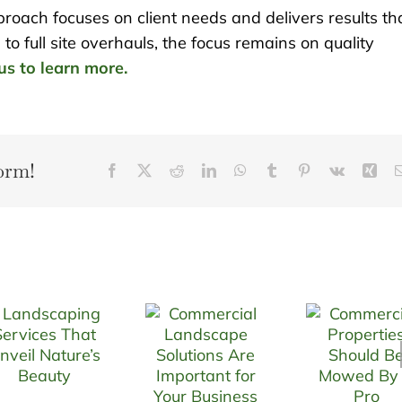
oach focuses on client needs and delivers results th
to full site overhauls, the focus remains on quality
us to learn more.
orm!
Facebook
X
Reddit
LinkedIn
WhatsApp
Tumblr
Pinterest
Vk
Xin