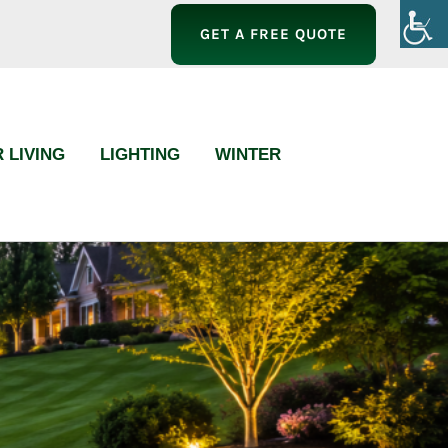
GET A FREE QUOTE
 LIVING
LIGHTING
WINTER