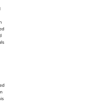
l
n
xed
d
als
eed
on
is