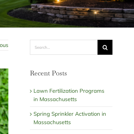
Search
ious
for:
Recent Posts
Lawn Fertilization Programs
in Massachusetts
Spring Sprinkler Activation in
Massachusetts