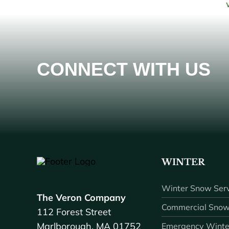
CONNECT WITH US
WINTER
Winter Snow Serv
The Veron Company
Commercial Snow
112 Forest Street
Marlborough, MA 01752
Emergency Winte