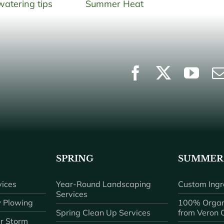
SPRING
SUMMER
ices
Year-Round Landscaping
Custom Ingr
Services
 Plowing
100% Organ
Spring Clean Up Services
from Veron
r Storm