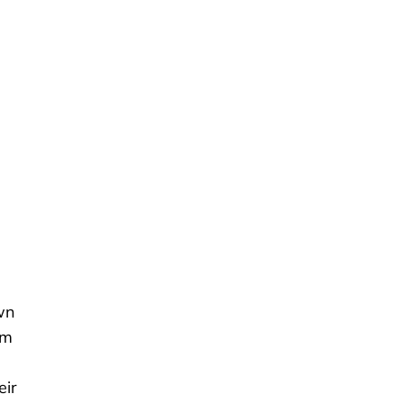
wn
om
eir