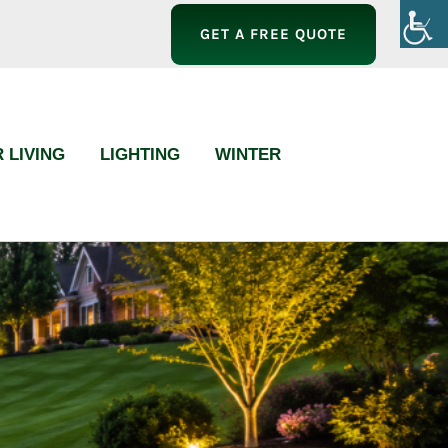
GET A FREE QUOTE
 LIVING
LIGHTING
WINTER