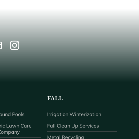
FALL
ound Pools
Irrigation Winterization
ic Lawn Care
Fall Clean Up Services
 Company
Metal Recycling