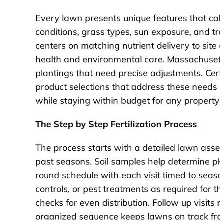
Every lawn presents unique features that call
conditions, grass types, sun exposure, and tr
centers on matching nutrient delivery to si
health and environmental care. Massachuset
plantings that need precise adjustments. Cer
product selections that address these needs d
while staying within budget for any property 
The Step by Step Fertilization Process
The process starts with a detailed lawn as
past seasons. Soil samples help determine pH
round schedule with each visit timed to seas
controls, or pest treatments as required for 
checks for even distribution. Follow up visi
organized sequence keeps lawns on track from