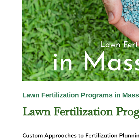
Lawn Fertilization Programs in Mas
Lawn Fertilization Pro
Custom Approaches to Fertilization Planni