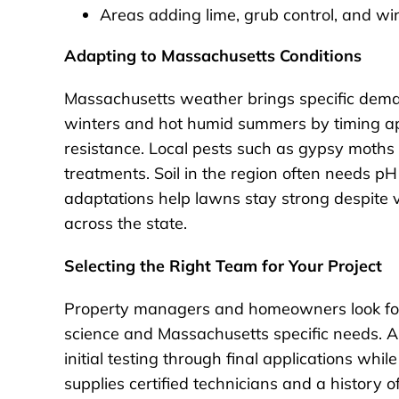
Areas adding lime, grub control, and win
Adapting to Massachusetts Conditions
Massachusetts weather brings specific deman
winters and hot humid summers by timing ap
resistance. Local pests such as gypsy moths
treatments. Soil in the region often needs pH
adaptations help lawns stay strong despite
across the state.
Selecting the Right Team for Your Project
Property managers and homeowners look for
science and Massachusetts specific needs. A
initial testing through final applications w
supplies certified technicians and a history 