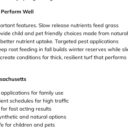
 Perform Well
rtant features. Slow release nutrients feed grass
ovide child and pet friendly choices made from natural
better nutrient uptake. Targeted pest applications
p root feeding in fall builds winter reserves while sli
eate conditions for thick, resilient turf that performs
ssachusetts
 applications for family use
t schedules for high traffic
for fast acting results
ynthetic and natural options
e for children and pets