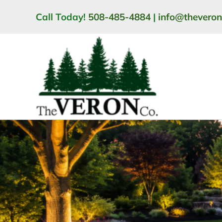
Skip
Call Today!
508-485-4884
|
info@thevero
to
content