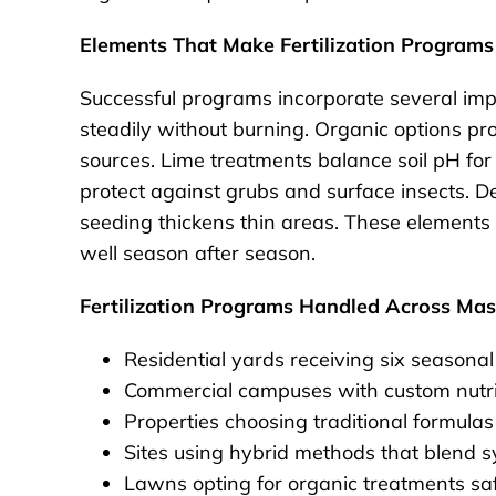
Elements That Make Fertilization Programs
Successful programs incorporate several impo
steadily without burning. Organic options pr
sources. Lime treatments balance soil pH for 
protect against grubs and surface insects. Dee
seeding thickens thin areas. These elements cr
well season after season.
Fertilization Programs Handled Across Ma
Residential yards receiving six seasonal
Commercial campuses with custom nutrien
Properties choosing traditional formulas 
Sites using hybrid methods that blend s
Lawns opting for organic treatments saf