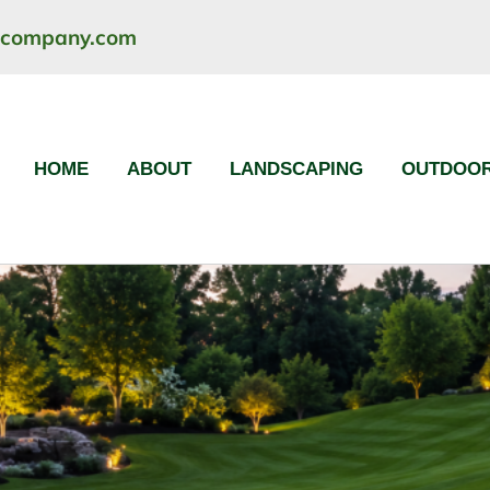
ncompany.com
HOME
ABOUT
LANDSCAPING
OUTDOOR