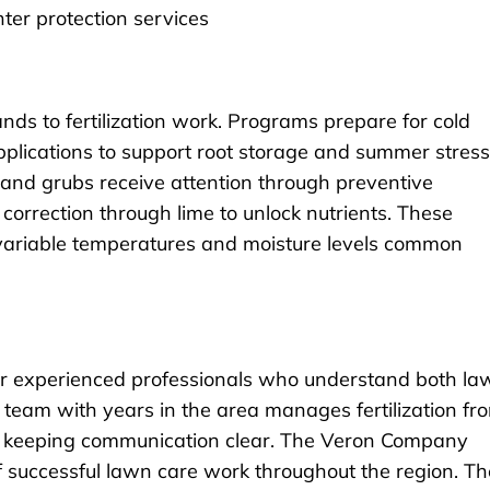
ter protection services
ds to fertilization work. Programs prepare for cold
plications to support root storage and summer stress
 and grubs receive attention through preventive
 correction through lime to unlock nutrients. These
 variable temperatures and moisture levels common
 experienced professionals who understand both la
 team with years in the area manages fertilization fr
hile keeping communication clear. The Veron Company
of successful lawn care work throughout the region. Th