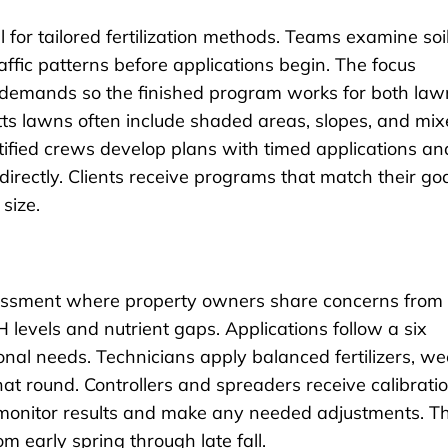
 for tailored fertilization methods. Teams examine soi
affic patterns before applications begin. The focus
te demands so the finished program works for both law
ts lawns often include shaded areas, slopes, and mi
tified crews develop plans with timed applications an
irectly. Clients receive programs that match their go
size.
sessment where property owners share concerns from
 levels and nutrient gaps. Applications follow a six
onal needs. Technicians apply balanced fertilizers, w
that round. Controllers and spreaders receive calibrati
ts monitor results and make any needed adjustments. Th
 early spring through late fall.