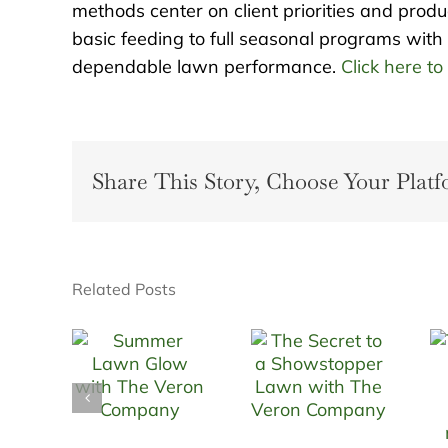
methods center on client priorities and prod
basic feeding to full seasonal programs with 
dependable lawn performance.
Click here to
Share This Story, Choose Your Platf
Related Posts