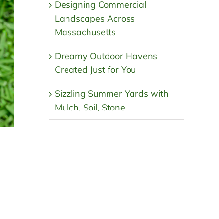
Designing Commercial
Landscapes Across
Massachusetts
Dreamy Outdoor Havens
Created Just for You
Sizzling Summer Yards with
Mulch, Soil, Stone