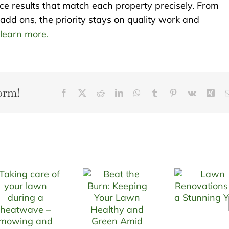
uce results that match each property precisely. From
add ons, the priority stays on quality work and
 learn more.
orm!
Facebook
X
Reddit
LinkedIn
WhatsApp
Tumblr
Pinterest
Vk
Xin