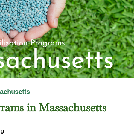
sachusetts
grams in Massachusetts
ng