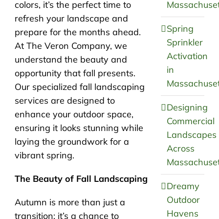
colors, it’s the perfect time to
Massachuset
refresh your landscape and
Spring
prepare for the months ahead.
Sprinkler
At The Veron Company, we
Activation
understand the beauty and
in
opportunity that fall presents.
Massachuset
Our specialized fall landscaping
services are designed to
Designing
enhance your outdoor space,
Commercial
ensuring it looks stunning while
Landscapes
laying the groundwork for a
Across
vibrant spring.
Massachuset
The Beauty of Fall Landscaping
Dreamy
Outdoor
Autumn is more than just a
Havens
transition; it’s a chance to