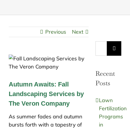
Previous
Next
Search
for:
Recent
Posts
Autumn Awaits: Fall
Landscaping Services by
Lawn
The Veron Company
Fertilization
As summer fades and autumn
Programs
bursts forth with a tapestry of
in