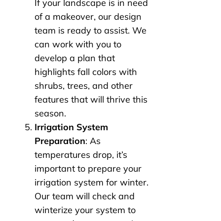
If your landscape is in need
of a makeover, our design
team is ready to assist. We
can work with you to
develop a plan that
highlights fall colors with
shrubs, trees, and other
features that will thrive this
season.
Irrigation System
Preparation
: As
temperatures drop, it’s
important to prepare your
irrigation system for winter.
Our team will check and
winterize your system to