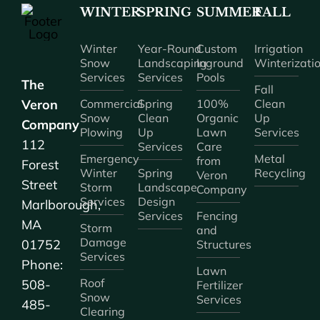
WINTER
SPRING
SUMMER
FALL
Winter
Year-Round
Custom
Irrigation
Snow
Landscaping
Inground
Winterizati
Services
Services
Pools
The
Fall
Veron
Commercial
Spring
100%
Clean
Snow
Clean
Organic
Up
Company
Plowing
Up
Lawn
Services
112
Services
Care
Emergency
Metal
from
Forest
Winter
Spring
Recycling
Veron
Street
Storm
Landscape
Company
Services
Design
Marlborough,
Services
Fencing
MA
Storm
and
Damage
01752
Structures
Services
Phone:
Lawn
Roof
508-
Fertilizer
Snow
Services
485-
Clearing