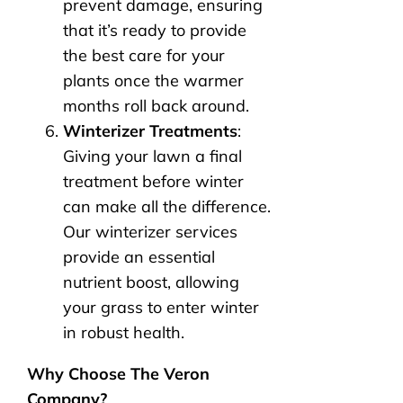
prevent damage, ensuring
that it’s ready to provide
the best care for your
plants once the warmer
months roll back around.
Winterizer Treatments
:
Giving your lawn a final
treatment before winter
can make all the difference.
Our winterizer services
provide an essential
nutrient boost, allowing
your grass to enter winter
in robust health.
Why Choose The Veron
Company?