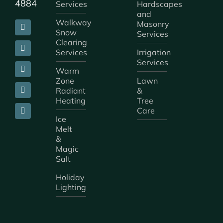
4884
Services
Hardscapes
and
Walkway
Masonry
Snow
Services
Clearing
Services
Irrigation
Services
Warm
Zone
Lawn
Radiant
&
Heating
Tree
Care
Ice
Melt
&
Magic
Salt
Holiday
Lighting