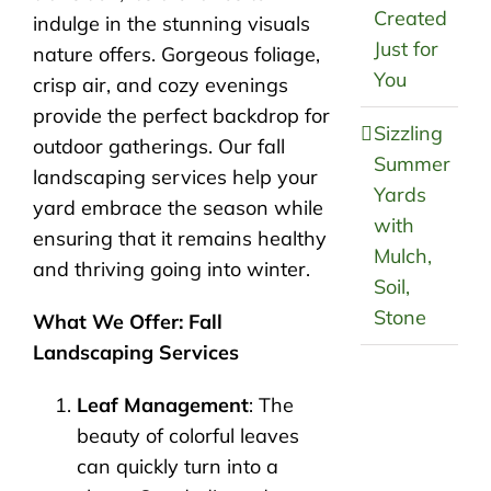
Created
indulge in the stunning visuals
Just for
nature offers. Gorgeous foliage,
You
crisp air, and cozy evenings
provide the perfect backdrop for
Sizzling
outdoor gatherings. Our fall
Summer
landscaping services help your
Yards
yard embrace the season while
with
ensuring that it remains healthy
Mulch,
and thriving going into winter.
Soil,
Stone
What We Offer: Fall
Landscaping Services
Leaf Management
: The
beauty of colorful leaves
can quickly turn into a