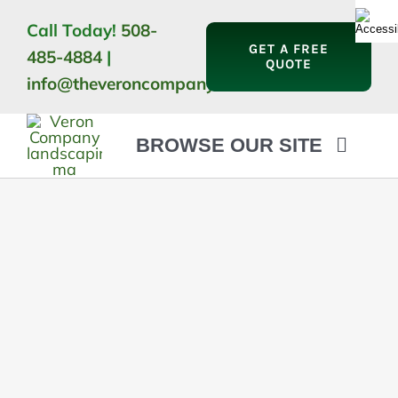
Skip
Call Today!
508-
to
GET A FREE
485-4884
|
content
QUOTE
info@theveroncompany.com
BROWSE OUR SITE
HOME
ABOUT
LANDSCAPING
OUTDOOR LIVING
LIGHTING
WINTER