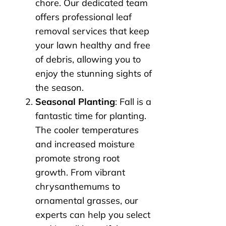
chore. Our dedicated team
offers professional leaf
removal services that keep
your lawn healthy and free
of debris, allowing you to
enjoy the stunning sights of
the season.
Seasonal Planting
: Fall is a
fantastic time for planting.
The cooler temperatures
and increased moisture
promote strong root
growth. From vibrant
chrysanthemums to
ornamental grasses, our
experts can help you select