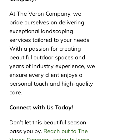
At The Veron Company, we
pride ourselves on delivering
exceptional landscaping
services tailored to your needs.
With a passion for creating
beautiful outdoor spaces and
years of industry experience, we
ensure every client enjoys a
personal touch and high-quality
care.
Connect with Us Today!
Don’t let this beautiful season
pass you by.
Reach out to The
Veron Company today to learn