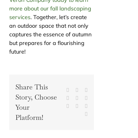
more about our fall landscaping
services
. Together, let’s create
an outdoor space that not only
captures the essence of autumn
but prepares for a flourishing
future!
Share This
Facebook
X
Reddit
Story, Choose
LinkedIn
WhatsApp
Tumblr
Your
Pinterest
Vk
Xing
Email
Platform!