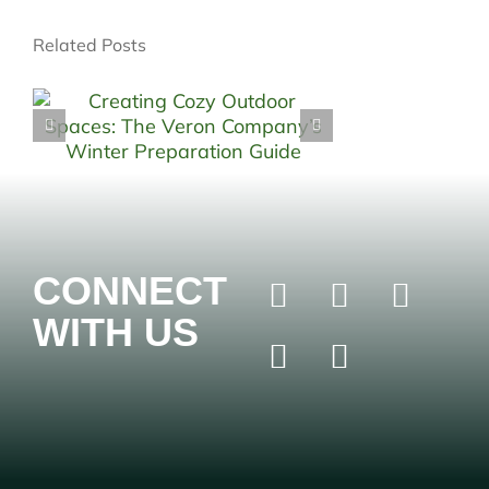
Related Posts
CONNECT
WITH US