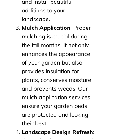
and install beautiful
additions to your
landscape.
Mulch Application
: Proper
mulching is crucial during
the fall months. It not only
enhances the appearance
of your garden but also
provides insulation for
plants, conserves moisture,
and prevents weeds. Our
mulch application services
ensure your garden beds
are protected and looking
their best.
Landscape Design Refresh
: