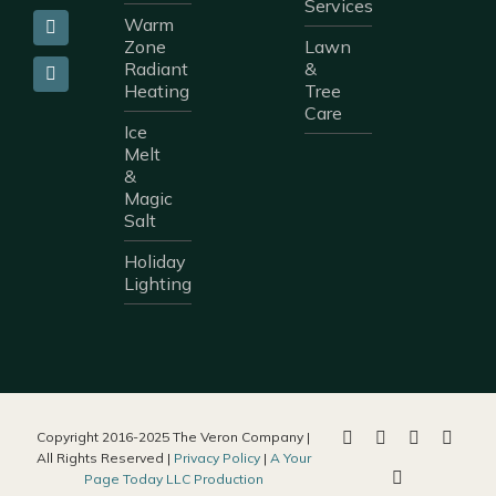
Services
Warm
Zone
Lawn
Radiant
&
Heating
Tree
Care
Ice
Melt
&
Magic
Salt
Holiday
Lighting
Copyright 2016-2025 The Veron Company |
All Rights Reserved |
Privacy Policy
|
A Your
Page Today LLC Production