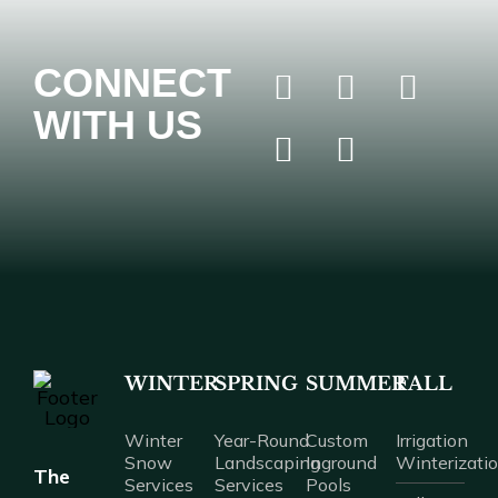
CONNECT
WITH US
WINTER
SPRING
SUMMER
FALL
Winter
Year-Round
Custom
Irrigation
Snow
Landscaping
Inground
Winterizati
The
Services
Services
Pools