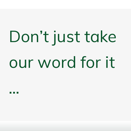
Don’t just take
our word for it
…