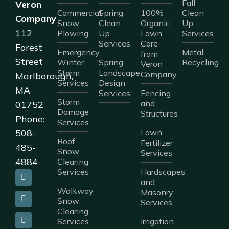
Fall
Veron
Commercial
Spring
100%
Clean
Company
Snow
Clean
Organic
Up
112
Plowing
Up
Lawn
Services
Services
Care
Forest
Emergency
Metal
from
Street
Winter
Spring
Recycling
Veron
Storm
Landscape
Company
Marlborough,
Services
Design
MA
Services
Fencing
Storm
and
01752
Damage
Structures
Phone:
Services
508-
Lawn
Roof
Fertilizer
485-
Snow
Services
4884
Clearing
Services
Hardscapes
and
Walkway
Masonry
Snow
Services
Clearing
Services
Irrigation