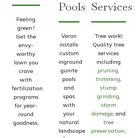
Pools
Services
Feeling
green?
Veron
Tree work!
Get the
installs
Quality tree
envy-
custom
services
worthy
inground
including
lawn you
gunite
pruning,
crave
pools
trimming
,
with
and
stump
fertilization
spas
grinding
,
programs
with
storm
for year-
your
damage
, and
round
natural
tree
goodness.
landscape
preservation
.