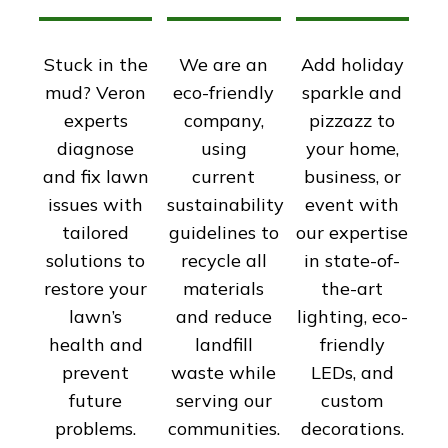
Stuck in the
We are an
Add holiday
mud? Veron
eco-friendly
sparkle and
experts
company,
pizzazz to
diagnose
using
your home,
and fix lawn
current
business, or
issues with
sustainability
event with
tailored
guidelines to
our expertise
solutions to
recycle all
in state-of-
restore your
materials
the-art
lawn’s
and reduce
lighting, eco-
health and
landfill
friendly
prevent
waste while
LEDs, and
future
serving our
custom
problems.
communities.
decorations.