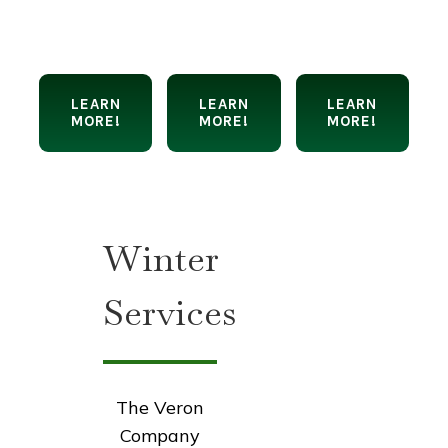
LEARN
LEARN
LEARN
MORE!
MORE!
MORE!
Winter
Services
The Veron
Company