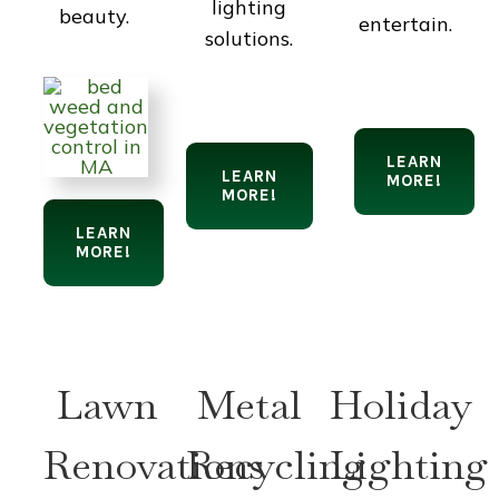
lighting
beauty.
entertain.
solutions.
LEARN
LEARN
MORE!
MORE!
LEARN
MORE!
Lawn
Metal
Holiday
Renovations
Recycling
Lighting