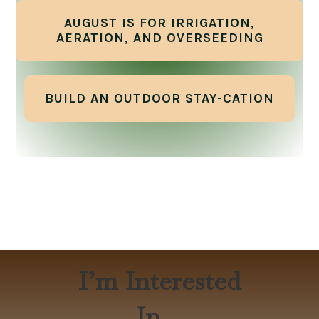
AUGUST IS FOR IRRIGATION,
AERATION, AND OVERSEEDING
BUILD AN OUTDOOR STAY-CATION
I’m Interested
In…