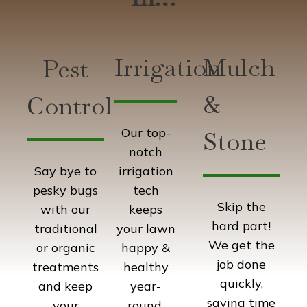
Irrigation
Mulch
Pest
&
Control
Our top-
Stone
notch
irrigation
Say bye to
tech
pesky bugs
Skip the
keeps
with our
hard part!
your lawn
traditional
We get the
happy &
or organic
job done
healthy
treatments
quickly,
year-
and keep
saving time
round.
your