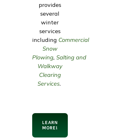
provides
several
winter
services
including
Commercial
Snow
Plowing
,
Salting and
Walkway
Clearing
Services
.
LEARN
MORE!