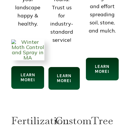
and effort
Trust us
landscape
spreading
for
happy &
soil, stone,
industry-
healthy.
and mulch.
standard
service!
LEARN
MORE!
LEARN
LEARN
MORE!
MORE!
Fertilization
Custom
Tree