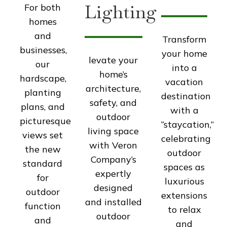
Lighting
For both
homes
and
Transform
businesses,
your home
levate your
our
into a
home’s
hardscape,
vacation
architecture,
planting
destination
safety, and
plans, and
with a
outdoor
picturesque
“staycation,”
living space
views set
celebrating
with Veron
the new
outdoor
Company’s
standard
spaces as
expertly
for
luxurious
designed
outdoor
extensions
and installed
function
to relax
outdoor
and
and