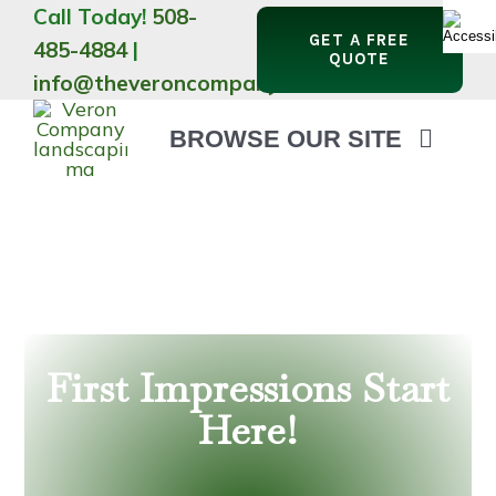
Skip
Call Today!
508-
GET A FREE
to
485-4884
|
QUOTE
content
info@theveroncompany.com
BROWSE OUR SITE
HOME
ABOUT
LANDSCAPING
OUTDOOR LIVING
LIGHTING
WINTER
First Impressions Start
Here!