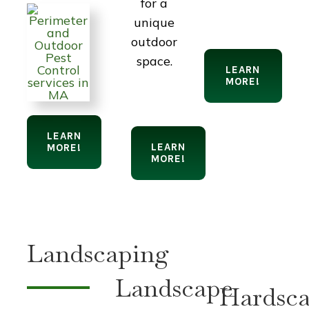
for a
unique
outdoor
space.
LEARN
MORE!
LEARN
LEARN
MORE!
MORE!
Landscaping
Landscape
Hardsca