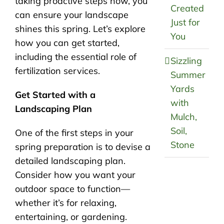
taking proactive steps now, you
Created
can ensure your landscape
Just for
shines this spring. Let’s explore
You
how you can get started,
including the essential role of
Sizzling
fertilization services.
Summer
Yards
Get Started with a
with
Landscaping Plan
Mulch,
Soil,
One of the first steps in your
Stone
spring preparation is to devise a
detailed landscaping plan.
Consider how you want your
outdoor space to function—
whether it’s for relaxing,
entertaining, or gardening.