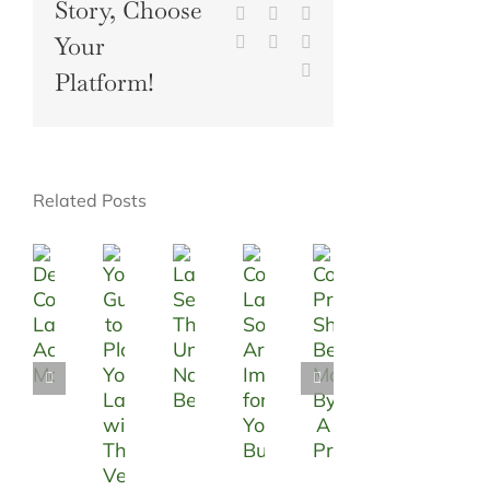
Story, Choose
LinkedIn
WhatsApp
Tumblr
Your
Pinterest
Vk
Xing
Email
Platform!
Related Posts