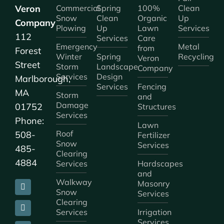
Veron
Commercial
Spring
100%
Clean
Snow
Clean
Organic
Up
Company
Plowing
Up
Lawn
Services
112
Services
Care
Emergency
Metal
from
Forest
Winter
Spring
Recycling
Veron
Street
Storm
Landscape
Company
Services
Design
Marlborough,
Services
Fencing
MA
Storm
and
Damage
01752
Structures
Services
Phone:
Lawn
Roof
508-
Fertilizer
Snow
Services
485-
Clearing
4884
Services
Hardscapes
and
Walkway
Masonry
Snow
Services
Clearing
Services
Irrigation
Services