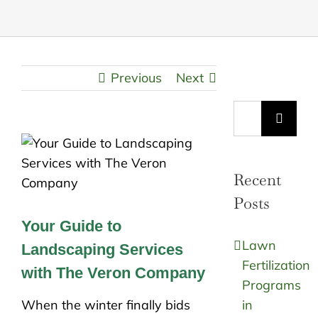
Previous
Next
Search
for:
Recent
Posts
Your Guide to
Lawn
Landscaping Services
Fertilization
with The Veron Company
Programs
When the winter finally bids
in