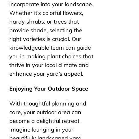
incorporate into your landscape.
Whether it’s colorful flowers,
hardy shrubs, or trees that
provide shade, selecting the
right varieties is crucial. Our
knowledgeable team can guide
you in making plant choices that
thrive in your local climate and
enhance your yard’s appeal.
Enjoying Your Outdoor Space
With thoughtful planning and
care, your outdoor area can
become a delightful retreat.
Imagine lounging in your
beautifully landscaped yard,