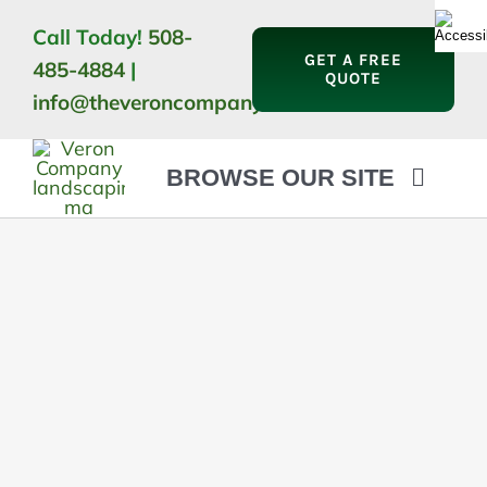
Skip
Call Today!
508-
to
GET A FREE
485-4884
|
content
QUOTE
info@theveroncompany.com
BROWSE OUR SITE
HOME
ABOUT
LANDSCAPING
OUTDOOR LIVING
LIGHTING
WINTER