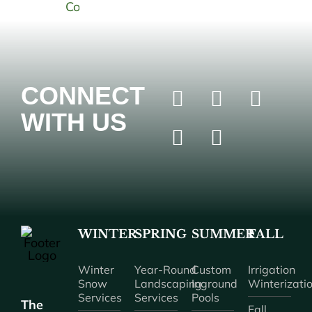
CONNECT
WITH US
WINTER
SPRING
SUMMER
FALL
Winter
Year-Round
Custom
Irrigation
Snow
Landscaping
Inground
Winterizati
Services
Services
Pools
The
Fall