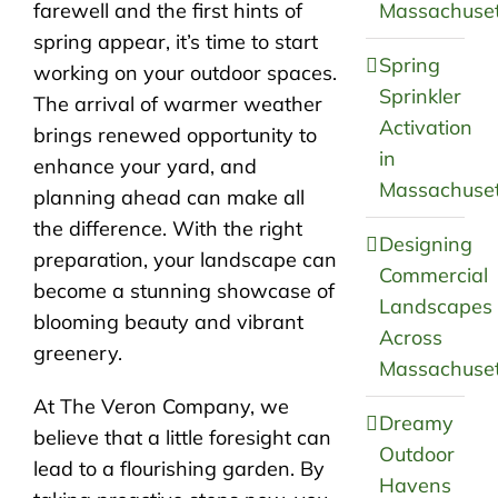
farewell and the first hints of
Massachuset
spring appear, it’s time to start
Spring
working on your outdoor spaces.
Sprinkler
The arrival of warmer weather
Activation
brings renewed opportunity to
in
enhance your yard, and
Massachuset
planning ahead can make all
the difference. With the right
Designing
preparation, your landscape can
Commercial
become a stunning showcase of
Landscapes
blooming beauty and vibrant
Across
greenery.
Massachuset
At The Veron Company, we
Dreamy
believe that a little foresight can
Outdoor
lead to a flourishing garden. By
Havens