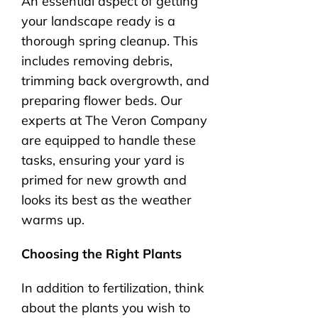
An essential aspect of getting
your landscape ready is a
thorough spring cleanup. This
includes removing debris,
trimming back overgrowth, and
preparing flower beds. Our
experts at The Veron Company
are equipped to handle these
tasks, ensuring your yard is
primed for new growth and
looks its best as the weather
warms up.
Choosing the Right Plants
In addition to fertilization, think
about the plants you wish to