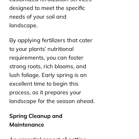
designed to meet the specific
needs of your soil and
landscape.
By applying fertilizers that cater
to your plants’ nutritional
requirements, you can foster
strong roots, rich blooms, and
lush foliage. Early spring is an
excellent time to begin this
process, as it prepares your
landscape for the season ahead.
Spring Cleanup and
Maintenance