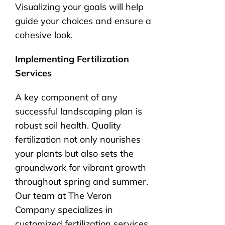
Visualizing your goals will help
guide your choices and ensure a
cohesive look.
Implementing Fertilization
Services
A key component of any
successful landscaping plan is
robust soil health. Quality
fertilization not only nourishes
your plants but also sets the
groundwork for vibrant growth
throughout spring and summer.
Our team at The Veron
Company specializes in
customized fertilization services