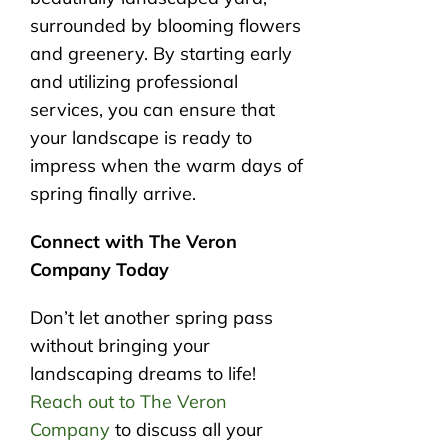
surrounded by blooming flowers
and greenery. By starting early
and utilizing professional
services, you can ensure that
your landscape is ready to
impress when the warm days of
spring finally arrive.
Connect with The Veron
Company Today
Don’t let another spring pass
without bringing your
landscaping dreams to life!
Reach out to The Veron
Company
to discuss all your