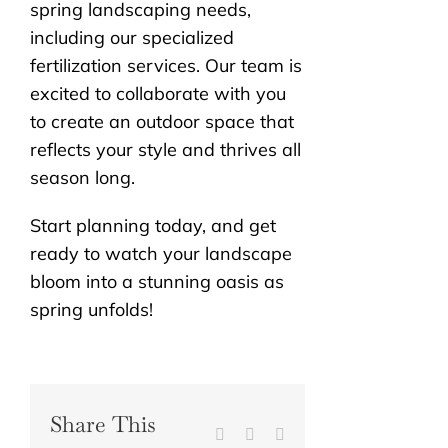
spring landscaping needs,
including our specialized
fertilization services. Our team is
excited to collaborate with you
to create an outdoor space that
reflects your style and thrives all
season long.
Start planning today, and get
ready to watch your landscape
bloom into a stunning oasis as
spring unfolds!
Share This
Facebook
X
Reddit