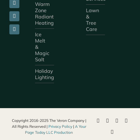
Warm
Zone
Lawn
Radiant
&
Heating
Tree
Care
Ice
Melt
&
Magic
Salt
Holiday
Lighting
Copyright 2016-2025 The Veron Company |
All Rights Reserved |
Privacy Policy
|
A Your
Page Today LLC Production