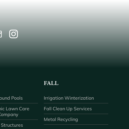
FALL
ound Pools
Irrigation Winterization
ic Lawn Care
Fall Clean Up Services
 Company
Metal Recycling
 Structures