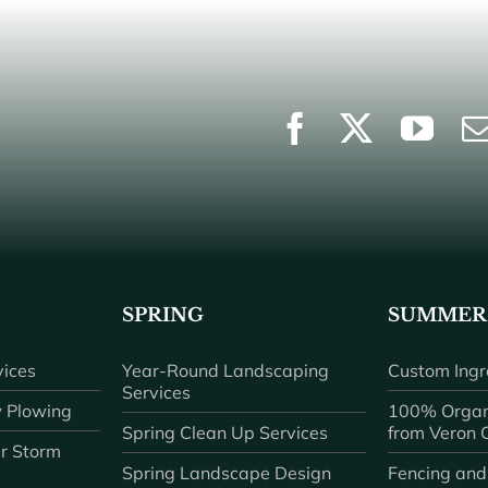
SPRING
SUMMER
ices
Year-Round Landscaping
Custom Ingr
Services
 Plowing
100% Organ
Spring Clean Up Services
from Veron
r Storm
Spring Landscape Design
Fencing and