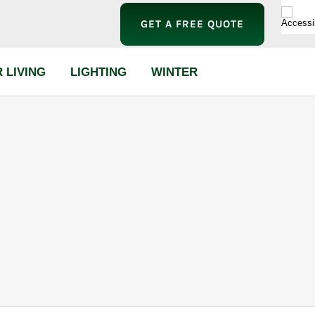
GET A FREE QUOTE
 LIVING
LIGHTING
WINTER