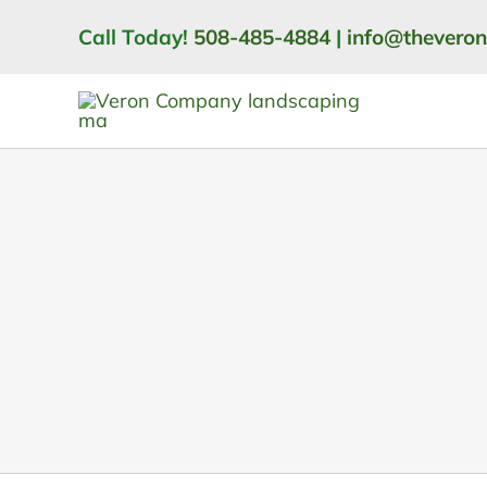
Skip
Call Today!
508-485-4884
|
info@thevero
to
content