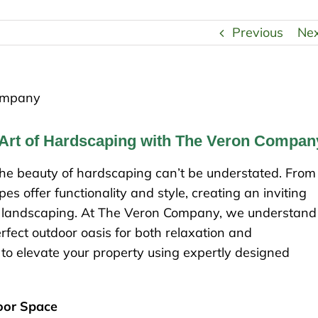
Previous
Ne
 Art of Hardscaping with The Veron Compan
he beauty of hardscaping can’t be understated. From
s offer functionality and style, creating an inviting
 landscaping. At The Veron Company, we understand
erfect outdoor oasis for both relaxation and
to elevate your property using expertly designed
door Space