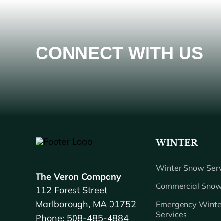
CONNECT WITH US
WINTER
Winter Snow Serv
The Veron Company
Commercial Snow
112 Forest Street
Marlborough, MA 01752
Emergency Winte
Services
Phone: 508-485-4884