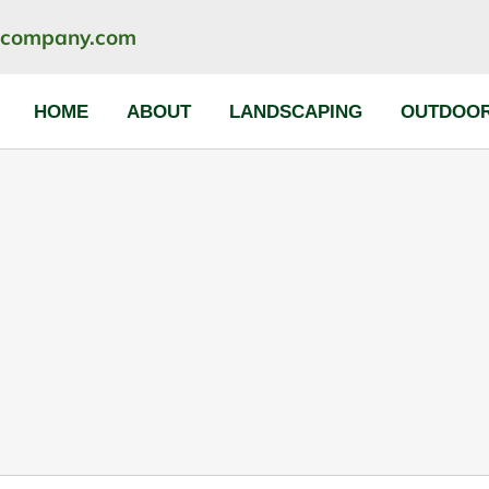
ncompany.com
HOME
ABOUT
LANDSCAPING
OUTDOOR