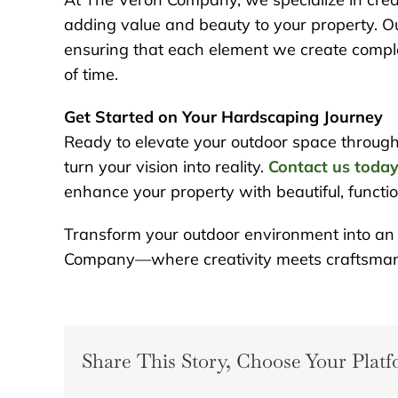
adding value and beauty to your property. O
ensuring that each element we create comple
of time.
Get Started on Your Hardscaping Journey
Ready to elevate your outdoor space throug
turn your vision into reality.
Contact us toda
enhance your property with beautiful, functi
Transform your outdoor environment into an o
Company—where creativity meets craftsman
Share This Story, Choose Your Platf