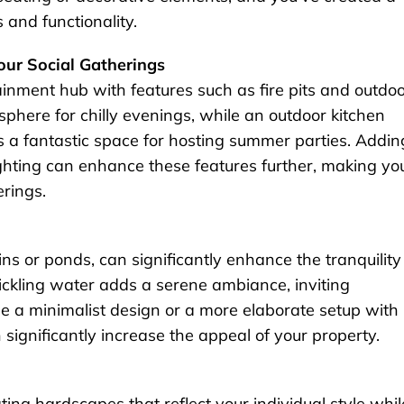
 and functionality.
Your Social Gatherings
ainment hub with features such as fire pits and outdo
osphere for chilly evenings, while an outdoor kitchen
s a fantastic space for hosting summer parties. Addin
ighting can enhance these features further, making yo
erings.
ns or ponds, can significantly enhance the tranquility
ickling water adds a serene ambiance, inviting
e a minimalist design or a more elaborate setup with
significantly increase the appeal of your property.
ing hardscapes that reflect your individual style whil