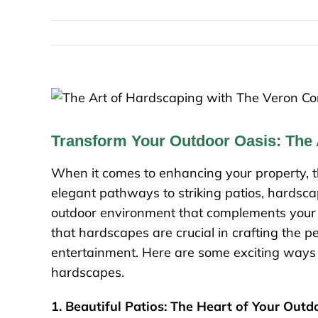
Transform Your Outdoor Oasis: The
When it comes to enhancing your property, t
elegant pathways to striking patios, hardscape
outdoor environment that complements your
that hardscapes are crucial in crafting the p
entertainment. Here are some exciting ways 
hardscapes.
1. Beautiful Patios: The Heart of Your Out