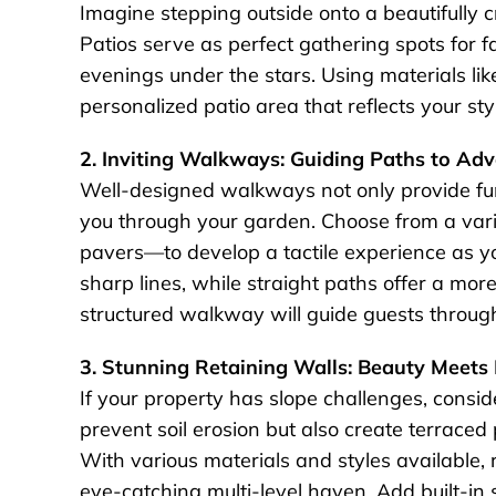
Imagine stepping outside onto a beautifully c
Patios serve as perfect gathering spots for 
evenings under the stars. Using materials lik
personalized patio area that reflects your st
2. Inviting Walkways: Guiding Paths to Ad
Well-designed walkways not only provide fun
you through your garden. Choose from a vari
pavers—to develop a tactile experience as y
sharp lines, while straight paths offer a mo
structured walkway will guide guests throug
3. Stunning Retaining Walls: Beauty Meets 
If your property has slope challenges, consid
prevent soil erosion but also create terrace
With various materials and styles available,
eye-catching multi-level haven. Add built-in