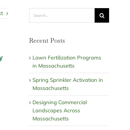
Search
xt
for:
Recent Posts
y
Lawn Fertilization Programs
in Massachusetts
Spring Sprinkler Activation in
Massachusetts
Designing Commercial
Landscapes Across
Massachusetts