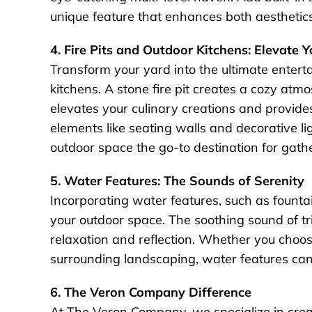
unique feature that enhances both aesthetics
4. Fire Pits and Outdoor Kitchens: Elevate 
Transform your yard into the ultimate entert
kitchens. A stone fire pit creates a cozy atm
elevates your culinary creations and provide
elements like seating walls and decorative l
outdoor space the go-to destination for gath
5. Water Features: The Sounds of Serenity
Incorporating water features, such as fountai
your outdoor space. The soothing sound of tr
relaxation and reflection. Whether you choos
surrounding landscaping, water features can 
6. The Veron Company Difference
At The Veron Company, we specialize in creat