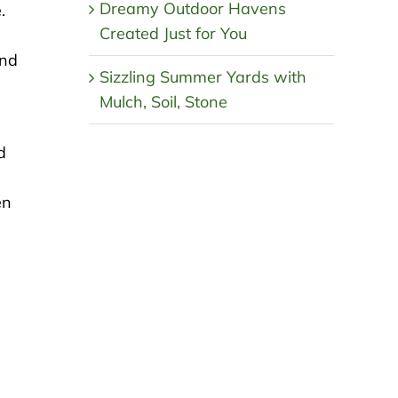
Dreamy Outdoor Havens
.
Created Just for You
and
Sizzling Summer Yards with
Mulch, Soil, Stone
d
en