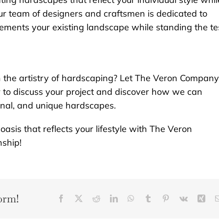
ur team of designers and craftsmen is dedicated to
ments your existing landscape while standing the te
h the artistry of hardscaping? Let The Veron Company
y
to discuss your project and discover how we can
onal, and unique hardscapes.
asis that reflects your lifestyle with The Veron
ship!
orm!
Facebook
X
Reddit
LinkedIn
WhatsApp
Tumblr
Pinterest
Vk
Xin