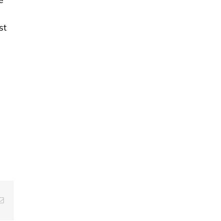
st
g
Email