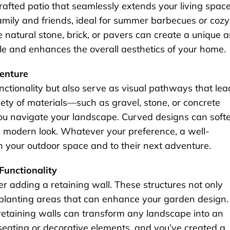
rafted patio that seamlessly extends your living space
family and friends, ideal for summer barbecues or cozy
e natural stone, brick, or pavers can create a unique 
yle and enhances the overall aesthetics of your home.
venture
ctionality but also serve as visual pathways that lea
ety of materials—such as gravel, stone, or concrete
ou navigate your landscape. Curved designs can soft
re modern look. Whatever your preference, a well-
h your outdoor space and to their next adventure.
Functionality
er adding a retaining wall. These structures not only
d planting areas that can enhance your garden design.
 retaining walls can transform any landscape into an
 seating or decorative elements, and you’ve created a