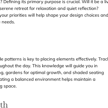
efining its primary purpose is crucial. Will it be a li
serene retreat for relaxation and quiet reflection?
our priorities will help shape your design choices an
e needs.
 patterns is key to placing elements effectively. Trac
ghout the day. This knowledge will guide you in
ing, gardens for optimal growth, and shaded seating
ating a balanced environment helps maintain a
ng space.
th