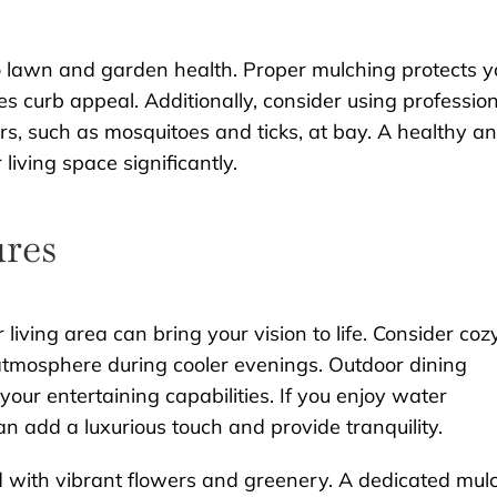
to lawn and garden health. Proper mulching protects y
s curb appeal. Additionally, consider using professio
rs, such as mosquitoes and ticks, at bay. A healthy a
iving space significantly.
ures
 living area can bring your vision to life. Consider coz
 atmosphere during cooler evenings. Outdoor dining
our entertaining capabilities. If you enjoy water
an add a luxurious touch and provide tranquility.
led with vibrant flowers and greenery. A dedicated mul