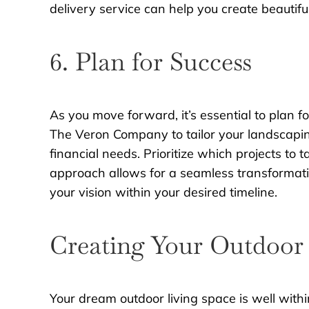
delivery service can help you create beautifu
6. Plan for Success
As you move forward, it’s essential to plan
The Veron Company to tailor your landscaping
financial needs. Prioritize which projects to t
approach allows for a seamless transformatio
your vision within your desired timeline.
Creating Your Outdoor 
Your dream outdoor living space is well with