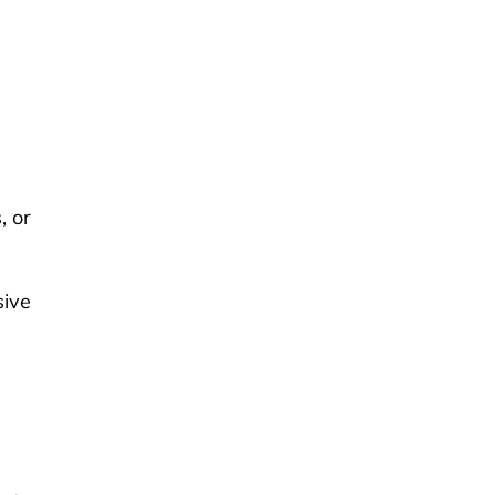
, or
sive