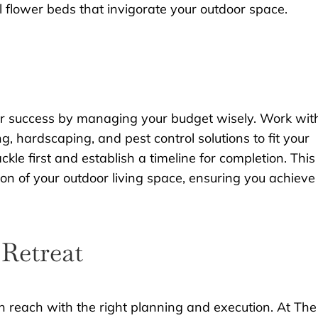
l flower beds that invigorate your outdoor space.
 for success by managing your budget wisely. Work wit
, hardscaping, and pest control solutions to fit your
ackle first and establish a timeline for completion. This
n of your outdoor living space, ensuring you achieve
Retreat
in reach with the right planning and execution. At The