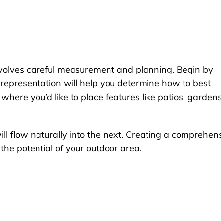
 involves careful measurement and planning. Begin by
l representation will help you determine how to best
 where you’d like to place features like patios, gardens
ll flow naturally into the next. Creating a comprehen
the potential of your outdoor area.