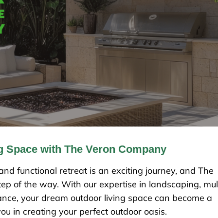
ng Space with The Veron Company
nd functional retreat is an exciting journey, and The
ep of the way. With our expertise in landscaping, mu
nance, your dream outdoor living space can become a
you in creating your perfect outdoor oasis.