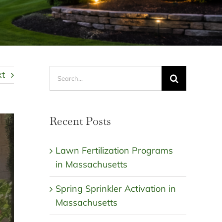
Search
xt
for:
Recent Posts
Lawn Fertilization Programs
in Massachusetts
Spring Sprinkler Activation in
Massachusetts