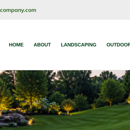
ncompany.com
HOME
ABOUT
LANDSCAPING
OUTDOOR