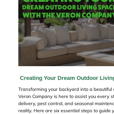
Creating Your Dream Outdoor Livi
Transforming your backyard into a beautiful a
Veron Company is here to assist you every st
delivery, pest control, and seasonal mainte
reality. Here are six essential steps to guide 