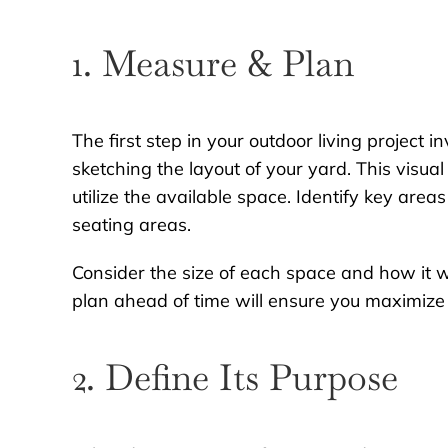
1. Measure & Plan
The first step in your outdoor living project
sketching the layout of your yard. This visua
utilize the available space. Identify key areas
seating areas.
Consider the size of each space and how it wi
plan ahead of time will ensure you maximize 
2. Define Its Purpose