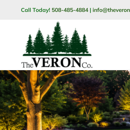
Skip
Call Today!
508-485-4884
|
info@thevero
to
content