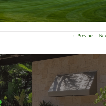
Previous
Ne