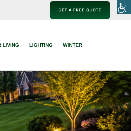
GET A FREE QUOTE
 LIVING
LIGHTING
WINTER