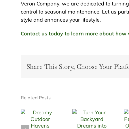
Veron Company, we are dedicated to turning y
control to seasonal maintenance. Let us partn
style and enhances your lifestyle.
Contact us today to learn more about how w
Share This Story, Choose Your Platf
Related Posts