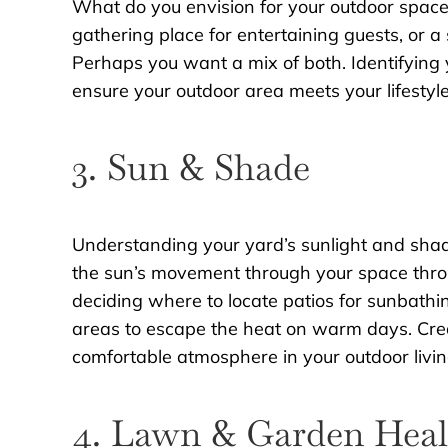
What do you envision for your outdoor space? D
gathering place for entertaining guests, or a 
Perhaps you want a mix of both. Identifying y
ensure your outdoor area meets your lifestyl
3. Sun & Shade
Understanding your yard’s sunlight and shade
the sun’s movement through your space throu
deciding where to locate patios for sunbath
areas to escape the heat on warm days. Cre
comfortable atmosphere in your outdoor livi
4. Lawn & Garden Heal