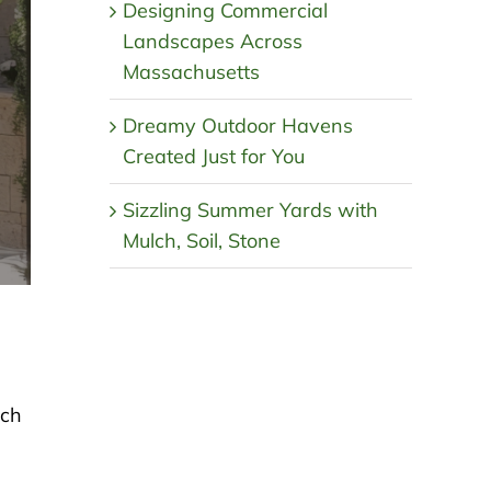
Designing Commercial
Landscapes Across
Massachusetts
Dreamy Outdoor Havens
Created Just for You
Sizzling Summer Yards with
Mulch, Soil, Stone
lch