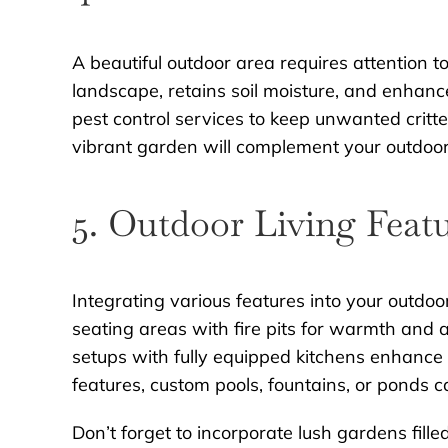
A beautiful outdoor area requires attention 
landscape, retains soil moisture, and enhance
pest control services to keep unwanted critte
vibrant garden will complement your outdoor l
5. Outdoor Living Feat
Integrating various features into your outdoor
seating areas with fire pits for warmth and
setups with fully equipped kitchens enhance y
features, custom pools, fountains, or ponds c
Don’t forget to incorporate lush gardens fil