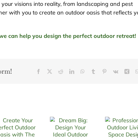
our visions into reality, from landscaping and pest
er with you to create an outdoor oasis that reflects y
e can help you design the perfect outdoor retreat!
orm!
Facebook
X
Reddit
LinkedIn
WhatsApp
Tumblr
Pinterest
Vk
Xin