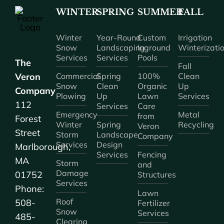
WINTER
SPRING
SUMMER
FALL
Winter
Year-Round
Custom
Irrigation
Snow
Landscaping
Inground
Winterizati
Services
Services
Pools
The
Fall
Veron
Commercial
Spring
100%
Clean
Snow
Clean
Organic
Up
Company
Plowing
Up
Lawn
Services
112
Services
Care
Emergency
Metal
from
Forest
Winter
Spring
Recycling
Veron
Street
Storm
Landscape
Company
Services
Design
Marlborough,
Services
Fencing
MA
Storm
and
Damage
01752
Structures
Services
Phone:
Lawn
Roof
508-
Fertilizer
Snow
Services
485-
Clearing