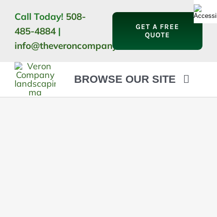
Skip
Call Today!
508-
to
GET A FREE
485-4884
|
content
QUOTE
info@theveroncompany.com
BROWSE OUR SITE
HOME
ABOUT
LANDSCAPING
OUTDOOR LIVING
LIGHTING
WINTER