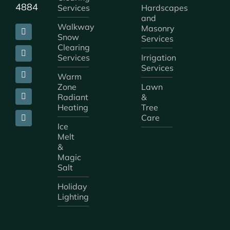
4884
Services
Hardscapes
and
Walkway
Masonry
Snow
Services
Clearing
Services
Irrigation
Services
Warm
Zone
Lawn
Radiant
&
Heating
Tree
Care
Ice
Melt
&
Magic
Salt
Holiday
Lighting