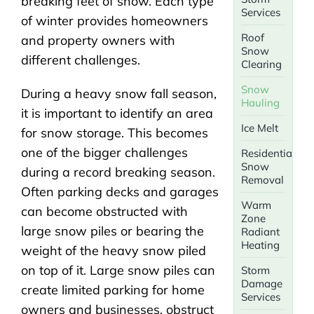
breaking feet of snow. Each type
Services
of winter provides homeowners
Roof
and property owners with
Snow
different challenges.
Clearing
Snow
During a heavy snow fall season,
Hauling
it is important to identify an area
Ice Melt
for snow storage. This becomes
one of the bigger challenges
Residential
Snow
during a record breaking season.
Removal
Often parking decks and garages
Warm
can become obstructed with
Zone
large snow piles or bearing the
Radiant
Heating
weight of the heavy snow piled
on top of it. Large snow piles can
Storm
Damage
create limited parking for home
Services
owners and businesses, obstruct