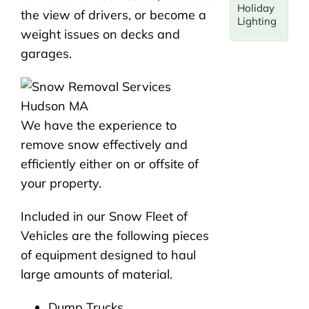
Holiday
the view of drivers, or become a
Lighting
weight issues on decks and
garages.
We have the experience to
remove snow effectively and
efficiently either on or offsite of
your property.
Included in our Snow Fleet of
Vehicles are the following pieces
of equipment designed to haul
large amounts of material.
Dump Trucks