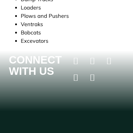
Loaders
Plows and Pushers
Ventraks
Bobcats
Excevators
CONNECT
WITH US