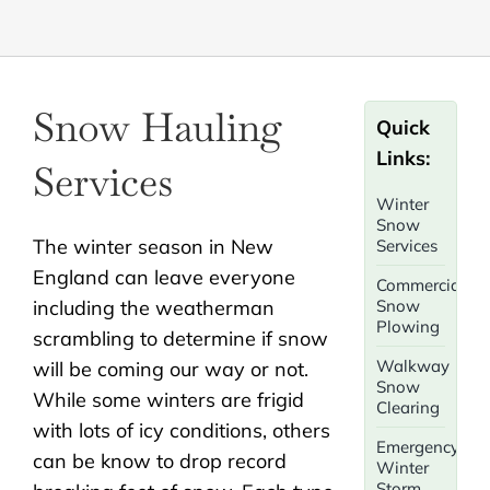
Snow Hauling
Quick
Links:
Services
Winter
Snow
The winter season in New
Services
England can leave everyone
Commercial
including the weatherman
Snow
Plowing
scrambling to determine if snow
Walkway
will be coming our way or not.
Snow
While some winters are frigid
Clearing
with lots of icy conditions, others
Emergency
can be know to drop record
Winter
Storm