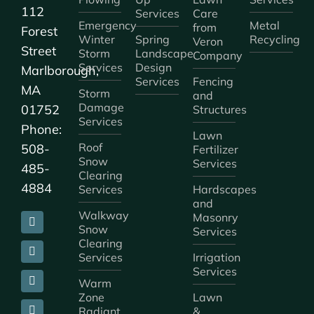
112
Services
Care
Emergency
Metal
from
Forest
Winter
Spring
Recycling
Veron
Street
Storm
Landscape
Company
Services
Design
Marlborough,
Services
Fencing
MA
Storm
and
Damage
01752
Structures
Services
Phone:
Lawn
Roof
508-
Fertilizer
Snow
Services
485-
Clearing
4884
Services
Hardscapes
and
Walkway
Masonry
Snow
Services
Clearing
Services
Irrigation
Services
Warm
Zone
Lawn
Radiant
&