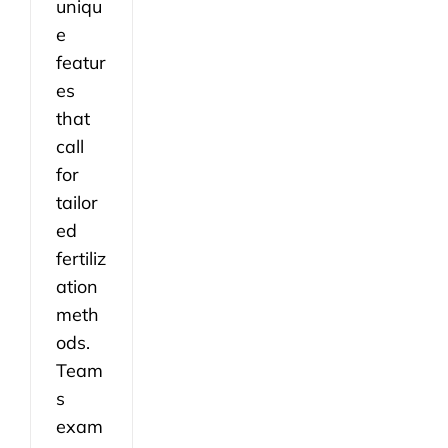
uniqu
e
featur
es
that
call
for
tailor
ed
fertiliz
ation
meth
ods.
Team
s
exam