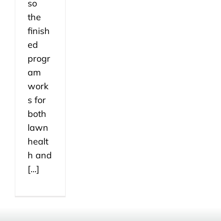
so
the
finish
ed
progr
am
work
s for
both
lawn
healt
h and
[...]