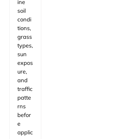
ine
soil
condi
tions,
grass
types,
sun
expos
ure,
and
traffic
patte
rns
befor
e
applic