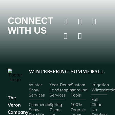
CONNECT
WITH US
WINTER
SPRING
SUMMER
FALL
Winter
Year-Round
Custom
Irrigation
Snow
Landscaping
Inground
Winterizati
Services
Services
Pools
The
Fall
Veron
Commercial
Spring
100%
Clean
Snow
Clean
Organic
Up
Company
Plowing
Up
Lawn
Services