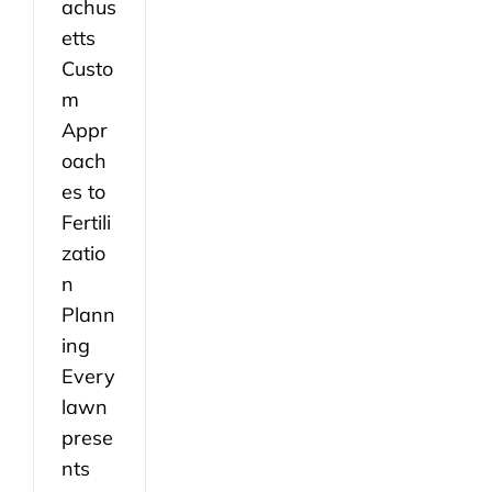
achus
etts
Custo
m
Appr
oach
es to
Fertili
zatio
n
Plann
ing
Every
lawn
prese
nts