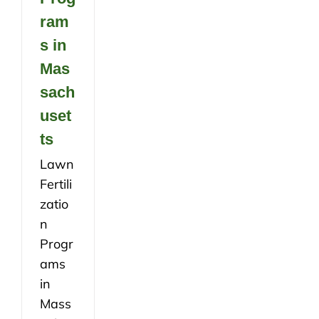
ram
s in
Mas
sach
uset
ts
Lawn
Fertili
zatio
n
Progr
ams
in
Mass