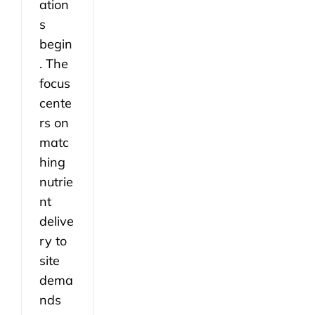
ation
s
begin
. The
focus
cente
rs on
matc
hing
nutrie
nt
delive
ry to
site
dema
nds