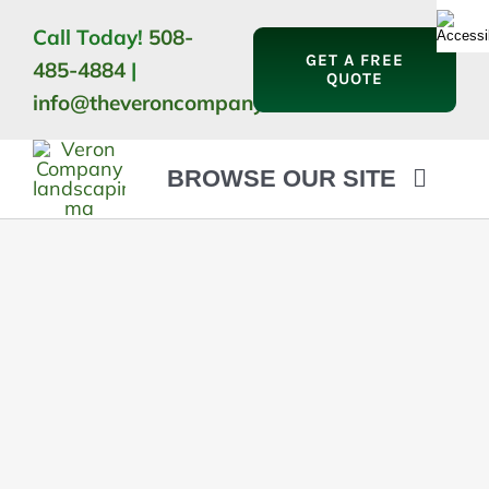
Skip
Call Today!
508-
to
GET A FREE
485-4884
|
content
QUOTE
info@theveroncompany.com
BROWSE OUR SITE
HOME
ABOUT
LANDSCAPING
OUTDOOR LIVING
LIGHTING
WINTER