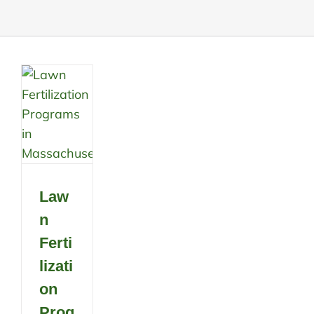
Law
n
Ferti
lizati
on
Prog