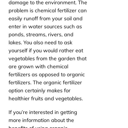
damage to the environment. The
problem is chemical fertilizer can
easily runoff from your soil and
enter in water sources such as
ponds, streams, rivers, and
lakes. You also need to ask
yourself if you would rather eat
vegetables from the garden that
are grown with chemical
fertilizers as opposed to organic
fertilizers. The organic fertilizer
option certainly makes for
healthier fruits and vegetables.
If you’re interested in getting
more information about the