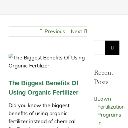
Previous
Next
Search
for:
Recent
Posts
The Biggest Benefits Of
Using Organic Fertilizer
Lawn
Did you know the biggest
Fertilization
benefits of using organic
Programs
fertilizer instead of chemical
in