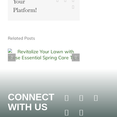
Your
Pinterest
Vk
Xing
Email
Platform!
Related Posts
CONNECT
WITH US