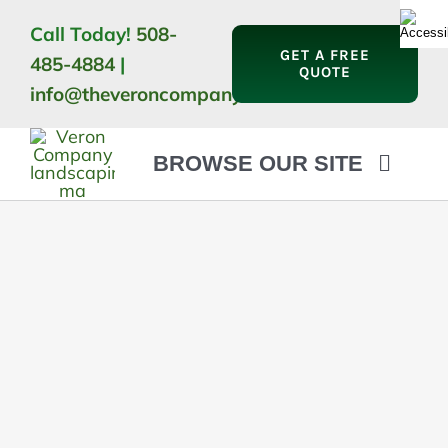
Skip
Call Today!
508-
to
GET A FREE
485-4884
|
content
QUOTE
info@theveroncompany.com
BROWSE OUR SITE
HOME
ABOUT
LANDSCAPING
OUTDOOR LIVING
LIGHTING
WINTER