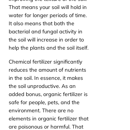
That means your soil will hold in
water for longer periods of time.
It also means that both the
bacterial and fungal activity in
the soil will increase in order to
help the plants and the soil itself.
Chemical fertilizer significantly
reduces the amount of nutrients
in the soil. In essence, it makes
the soil unproductive. As an
added bonus, organic fertilizer is
safe for people, pets, and the
environment. There are no
elements in organic fertilizer that
are poisonous or harmful. That