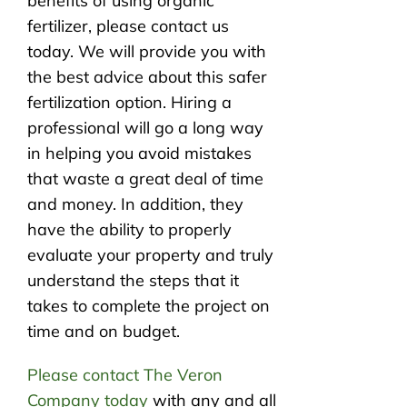
benefits of using organic
fertilizer, please contact us
today. We will provide you with
the best advice about this safer
fertilization option. Hiring a
professional will go a long way
in helping you avoid mistakes
that waste a great deal of time
and money. In addition, they
have the ability to properly
evaluate your property and truly
understand the steps that it
takes to complete the project on
time and on budget.
Please contact The Veron
Company today
with any and all