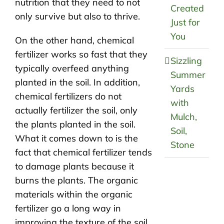
nutrition that they need to not
Created
only survive but also to thrive.
Just for
You
On the other hand, chemical
fertilizer works so fast that they
Sizzling
typically overfeed anything
Summer
planted in the soil. In addition,
Yards
chemical fertilizers do not
with
actually fertilizer the soil, only
Mulch,
the plants planted in the soil.
Soil,
What it comes down to is the
Stone
fact that chemical fertilizer tends
to damage plants because it
burns the plants. The organic
materials within the organic
fertilizer go a long way in
improving the texture of the soil.