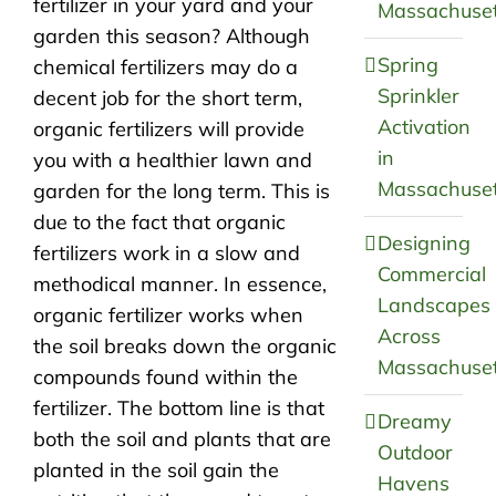
fertilizer in your yard and your
Massachuset
garden this season? Although
Spring
chemical fertilizers may do a
Sprinkler
decent job for the short term,
Activation
organic fertilizers will provide
in
you with a healthier lawn and
Massachuset
garden for the long term. This is
due to the fact that organic
Designing
fertilizers work in a slow and
Commercial
methodical manner. In essence,
Landscapes
organic fertilizer works when
Across
the soil breaks down the organic
Massachuset
compounds found within the
fertilizer. The bottom line is that
Dreamy
both the soil and plants that are
Outdoor
planted in the soil gain the
Havens