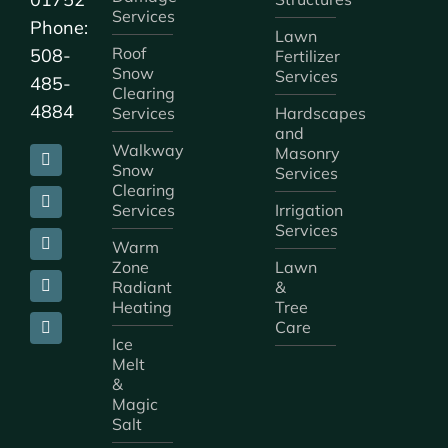
Services
Phone:
Lawn
Roof
508-
Fertilizer
Snow
Services
485-
Clearing
4884
Services
Hardscapes
and
Walkway
Masonry
Snow
Services
Clearing
Services
Irrigation
Services
Warm
Zone
Lawn
Radiant
&
Heating
Tree
Care
Ice
Melt
&
Magic
Salt