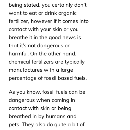
being stated, you certainly don’t
want to eat or drink organic
fertilizer, however if it comes into
contact with your skin or you
breathe it in the good news is
that it’s not dangerous or
harmful. On the other hand,
chemical fertilizers are typically
manufactures with a large
percentage of fossil based fuels.
As you know, fossil fuels can be
dangerous when coming in
contact with skin or being
breathed in by humans and
pets. They also do quite a bit of