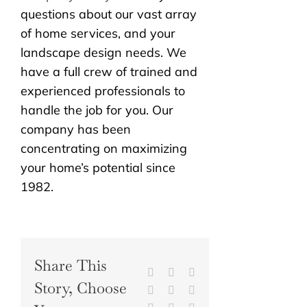
questions about our vast array
of home services, and your
landscape design needs. We
have a full crew of trained and
experienced professionals to
handle the job for you. Our
company has been
concentrating on maximizing
your home’s potential since
1982.
Share This
Facebook
X
Reddit
Story, Choose
LinkedIn
WhatsApp
Tumblr