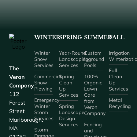
WINTER
SPRING
SUMMER
FALL
Winter
Year-Round
Custom
Irrigation
Snow
Landscaping
Inground
Winterizati
Services
Services
Pools
The
Fall
Veron
Commercial
Spring
100%
Clean
Snow
Clean
Organic
Up
Company
Plowing
Up
Lawn
Services
112
Services
Care
Emergency
Metal
from
Forest
Winter
Spring
Recycling
Veron
Street
Storm
Landscape
Company
Services
Design
Marlborough,
Services
Fencing
MA
Storm
and
Damage
01752
Structures