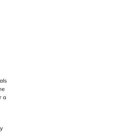
als
he
r a
s
ly