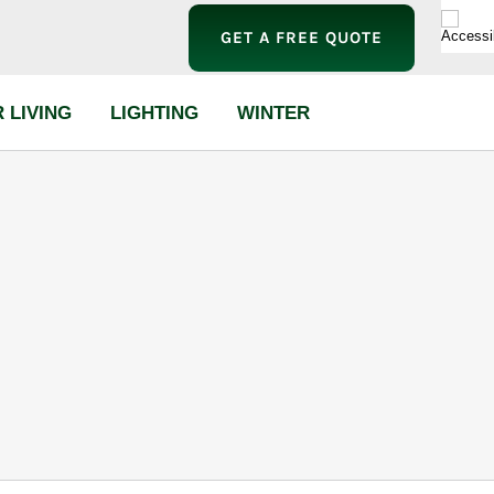
GET A FREE QUOTE
 LIVING
LIGHTING
WINTER