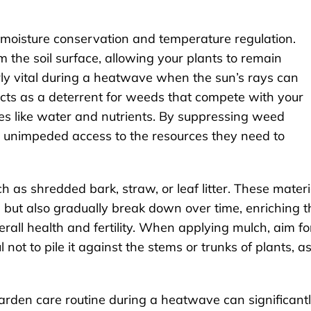
 moisture conservation and temperature regulation.
 the soil surface, allowing your plants to remain
arly vital during a heatwave when the sun’s rays can
 acts as a deterrent for weeds that compete with your
es like water and nutrients. By suppressing weed
 unimpeded access to the resources they need to
h as shredded bark, straw, or leaf litter. These materi
 but also gradually break down over time, enriching t
erall health and fertility. When applying mulch, aim fo
 not to pile it against the stems or trunks of plants, a
arden care routine during a heatwave can significant