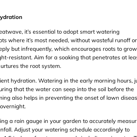
Hydration
eatwave, it’s essential to adopt smart watering
ts where it’s most needed, without wasteful runoff or
eply but infrequently, which encourages roots to grow
t-resistant. Aim for a soaking that penetrates at lea
 nurtures the root system.
icient hydration. Watering in the early morning hours, j
ring that the water can seep into the soil before the
iming also helps in preventing the onset of lawn disea
overnight.
alling a rain gauge in your garden to accurately measu
fall. Adjust your watering schedule accordingly to