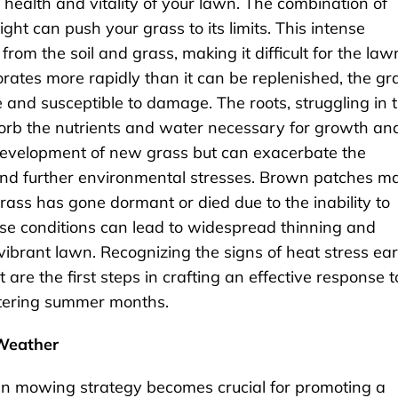
health and vitality of your lawn. The combination of
ht can push your grass to its limits. This intense
rom the soil and grass, making it difficult for the law
orates more rapidly than it can be replenished, the gr
tle and susceptible to damage. The roots, struggling in 
bsorb the nutrients and water necessary for growth an
 development of new grass but can exacerbate the
, and further environmental stresses. Brown patches m
rass has gone dormant or died due to the inability to
ese conditions can lead to widespread thinning and
vibrant lawn. Recognizing the signs of heat stress ear
re the first steps in crafting an effective response t
ltering summer months.
 Weather
awn mowing strategy becomes crucial for promoting a