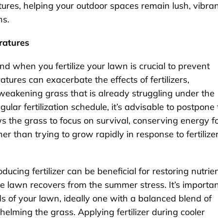
tures, helping your outdoor spaces remain lush, vibran
ns.
ratures
d when you fertilize your lawn is crucial to prevent
ures can exacerbate the effects of fertilizers,
 weakening grass that is already struggling under the
ular fertilization schedule, it’s advisable to postpone 
ws the grass to focus on survival, conserving energy f
r than trying to grow rapidly in response to fertilize
ucing fertilizer can be beneficial for restoring nutrie
e lawn recovers from the summer stress. It’s importa
eeds of your lawn, ideally one with a balanced blend of
elming the grass. Applying fertilizer during cooler