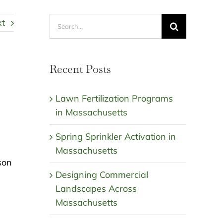
Search
xt
for:
Recent Posts
Lawn Fertilization Programs
in Massachusetts
Spring Sprinkler Activation in
Massachusetts
son
Designing Commercial
Landscapes Across
Massachusetts