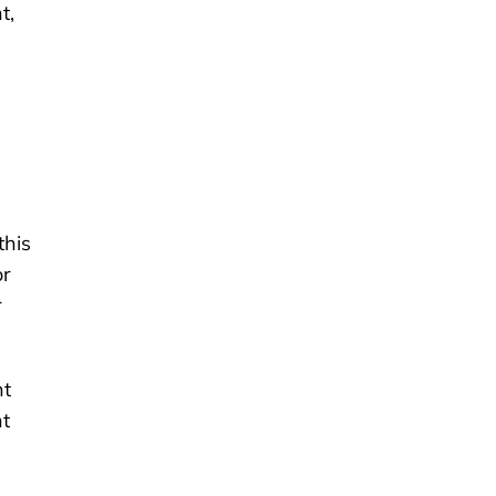
t,
this
or
r
nt
nt