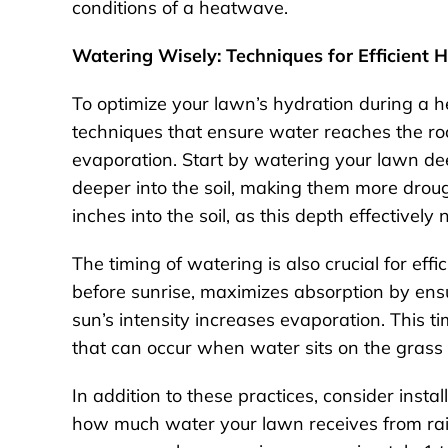
conditions of a heatwave.
Watering Wisely: Techniques for Efficient 
To optimize your lawn’s hydration during a h
techniques that ensure water reaches the roo
evaporation. Start by watering your lawn de
deeper into the soil, making them more drough
inches into the soil, as this depth effectively
The timing of watering is also crucial for eff
before sunrise, maximizes absorption by ensu
sun’s intensity increases evaporation. This t
that can occur when water sits on the grass 
In addition to these practices, consider inst
how much water your lawn receives from rain