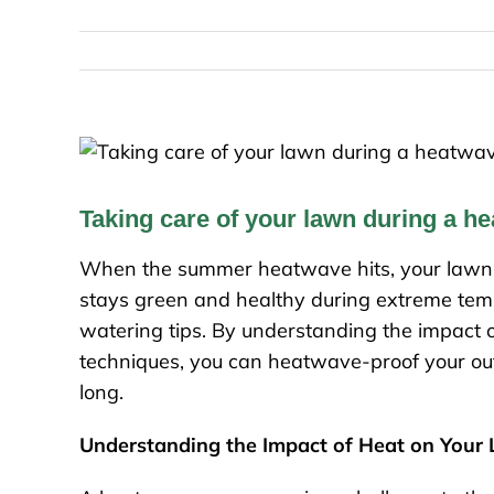
Taking care of your lawn during a h
When the summer heatwave hits, your lawn c
stays green and healthy during extreme temp
watering tips. By understanding the impact 
techniques, you can heatwave-proof your out
long.
Understanding the Impact of Heat on Your