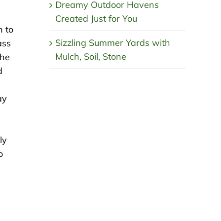
Dreamy Outdoor Havens
Created Just for You
n to
Sizzling Summer Yards with
ass
Mulch, Soil, Stone
the
d
ay
ly
o