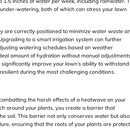
 1.5 inches of water per week, including rainwater. T
under-watering, both of which can stress your lawn
ey are correctly positioned to minimize water waste a
Upgrading to a smart irrigation system can further
adjusting watering schedules based on weather
 ideal amount of hydration without manual adjustments
significantly improve your lawn’s ability to withstand
esilient during the most challenging conditions.
 combatting the harsh effects of a heatwave on your
h around your plants, you create a barrier that
he soil. This barrier not only conserves water but also
ature, ensuring that the roots of your plants are protec