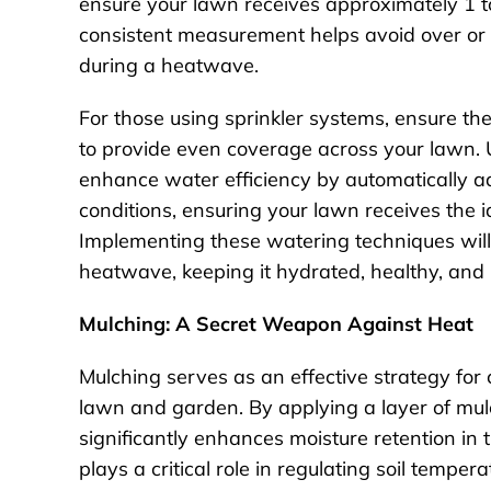
ensure your lawn receives approximately 1 to
consistent measurement helps avoid over or 
during a heatwave.
For those using sprinkler systems, ensure th
to provide even coverage across your lawn. 
enhance water efficiency by automatically 
conditions, ensuring your lawn receives the
Implementing these watering techniques will 
heatwave, keeping it hydrated, healthy, and r
Mulching: A Secret Weapon Against Heat
Mulching serves as an effective strategy for
lawn and garden. By applying a layer of mulc
significantly enhances moisture retention in t
plays a critical role in regulating soil temper