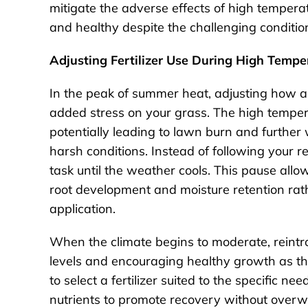
mitigate the adverse effects of high tempera
and healthy despite the challenging conditio
Adjusting Fertilizer Use During High Tempe
In the peak of summer heat, adjusting how an
added stress on your grass. The high temperat
potentially leading to lawn burn and further
harsh conditions. Instead of following your reg
task until the weather cools. This pause allo
root development and moisture retention rathe
application.
When the climate begins to moderate, reintrod
levels and encouraging healthy growth as th
to select a fertilizer suited to the specific n
nutrients to promote recovery without overwh