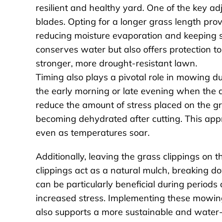
resilient and healthy yard. One of the key a
blades. Opting for a longer grass length prov
reducing moisture evaporation and keeping 
conserves water but also offers protection to
stronger, more drought-resistant lawn.
Timing also plays a pivotal role in mowing dur
the early morning or late evening when the da
reduce the amount of stress placed on the gr
becoming dehydrated after cutting. This appro
even as temperatures soar.
Additionally, leaving the grass clippings on 
clippings act as a natural mulch, breaking do
can be particularly beneficial during period
increased stress. Implementing these mowing 
also supports a more sustainable and water