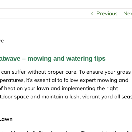
Previous
Ne
eatwave – mowing and watering tips
an suffer without proper care. To ensure your grass
eratures, it’s essential to follow expert mowing and
of heat on your lawn and implementing the right
door space and maintain a lush, vibrant yard all sea
 Lawn