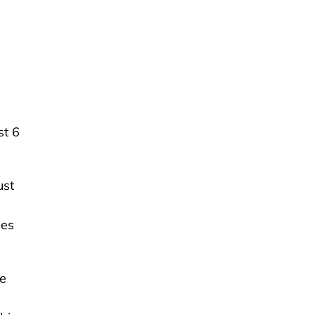
st 6
ust
ses
re