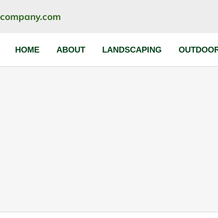
ncompany.com
HOME
ABOUT
LANDSCAPING
OUTDOOR