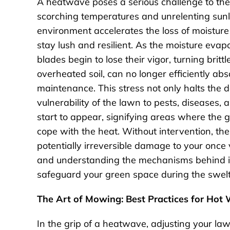
A heatwave poses a serious challenge to the 
scorching temperatures and unrelenting sunlig
environment accelerates the loss of moisture f
stay lush and resilient. As the moisture evap
blades begin to lose their vigor, turning brit
overheated soil, can no longer efficiently a
maintenance. This stress not only halts the
vulnerability of the lawn to pests, diseases
start to appear, signifying areas where the g
cope with the heat. Without intervention, th
potentially irreversible damage to your once 
and understanding the mechanisms behind it a
safeguard your green space during the swe
The Art of Mowing: Best Practices for Hot
In the grip of a heatwave, adjusting your l