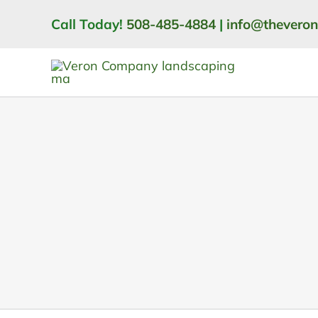
Skip
Call Today!
508-485-4884
|
info@thevero
to
content