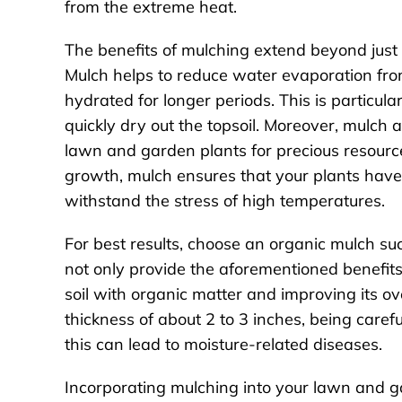
from the extreme heat.
The benefits of mulching extend beyond just
Mulch helps to reduce water evaporation from
hydrated for longer periods. This is particul
quickly dry out the topsoil. Moreover, mulch
lawn and garden plants for precious resourc
growth, mulch ensures that your plants have
withstand the stress of high temperatures.
For best results, choose an organic mulch suc
not only provide the aforementioned benefits
soil with organic matter and improving its ov
thickness of about 2 to 3 inches, being careful
this can lead to moisture-related diseases.
Incorporating mulching into your lawn and g