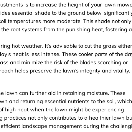
djustments is to increase the height of your lawn mow
ides essential shade to the ground below, significantl
soil temperatures more moderate. This shade not only
 the root systems from the punishing heat, fostering a
ing hot weather. It’s advisable to cut the grass either
y’s heat is less intense. These cooler parts of the da
ass and minimize the risk of the blades scorching or
ach helps preserve the lawn’s integrity and vitality,
the lawn can further aid in retaining moisture. These
wn and returning essential nutrients to the soil, whic
s of high heat when the lawn might be experiencing
practices not only contributes to a healthier lawn bu
-efficient landscape management during the challeng