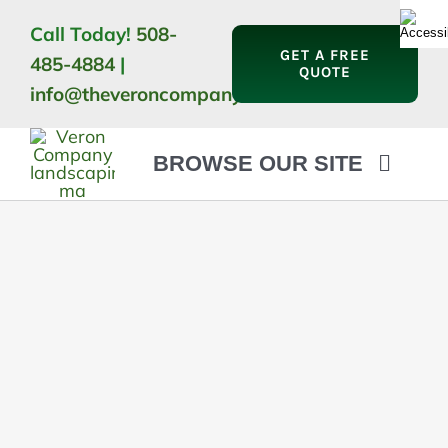
Skip
Call Today!
508-
to
GET A FREE
485-4884
|
content
QUOTE
info@theveroncompany.com
BROWSE OUR SITE
HOME
ABOUT
LANDSCAPING
OUTDOOR LIVING
LIGHTING
WINTER