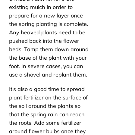
existing mulch in order to
prepare for a new layer once
the spring planting is complete.
Any heaved plants need to be
pushed back into the flower
beds. Tamp them down around
the base of the plant with your
foot. In severe cases, you can
use a shovel and replant them.
It’s also a good time to spread
plant fertilizer on the surface of
the soil around the plants so
that the spring rain can reach
the roots. Add some fertilizer
around flower bulbs once they