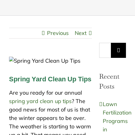
Previous
Next
Search
for:
Recent
Spring Yard Clean Up Tips
Posts
Are you ready for our annual
spring yard clean up tips
? The
Lawn
good news for most of us is that
Fertilization
the winter appears to be over.
Programs
The weather is starting to warm
in
up a bit. That means you need