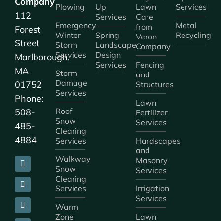
Company
Plowing
Up
Lawn
Services
112
Services
Care
Emergency
Metal
from
Forest
Winter
Spring
Recycling
Veron
Street
Storm
Landscape
Company
Services
Design
Marlborough,
Services
Fencing
MA
Storm
and
Damage
01752
Structures
Services
Phone:
Lawn
Roof
508-
Fertilizer
Snow
Services
485-
Clearing
4884
Services
Hardscapes
and
Walkway
Masonry
Snow
Services
Clearing
Services
Irrigation
Services
Warm
Zone
Lawn