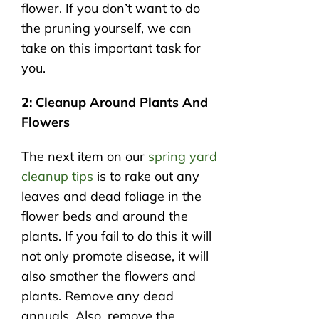
flower. If you don’t want to do
the pruning yourself, we can
take on this important task for
you.
2: Cleanup Around Plants And
Flowers
The next item on our
spring yard
cleanup tips
is to rake out any
leaves and dead foliage in the
flower beds and around the
plants. If you fail to do this it will
not only promote disease, it will
also smother the flowers and
plants. Remove any dead
annuals. Also, remove the