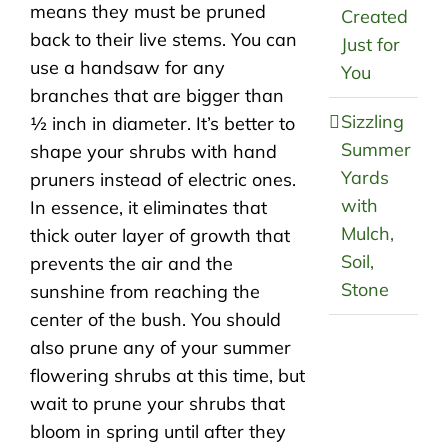
means they must be pruned
Created
back to their live stems. You can
Just for
use a handsaw for any
You
branches that are bigger than
Sizzling
½ inch in diameter. It’s better to
Summer
shape your shrubs with hand
Yards
pruners instead of electric ones.
with
In essence, it eliminates that
Mulch,
thick outer layer of growth that
Soil,
prevents the air and the
Stone
sunshine from reaching the
center of the bush. You should
also prune any of your summer
flowering shrubs at this time, but
wait to prune your shrubs that
bloom in spring until after they