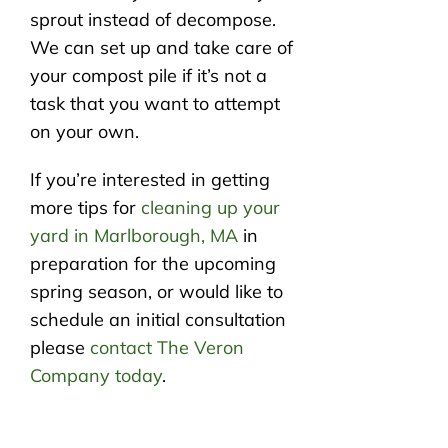
sprout instead of decompose.
We can set up and take care of
your compost pile if it’s not a
task that you want to attempt
on your own.
If you’re interested in getting
more tips for
cleaning up your
yard in Marlborough, MA
in
preparation for the upcoming
spring season, or would like to
schedule an initial consultation
please
contact The Veron
Company today
.