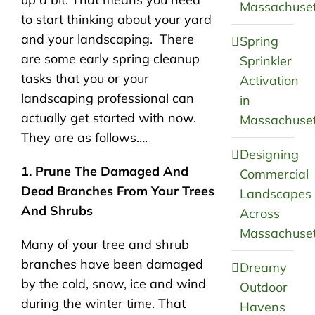
Massachuset
to start thinking about your yard
and your landscaping. There
Spring
are some early spring cleanup
Sprinkler
tasks that you or your
Activation
landscaping professional can
in
actually get started with now.
Massachuset
They are as follows….
Designing
1. Prune The Damaged And
Commercial
Dead Branches From Your Trees
Landscapes
And Shrubs
Across
Massachuset
Many of your tree and shrub
branches have been damaged
Dreamy
by the cold, snow, ice and wind
Outdoor
during the winter time. That
Havens