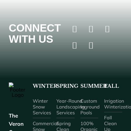
CONNECT
WITH US
WINTER
SPRING
SUMMER
FALL
Winter
Year-Round
Custom
Irrigation
Snow
Landscaping
Inground
Winterizati
Services
Services
Pools
The
Fall
Veron
Commercial
Spring
100%
Clean
Snow
Clean
Organic
Up