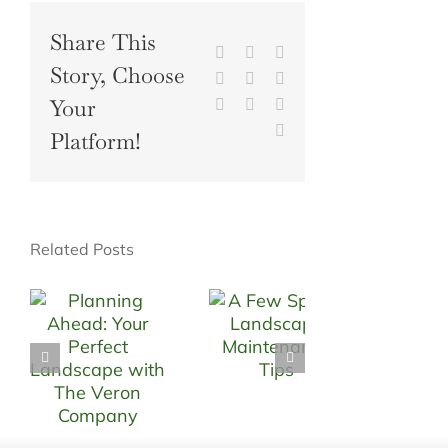
Share This
Facebook
X
Reddit
Story, Choose
LinkedIn
WhatsApp
Tumblr
Your
Pinterest
Vk
Xing
Email
Platform!
Related Posts