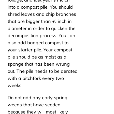
into a compost pile. You should
shred leaves and chip branches
that are bigger than ½ inch in
diameter in order to quicken the
decomposition process. You can
also add bagged compost to
your starter pile. Your compost
pile should be as moist as a
sponge that has been wrung
out. The pile needs to be aerated
with a pitchfork every two
weeks.
Do not add any early spring
weeds that have seeded
because they will most likely