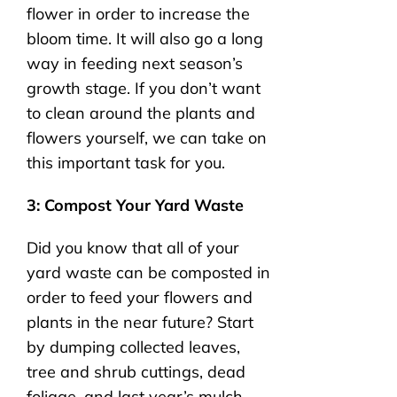
flower in order to increase the
bloom time. It will also go a long
way in feeding next season’s
growth stage. If you don’t want
to clean around the plants and
flowers yourself, we can take on
this important task for you.
3: Compost Your Yard Waste
Did you know that all of your
yard waste can be composted in
order to feed your flowers and
plants in the near future? Start
by dumping collected leaves,
tree and shrub cuttings, dead
foliage, and last year’s mulch