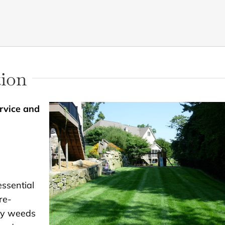
tion
rvice and
essential
re-
sy weeds