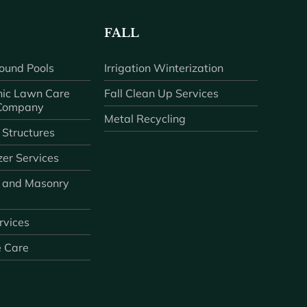
FALL
ound Pools
Irrigation Winterization
ic Lawn Care
Fall Clean Up Services
 Company
Metal Recycling
 Structures
zer Services
 and Masonry
ervices
e Care