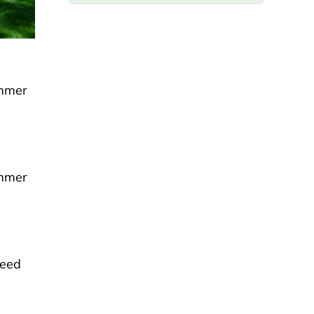
ummer
ummer
weed