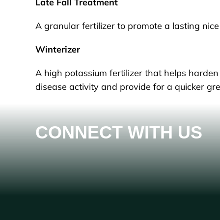
Late Fall Treatment
A granular fertilizer to promote a lasting ni
Winterizer
A high potassium fertilizer that helps harden 
disease activity and provide for a quicker gre
CONNECT WITH US