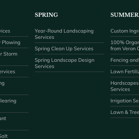
SPRING
SUMMER
ices
Year-Round Landscaping
Custom Ingr
Services
 Plowing
100% Organ
Spring Clean Up Services
from Veron
r Storm
Spring Landscape Design
Fencing and
Services
rvices
Lawn Fertili
ng
Hardscapes
Services
learing
Irrigation S
Lawn & Tre
ant
Salt