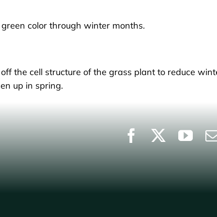
ce green color through winter months.
off the cell structure of the grass plant to reduce wint
en up in spring.