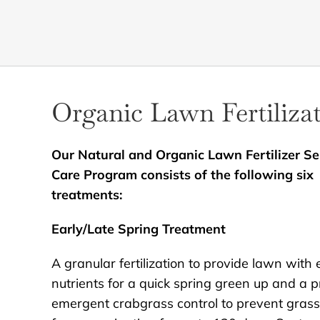
Organic Lawn Fertiliza
Our Natural and Organic Lawn Fertilizer Se
Care Program consists of the following six
treatments:
Early/Late Spring Treatment
A granular fertilization to provide lawn with 
nutrients for a quick spring green up and a p
emergent crabgrass control to prevent gras