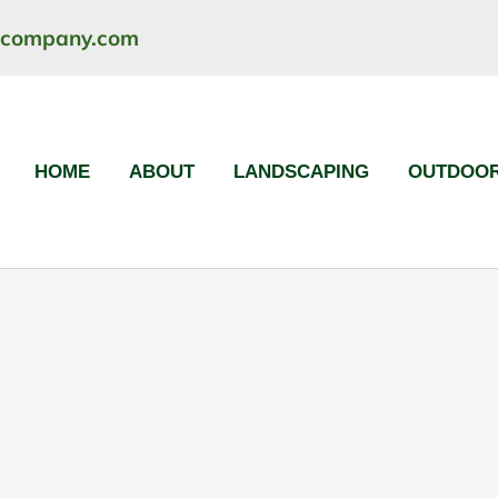
ncompany.com
HOME
ABOUT
LANDSCAPING
OUTDOOR