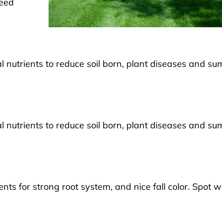
weed
ial nutrients to reduce soil born, plant diseases and s
ial nutrients to reduce soil born, plant diseases and s
ients for strong root system, and nice fall color. Spot 