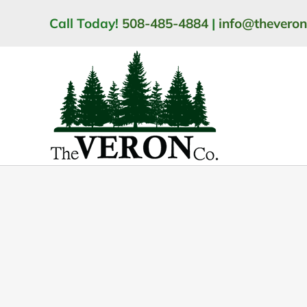
Skip
Call Today!
508-485-4884
|
info@thevero
to
content