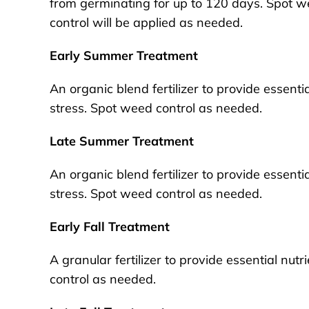
from germinating for up to 120 days. Spot 
control will be applied as needed.
Early Summer Treatment
An organic blend fertilizer to provide essent
stress. Spot weed control as needed.
Late Summer Treatment
An organic blend fertilizer to provide essent
stress. Spot weed control as needed.
Early Fall Treatment
A granular fertilizer to provide essential nutr
control as needed.