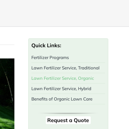
Quick Links:
Fertilizer Programs
Lawn Fertilizer Service, Traditional
Lawn Fertilizer Service, Organic
Lawn Fertilizer Service, Hybrid
Benefits of Organic Lawn Care
Request a Quote