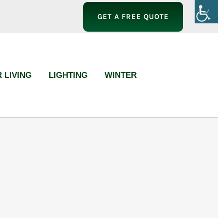
GET A FREE QUOTE
 LIVING
LIGHTING
WINTER