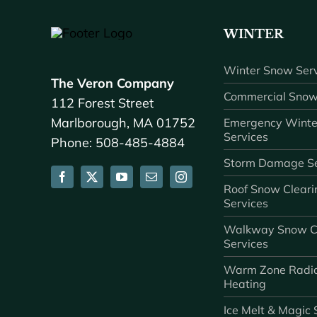
WINTER
Winter Snow Serv
The Veron Company
Commercial Snow
112 Forest Street
Marlborough, MA 01752
Emergency Winte
Services
Phone: 508-485-4884
Storm Damage Se
Roof Snow Cleari
Services
Walkway Snow C
Services
Warm Zone Radi
Heating
Ice Melt & Magic 