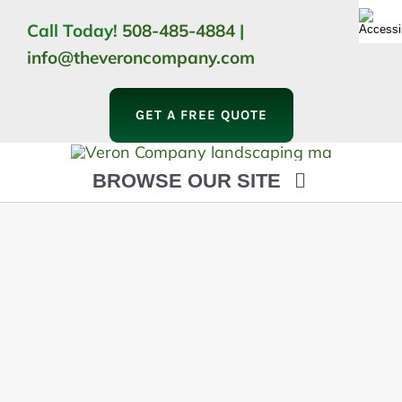
Skip
Call Today!
508-485-4884
|
to
info@theveroncompany.com
content
GET A FREE QUOTE
BROWSE OUR SITE
HOME
ABOUT
LANDSCAPING
OUTDOOR LIVING
LIGHTING
WINTER