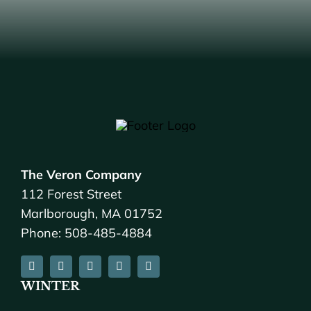
The Veron Company
112 Forest Street
Marlborough, MA 01752
Phone: 508-485-4884
WINTER