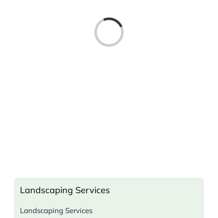
Loading...
Landscaping Services
Landscaping Services