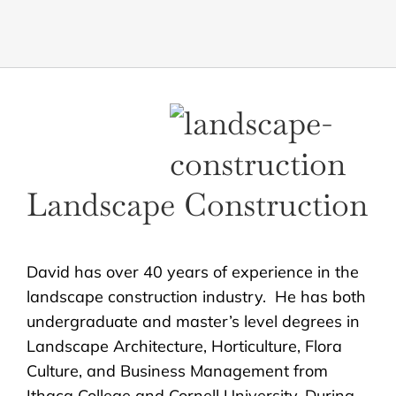
Landscape Construction
David has over 40 years of experience in the
landscape construction industry. He has both
undergraduate and master’s level degrees in
Landscape Architecture, Horticulture, Flora
Culture, and Business Management from
Ithaca College and Cornell University. During