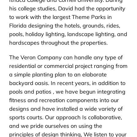
his college studies, David had the opportunity
to work with the largest Theme Parks in
Florida designing the hotels, grounds, rides,
pools, holiday lighting, landscape lighting, and
hardscapes throughout the properties.
The Veron Company can handle any type of
residential or commercial project ranging from
a simple planting plan to an elaborate
backyard oasis. In recent years, in addition to
pools and patios , we have begun integrating
fitness and recreation components into our
designs and have installed a wide variety of
sports courts. Our approach Is collaborative,
and we pride ourselves on using the
principles of design thinking, We listen to your