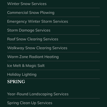
Winter Snow Services
Commercial Snow Plowing
Emergency Winter Storm Services
Storm Damage Services
Roof Snow Clearing Services
Walkway Snow Clearing Services
Warm Zone Radiant Heating
Ice Melt & Magic Salt
Holiday Lighting
SPRING
Year-Round Landscaping Services
Spring Clean Up Services