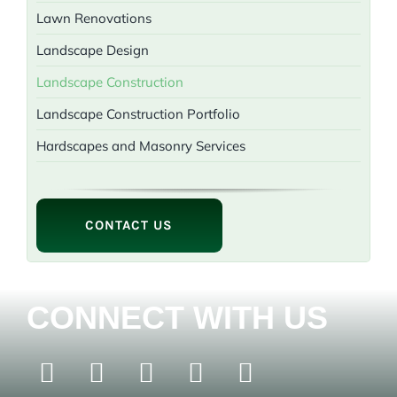
Lawn Renovations
Landscape Design
Landscape Construction
Landscape Construction Portfolio
Hardscapes and Masonry Services
CONTACT US
CONNECT WITH US