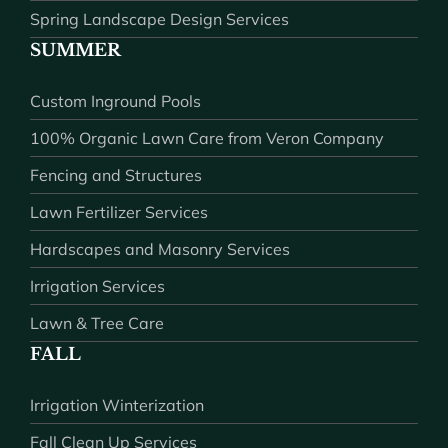
Spring Landscape Design Services
SUMMER
Custom Inground Pools
100% Organic Lawn Care from Veron Company
Fencing and Structures
Lawn Fertilizer Services
Hardscapes and Masonry Services
Irrigation Services
Lawn & Tree Care
FALL
Irrigation Winterization
Fall Clean Up Services