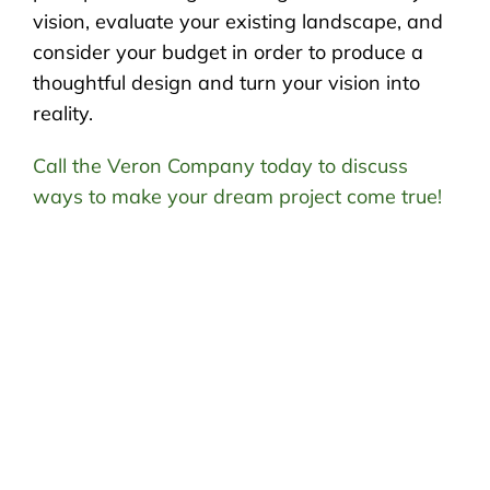
vision, evaluate your existing landscape, and
consider your budget in order to produce a
thoughtful design and turn your vision into
reality.
Call the Veron Company today to discuss
ways to make your dream project come true!