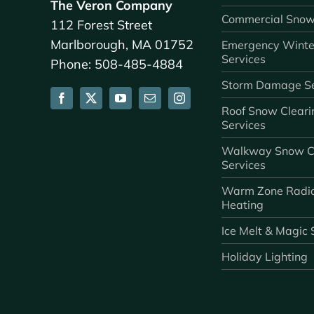
The Veron Company
Commercial Snow
112 Forest Street
Marlborough, MA 01752
Emergency Winte
Services
Phone: 508-485-4884
Storm Damage Se
Roof Snow Cleari
Services
Walkway Snow C
Services
Warm Zone Radi
Heating
Ice Melt & Magic 
Holiday Lighting