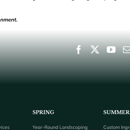
onment.
SPRING
SUMMER
ices
Year-Round Landscaping
Custom Ingr