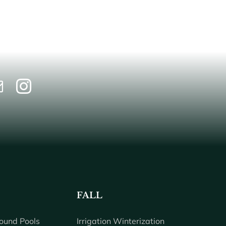
FALL
ound Pools
Irrigation Winterization