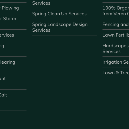
Services
 Plowing
100% Organ
Spring Clean Up Services
from Veron
r Storm
Spring Landscape Design
Fencing and
Services
rvices
Lawn Fertili
ng
Hardscapes
Services
learing
Irrigation S
Lawn & Tre
ant
Salt