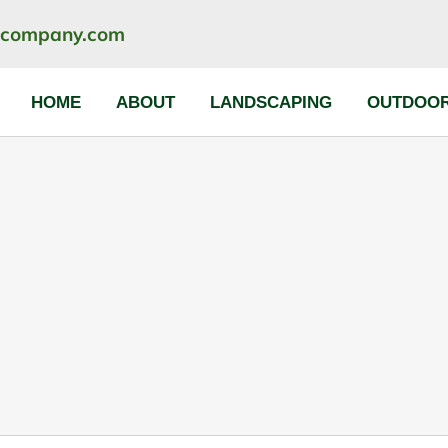
ncompany.com
HOME
ABOUT
LANDSCAPING
OUTDOOR