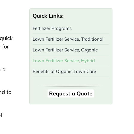
Quick Links:
Fertilizer Programs
 quick
Lawn Fertilizer Service, Traditional
 for
Lawn Fertilizer Service, Organic
Lawn Fertilizer Service, Hybrid
h a
Benefits of Organic Lawn Care
nd to
Request a Quote
f