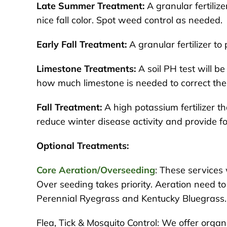
Late Summer Treatment:
A granular fertilize
nice fall color. Spot weed control as needed.
Early Fall Treatment:
A granular fertilizer t
Limestone Treatments:
A soil PH test will b
how much limestone is needed to correct the
Fall Treatment:
A high potassium fertilizer th
reduce winter disease activity and provide fo
Optional Treatments:
Core Aeration/Overseeding
: These services
Over seeding takes priority. Aeration need t
Perennial Ryegrass and Kentucky Bluegrass.
Flea, Tick & Mosquito Control: We offer orga