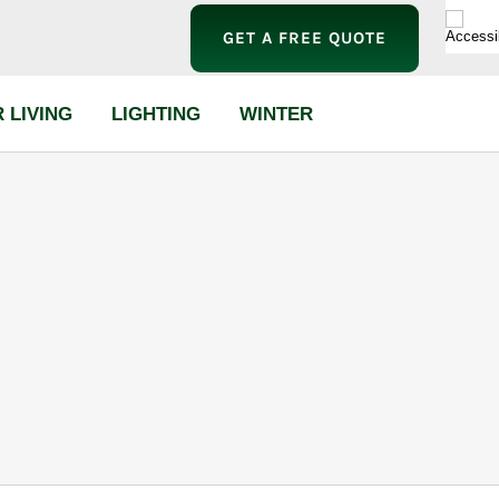
GET A FREE QUOTE
 LIVING
LIGHTING
WINTER