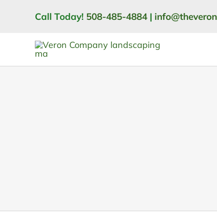
Skip
Call Today!
508-485-4884
|
info@thevero
to
content