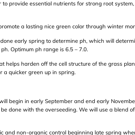
r to provide essential nutrients for strong root system
o promote a lasting nice green color through winter mo
e done early spring to determine ph, which will determ
 ph. Optimum ph range is 6.5 – 7.0.
at helps harden off the cell structure of the grass plan
r a quicker green up in spring.
 will begin in early September and end early Novembe
o be done with the overseeding. We will use a blend of
nic and non-organic control beginning late spring whe