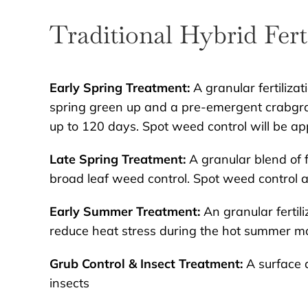
Traditional Hybrid Fert
Early Spring Treatment:
A granular fertilizat
spring green up and a pre-emergent crabgra
up to 120 days. Spot weed control will be ap
Late Spring Treatment:
A granular blend of fe
broad leaf weed control. Spot weed control 
Early Summer Treatment:
An granular fertili
reduce heat stress during the hot summer m
Grub Control & Insect Treatment:
A surface a
insects