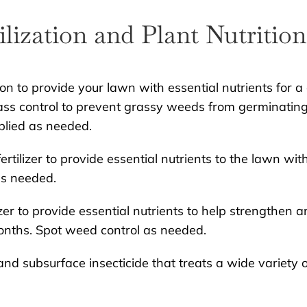
ilization and Plant Nutrition
ion to provide your lawn with essential nutrients for a
ss control to prevent grassy weeds from germinating
plied as needed.
rtilizer to provide essential nutrients to the lawn wit
as needed.
zer to provide essential nutrients to help strengthen a
onths. Spot weed control as needed.
nd subsurface insecticide that treats a wide variety o