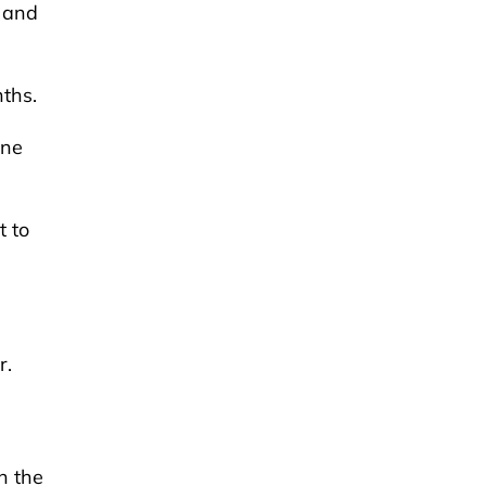
, and
nths.
ine
t to
r.
n the