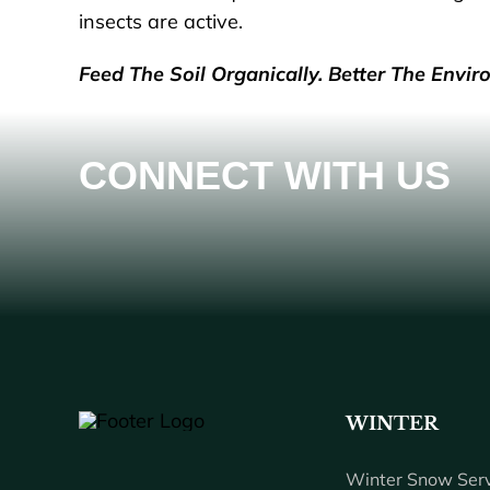
insects are active.
Feed The Soil Organically. Better The Envir
CONNECT WITH US
WINTER
Winter Snow Serv