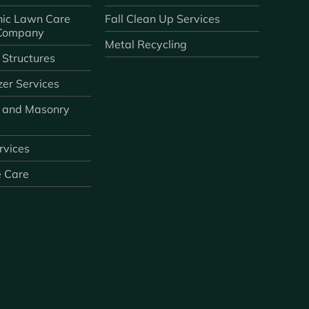
ic Lawn Care
Fall Clean Up Services
 Company
Metal Recycling
 Structures
zer Services
 and Masonry
ervices
e Care