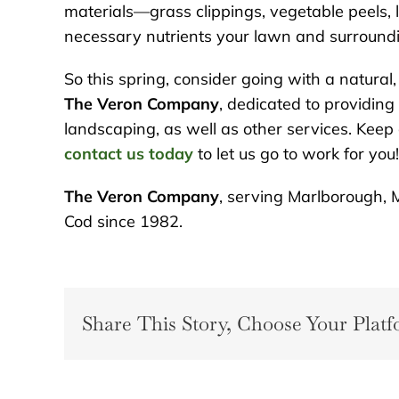
materials—grass clippings, vegetable peels,
necessary nutrients your lawn and surroundin
So this spring, consider going with a natural, 
The Veron Company
, dedicated to providing
landscaping, as well as other services. Keep
contact us today
to let us go to work for you!
The Veron Company
, serving Marlborough, 
Cod since 1982.
Share This Story, Choose Your Platf