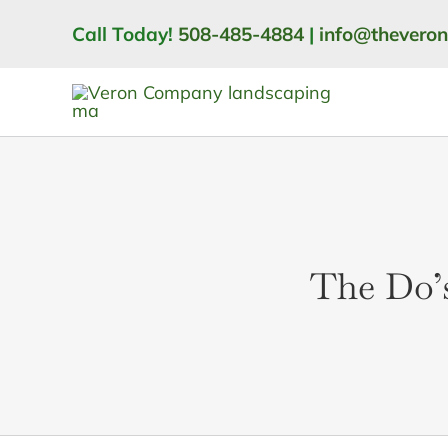
Skip
Call Today!
508-485-4884
|
info@thevero
to
content
The Do’s