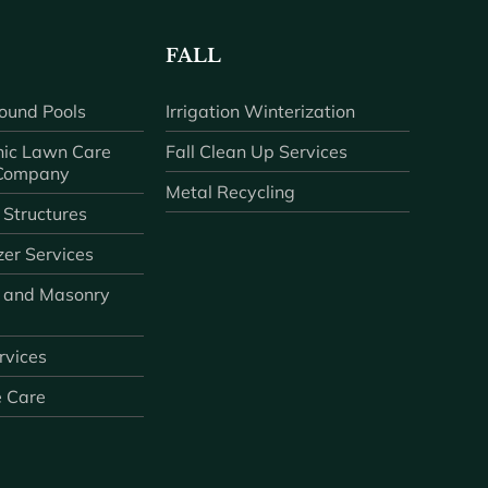
FALL
ound Pools
Irrigation Winterization
ic Lawn Care
Fall Clean Up Services
 Company
Metal Recycling
 Structures
zer Services
 and Masonry
ervices
e Care