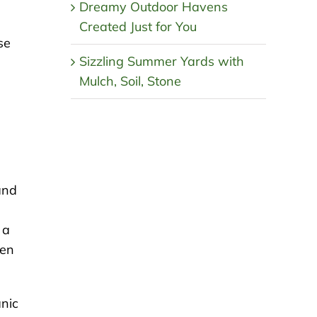
Dreamy Outdoor Havens
Created Just for You
se
Sizzling Summer Yards with
Mulch, Soil, Stone
and
 a
een
anic