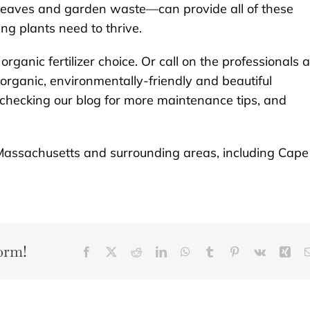
 leaves and garden waste—can provide all of these
g plants need to thrive.
organic fertilizer choice. Or call on the professionals a
 organic, environmentally-friendly and beautiful
 checking our blog for more maintenance tips, and
Massachusetts and surrounding areas, including Cape
orm!
Facebook
X
Reddit
LinkedIn
WhatsApp
Tumblr
Pinterest
Vk
Xin