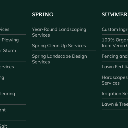
SPRING
SUMMER
ices
Year-Round Landscaping
Custom Ingr
Services
 Plowing
100% Organ
Spring Clean Up Services
from Veron
r Storm
Spring Landscape Design
Fencing and
Services
rvices
Lawn Fertili
ng
Hardscapes
Services
learing
Irrigation S
Lawn & Tre
ant
Salt