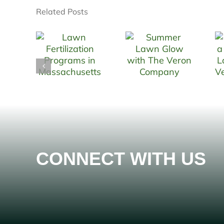
Related Posts
CONNECT WITH US