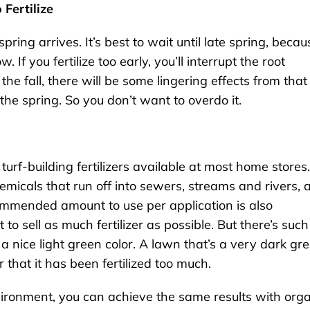
 Fertilize
spring arrives. It’s best to wait until late spring, becau
. If you fertilize too early, you’ll interrupt the root
 the fall, there will be some lingering effects from that
the spring. So you don’t want to overdo it.
urf-building fertilizers available at most home stores.
hemicals that run off into sewers, streams and rivers, 
ommended amount to use per application is also
 sell as much fertilizer as possible. But there’s such
a nice light green color. A lawn that’s a very dark gr
 that it has been fertilized too much.
nvironment, you can achieve the same results with org