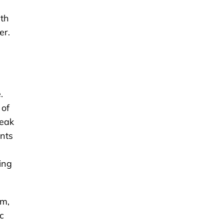
ith
er.
.
 of
reak
ents
ing
um,
c