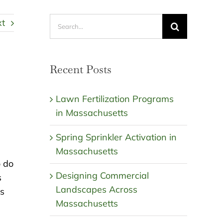
Search
xt
for:
Recent Posts
Lawn Fertilization Programs
in Massachusetts
Spring Sprinkler Activation in
Massachusetts
o do
Designing Commercial
s
Landscapes Across
ts
Massachusetts