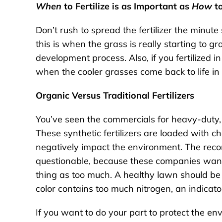
When
to Fertilize is as Important as
How
to
Don’t rush to spread the fertilizer the minute 
this is when the grass is really starting to grow
development process. Also, if you fertilized in
when the cooler grasses come back to life in 
Organic Versus Traditional Fertilizers
You’ve seen the commercials for heavy-duty, t
These synthetic fertilizers are loaded with c
negatively impact the environment. The rec
questionable, because these companies want to
thing as too much. A healthy lawn should be 
color contains too much nitrogen, an indicator
If you want to do your part to protect the e