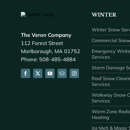
WINTER
Winter Snow Serv
The Veron Company
Commercial Snow
112 Forest Street
Marlborough, MA 01752
Emergency Winte
Services
Phone: 508-485-4884
Storm Damage Se
Roof Snow Cleari
Services
Walkway Snow C
Services
Warm Zone Radi
Heating
Ice Melt & Magic 