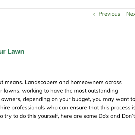
Previous
Ne
our Lawn
 that means. Landscapers and homeowners across
heir lawns, working to have the most outstanding
s owners, depending on your budget, you may want t
o hire professionals who can ensure that this process i
 do try to do this yourself, here are some Do’s and Don’