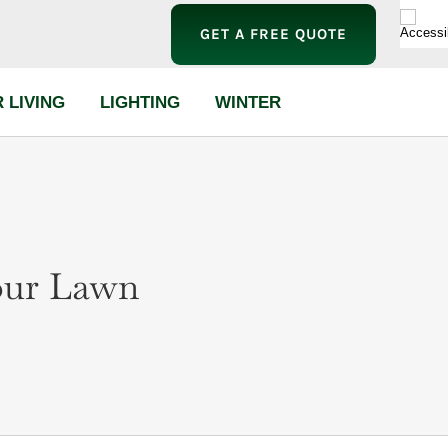
GET A FREE QUOTE
 LIVING
LIGHTING
WINTER
Your Lawn