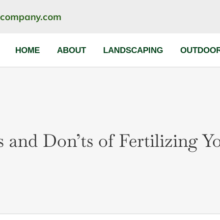
ncompany.com
HOME
ABOUT
LANDSCAPING
OUTDOOR
 and Don’ts of Fertilizing 