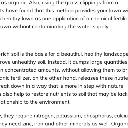
ed as organic. Also, using the grass clippings from a
ts have found that this method provides your lawn w
healthy lawn as one application of a chemical fertiliz
n lawn without contaminating the water supply.
ich soil is the basis for a beautiful, healthy landscape
prove unhealthy soil. Instead, it dumps large quantities
e in concentrated amounts, without allowing them to b
ic fertilizer, on the other hand, releases these nutri
break down in a way that is more in step with nature,
 also help to restore nutrients to soil that may be lack
lationship to the environment.
 they require nitrogen, potassium, phosphorus, calci
ey need zinc, iron and other minerals as well. Organi