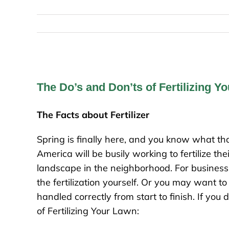
The Do’s and Don’ts of Fertilizing Y
The Facts about Fertilizer
Spring is finally here, and you know what
America will be busily working to fertilize t
landscape in the neighborhood. For busines
the fertilization yourself. Or you may want t
handled correctly from start to finish. If you
of Fertilizing Your Lawn: