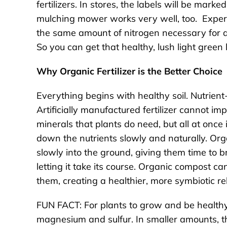
fertilizers. In stores, the labels will be mark
mulching mower works very well, too. Exper
the same amount of nitrogen necessary for a 
So you can get that healthy, lush light gree
Why Organic Fertilizer is the Better Choice
Everything begins with healthy soil. Nutrient-r
Artificially manufactured fertilizer cannot im
minerals that plants do need, but all at onc
down the nutrients slowly and naturally. Organ
slowly into the ground, giving them time to 
letting it take its course. Organic compost can
them, creating a healthier, more symbiotic re
FUN FACT: For plants to grow and be healthy,
magnesium and sulfur. In smaller amounts, th