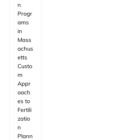
n
Progr
ams
in
Mass
achus
etts
Custo
m
Appr
oach
es to
Fertili
zatio
n
Plann