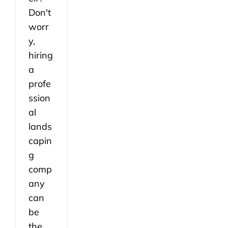
Don't
worr
y,
hiring
a
profe
ssion
al
lands
capin
g
comp
any
can
be
the