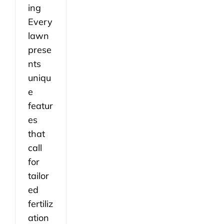
ing
Every
lawn
prese
nts
uniqu
e
featur
es
that
call
for
tailor
ed
fertiliz
ation