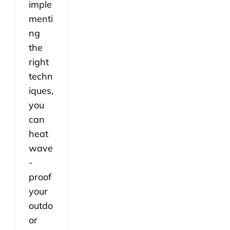
imple
menti
ng
the
right
techn
iques,
you
can
heat
wave
-
proof
your
outdo
or