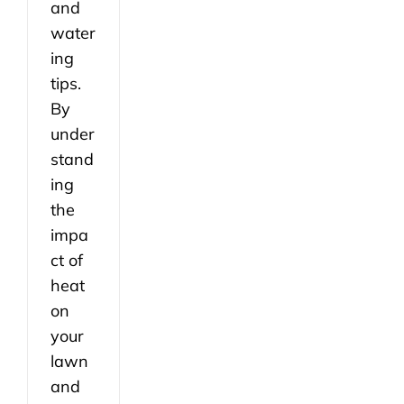
and
water
ing
tips.
By
under
stand
ing
the
impa
ct of
heat
on
your
lawn
and