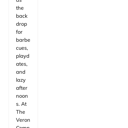
the
back
drop
for
barbe
cues,
playd
ates,
and
lazy
after
noon
s. At
The
Veron
Comp