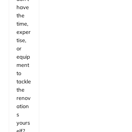
have
the
time,
exper
tise,
or
equip
ment
to
tackle
the
renov
ation
s
yours
elf?