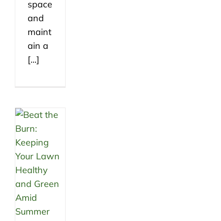
space
and
maint
ain a
[...]