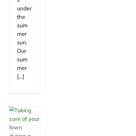
under
the
sum
mer
sun.
Our
sum
mer
[...]