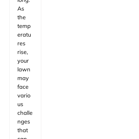
As
the
temp
eratu
res
rise,
your
lawn
may
face
vario
us
challe
nges
that
can