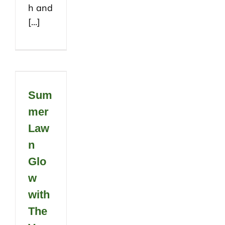
h and
[...]
Sum
mer
Law
n
Glo
w
with
The