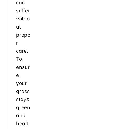
can
suffer
witho
ut
prope
r
care.
To
ensur
e
your
grass
stays
green
and
healt