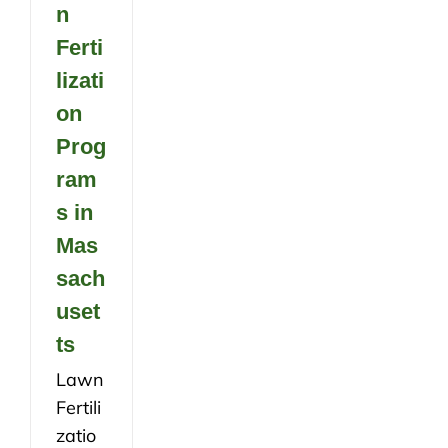
n
Ferti
lizati
on
Prog
ram
s in
Mas
sach
uset
ts
Lawn
Fertili
zatio