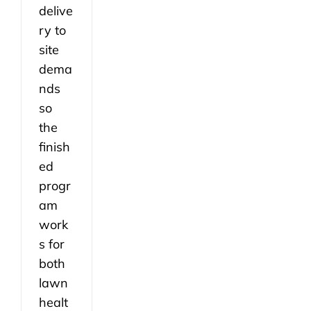
delive
ry to
site
dema
nds
so
the
finish
ed
progr
am
work
s for
both
lawn
healt