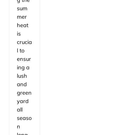
sum
mer
heat
is
crucia
l to
ensur
ing a
lush
and
green
yard
all
seaso
n
long.