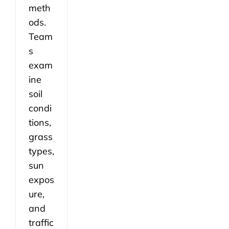
meth
ods.
Team
s
exam
ine
soil
condi
tions,
grass
types,
sun
expos
ure,
and
traffic