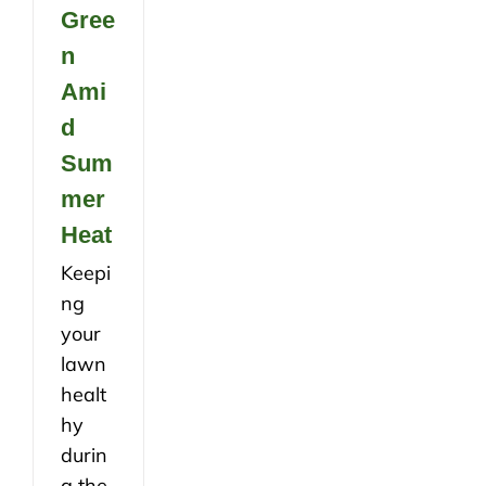
Gree
n
Ami
d
Sum
mer
Heat
Keepi
ng
your
lawn
healt
hy
durin
g the