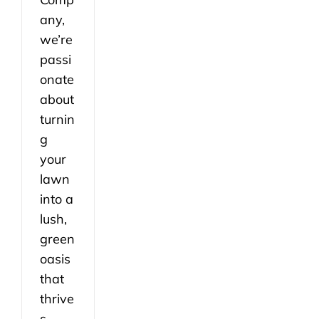
any,
we’re
passi
onate
about
turnin
g
your
lawn
into a
lush,
green
oasis
that
thrive
s