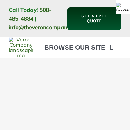
Skip
Call Today!
508-
to
GET A FREE
485-4884
|
content
QUOTE
info@theveroncompany.com
BROWSE OUR SITE
HOME
ABOUT
LANDSCAPING
OUTDOOR LIVING
LIGHTING
WINTER