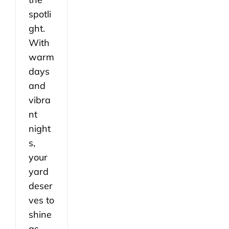
spotli
ght.
With
warm
days
and
vibra
nt
night
s,
your
yard
deser
ves to
shine
as