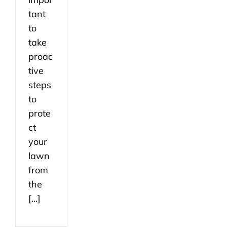
tant
to
take
proac
tive
steps
to
prote
ct
your
lawn
from
the
[...]