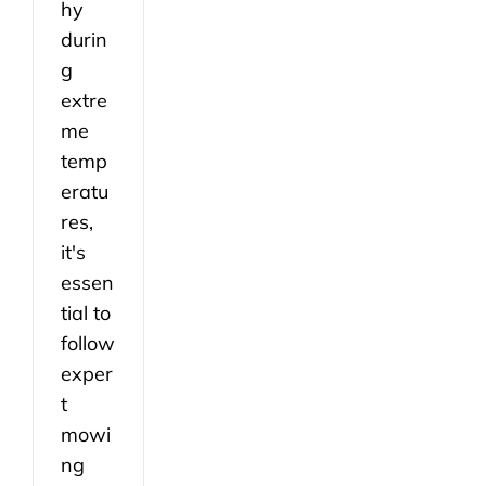
hy
durin
g
extre
me
temp
eratu
res,
it's
essen
tial to
follow
exper
t
mowi
ng