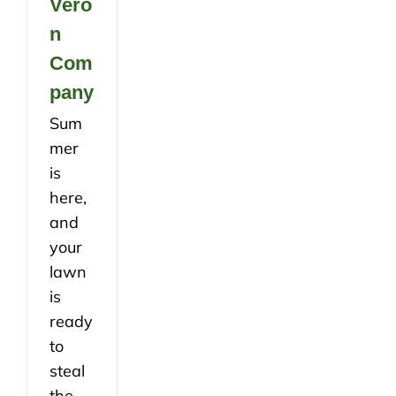
Vero
n
Com
pany
Sum
mer
is
here,
and
your
lawn
is
ready
to
steal
the