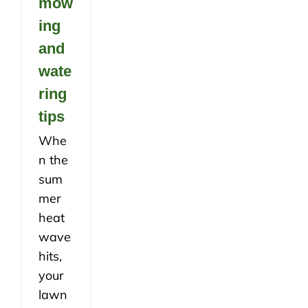
mow
ing
and
wate
ring
tips
Whe
n the
sum
mer
heat
wave
hits,
your
lawn