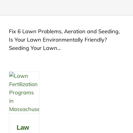
Fix 6 Lawn Problems, Aeration and Seeding,
Is Your Lawn Environmentally Friendly?
Seeding Your Lawn…
Law