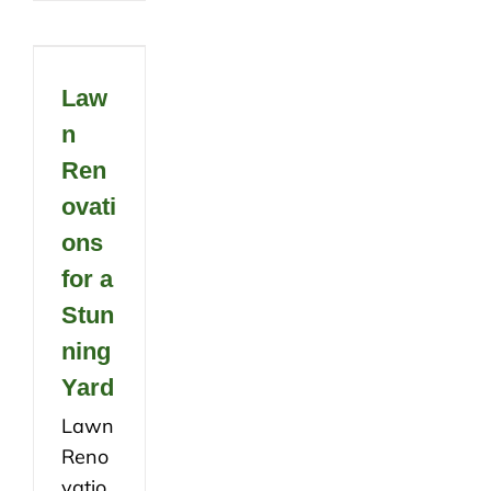
Law
n
Ren
ovati
ons
for a
Stun
ning
Yard
Lawn
Reno
vatio