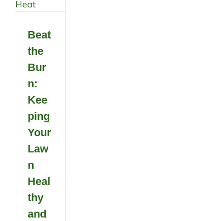
Beat
the
Bur
n:
Kee
ping
Your
Law
n
Heal
thy
and