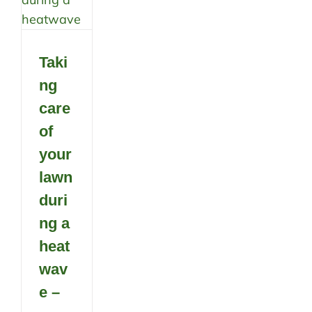
Taki
ng
care
of
your
lawn
duri
ng a
heat
wav
e –