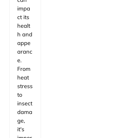
impa
ct its
healt
h and
appe
aranc
e.
From
heat
stress
to
insect
dama
ge,
it's
impor