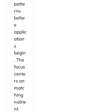
patte
rns
befor
e
applic
ation
s
begin
. The
focus
cente
rs on
matc
hing
nutrie
nt