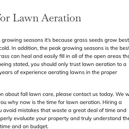
for Lawn Aeration
eak growing seasons it’s because grass seeds grow best
 cold. In addition, the peak growing seasons is the bes
ss can heal and easily fill in all of the open areas th
eing stated, you should only trust lawn aeration to a
ears of experience aerating lawns in the proper
on about fall lawn care, please contact us today. We wi
ou why now is the time for lawn aeration. Hiring a
ou avoid mistakes that waste a great deal of time and
roperly evaluate your property and truly understand th
n time and on budget.