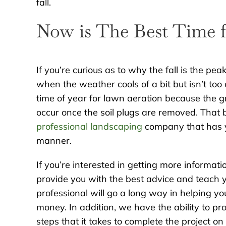
fall.
Now is The Best Time 
If you’re curious as to why the fall is the p
when the weather cools of a bit but isn’t too
time of year for lawn aeration because the gra
occur once the soil plugs are removed. That b
professional landscaping
company that has y
manner.
If you’re interested in getting more informati
provide you with the best advice and teach y
professional will go a long way in helping y
money. In addition, we have the ability to p
steps that it takes to complete the project o