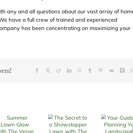
th any and all questions about our vast array of hom
We have a full crew of trained and experienced
r company has been concentrating on maximizing your
orm!
Facebook
X
Reddit
LinkedIn
WhatsApp
Tumblr
Pinterest
Vk
Xin