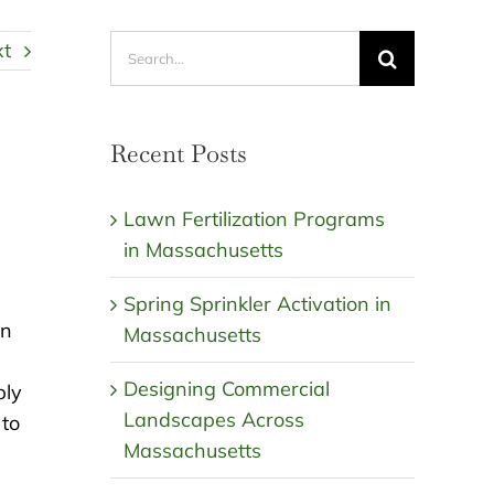
Search
xt
for:
Recent Posts
Lawn Fertilization Programs
in Massachusetts
Spring Sprinkler Activation in
wn
Massachusetts
Designing Commercial
bly
Landscapes Across
 to
Massachusetts