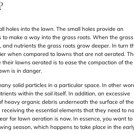
?
l holes into the lawn. The small holes provide an
nts to make a way into the grass roots. When the grass
, and nutrients the grass roots grow deeper. In turn t
hier when compared to lawns that are not aerated. Th
heir lawns aerated is to ease the compaction of the
awn is in danger.
many solid particles in a particular space. In other wor
trients within the soil itself. In addition, an excessive
of heavy organic debris underneath the surface of the
 receiving the essential elements that they need to no
 year for lawn aeration is now. In essence, you want to
ing season, which happens to take place in the earl