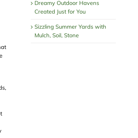
Dreamy Outdoor Havens
Created Just for You
Sizzling Summer Yards with
Mulch, Soil, Stone
hat
e
ds,
t
y