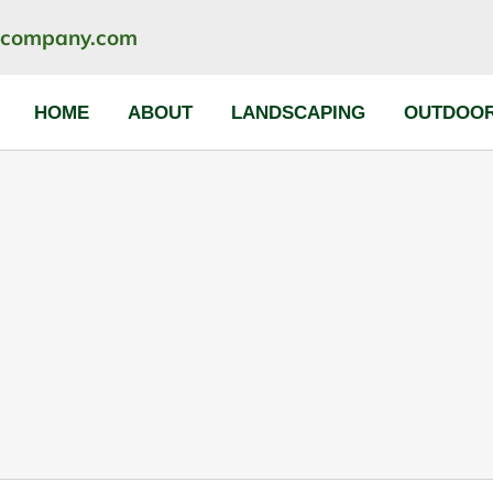
ncompany.com
HOME
ABOUT
LANDSCAPING
OUTDOOR