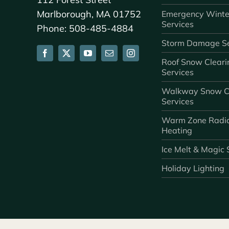
Marlborough, MA 01752
Emergency Winte
Services
Phone: 508-485-4884
Storm Damage Se
Roof Snow Cleari
Services
Walkway Snow C
Services
Warm Zone Radi
Heating
Ice Melt & Magic 
Holiday Lighting