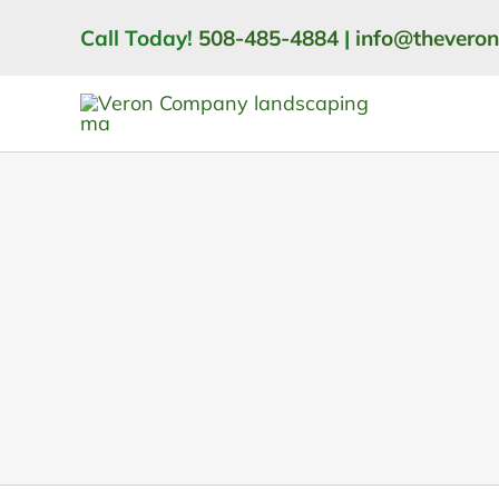
Skip
Call Today!
508-485-4884
|
info@thevero
to
content