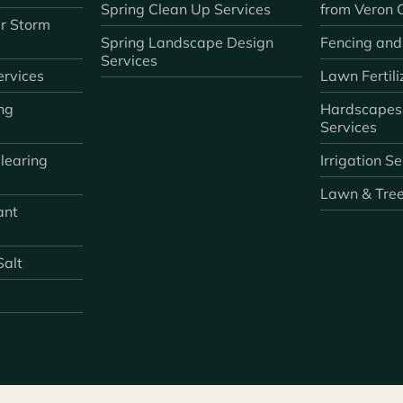
Spring Clean Up Services
from Veron
r Storm
Spring Landscape Design
Fencing and
Services
rvices
Lawn Fertili
ng
Hardscapes
Services
learing
Irrigation S
Lawn & Tre
ant
Salt