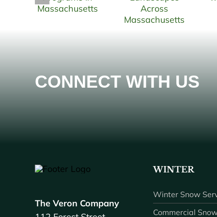
CONNECT WITH US
WINTER
Winter Snow Serv
The Veron Company
Commercial Snow
112 Forest Street