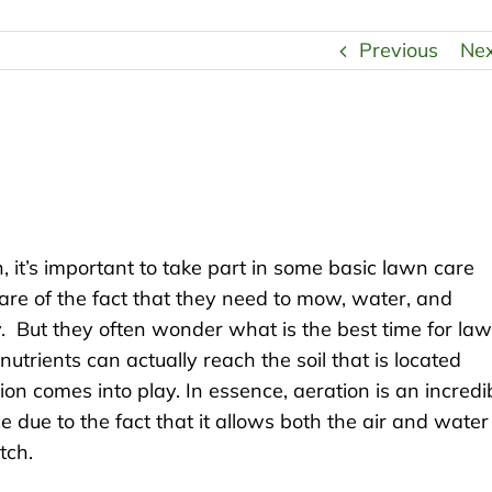
Previous
Ne
, it’s important to take part in some basic lawn care
are of the fact that they need to mow, water, and
thy. But they often wonder what is the best time for la
 nutrients can actually reach the soil that is located
on comes into play. In essence, aeration is an incredi
due to the fact that it allows both the air and water
tch.