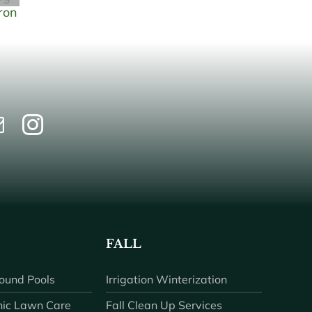
FALL
ound Pools
Irrigation Winterization
ic Lawn Care
Fall Clean Up Services