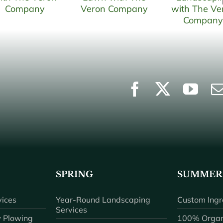
SPRING
SUMMER
ices
Year-Round Landscaping
Custom Ingr
Services
 Plowing
100% Organ