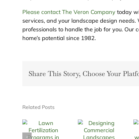
Please contact The Veron Company
today wi
services, and your landscape design needs. 
professionals to handle the job for you. Ou
home’s potential since 1982.
Share This Story, Choose Your Platf
Related Posts