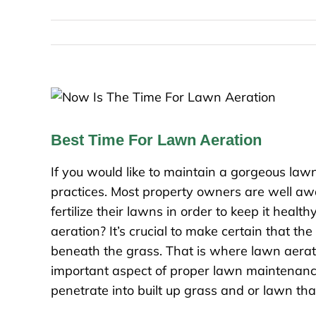
Best Time For Lawn Aeration
If you would like to maintain a gorgeous lawn
practices. Most property owners are well aw
fertilize their lawns in order to keep it heal
aeration? It’s crucial to make certain that the
beneath the grass. That is where lawn aerati
important aspect of proper lawn maintenance 
penetrate into built up grass and or lawn tha