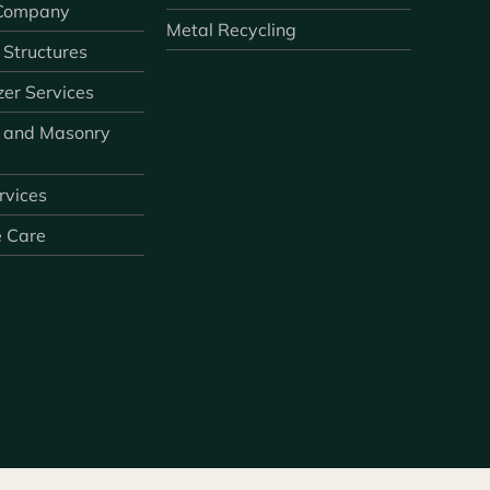
 Company
Metal Recycling
 Structures
zer Services
 and Masonry
ervices
e Care