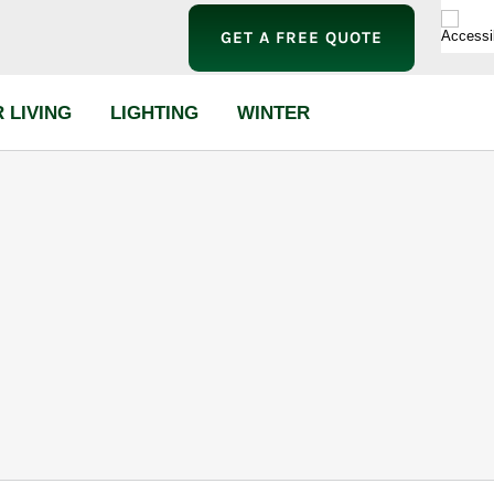
GET A FREE QUOTE
 LIVING
LIGHTING
WINTER