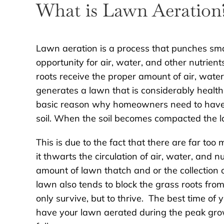
What is Lawn Aeration
Lawn aeration is a process that punches smal
opportunity for air, water, and other nutrie
roots receive the proper amount of air, water
generates a lawn that is considerably healt
basic reason why homeowners need to have t
soil. When the soil becomes compacted the l
This is due to the fact that there are far too 
it thwarts the circulation of air, water, and nu
amount of lawn thatch and or the collection 
lawn also tends to block the grass roots from
only survive, but to thrive. The best time of
have your lawn aerated during the peak grow