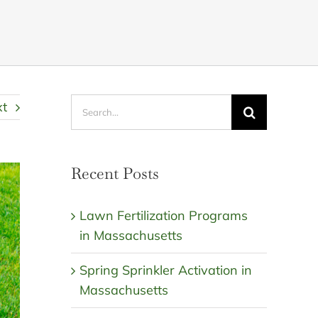
Search
xt
for:
Recent Posts
Lawn Fertilization Programs
in Massachusetts
Spring Sprinkler Activation in
Massachusetts