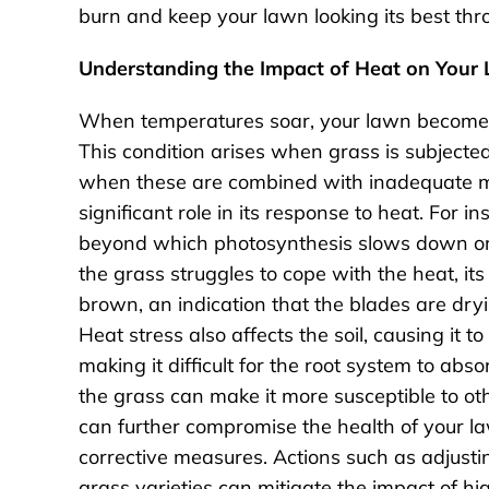
burn and keep your lawn looking its best th
Understanding the Impact of Heat on Your
When temperatures soar, your lawn becomes
This condition arises when grass is subjected
when these are combined with inadequate moi
significant role in its response to heat. For
beyond which photosynthesis slows down or s
the grass struggles to cope with the heat, its
brown, an indication that the blades are dryi
Heat stress also affects the soil, causing it 
making it difficult for the root system to abs
the grass can make it more susceptible to oth
can further compromise the health of your law
corrective measures. Actions such as adjusti
grass varieties can mitigate the impact of h