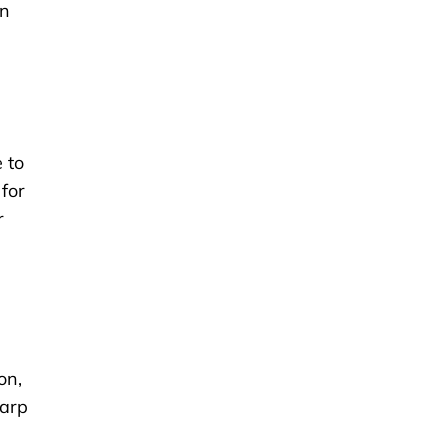
wn
 to
 for
r
on,
harp