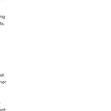
ing
ts.
,
al
ther
a
hat