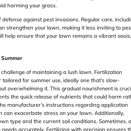
void harming your grass.
f defense against pest invasions. Regular care, includ
an strengthen your lawn, making it less inviting to pes
ll help ensure that your lawn remains a vibrant oasis
he Summer
hallenge of maintaining a lush lawn. Fertilization
zer tailored for summer use, ideally one that’s slow-
out overwhelming it. This gradual nourishment is cruci
ents the quick release of nutrients that could harm ra
the manufacturer’s instructions regarding application
h can exacerbate stress on your lawn. Additionally,
lawn type and the current soil conditions. Sometimes, 
 needs accurately. Fertilizing with precision ensures t