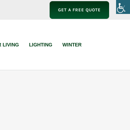
GET A FREE QUOTE
 LIVING
LIGHTING
WINTER