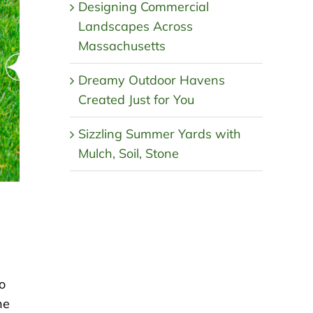
Designing Commercial
Landscapes Across
Massachusetts
Dreamy Outdoor Havens
Created Just for You
Sizzling Summer Yards with
Mulch, Soil, Stone
o
he