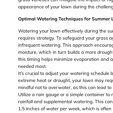
appearance of your lawn during the challe
Optimal Watering Techniques for Summer 
Watering your lawn effectively during the sum
requires strategy. To safeguard your grass ag
infrequent watering. This approach encourage
moisture, which in turn builds a more drough
this timing helps minimize evaporation and al
needed most.
It’s crucial to adjust your watering schedule
extreme heat or drought, your lawn may requi
mindful not to overwater, as this can lead t
Utilize a rain gauge or a simple container t
rainfall and supplemental watering. This can
1.5 inches of water per week, which is oft