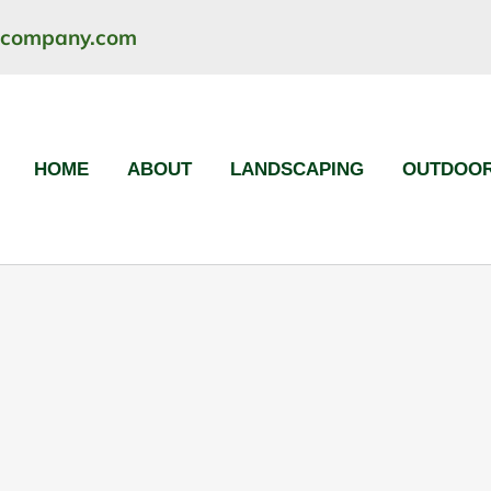
ncompany.com
HOME
ABOUT
LANDSCAPING
OUTDOOR