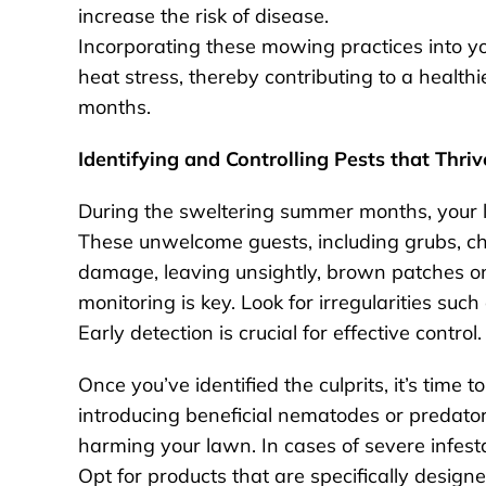
increase the risk of disease.
Incorporating these mowing practices into yo
heat stress, thereby contributing to a health
months.
Identifying and Controlling Pests that Thriv
During the sweltering summer months, your l
These unwelcome guests, including grubs, c
damage, leaving unsightly, brown patches on
monitoring is key. Look for irregularities such 
Early detection is crucial for effective control.
Once you’ve identified the culprits, it’s time 
introducing beneficial nematodes or predator
harming your lawn. In cases of severe infes
Opt for products that are specifically desig