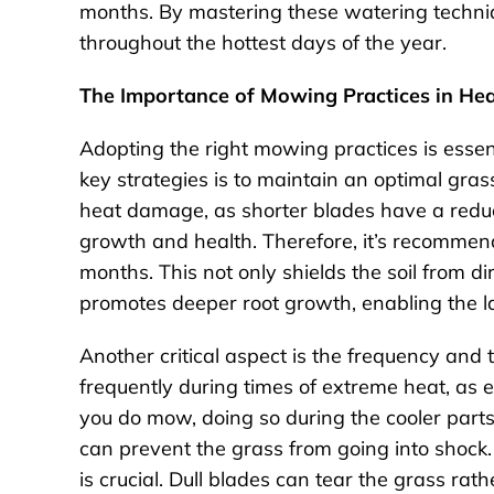
months. By mastering these watering techniq
throughout the hottest days of the year.
The Importance of Mowing Practices in Hea
Adopting the right mowing practices is essen
key strategies is to maintain an optimal grass
heat damage, as shorter blades have a reduced
growth and health. Therefore, it’s recommend
months. This not only shields the soil from di
promotes deeper root growth, enabling the l
Another critical aspect is the frequency and 
frequently during times of extreme heat, as 
you do mow, doing so during the cooler parts 
can prevent the grass from going into shock.
is crucial. Dull blades can tear the grass rath