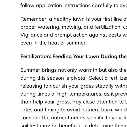
follow application instructions carefully to a
Remember, a healthy lawn is your first line o
proper watering, mowing, and fertilization, c
Vigilance and prompt action against pests wi
even in the heat of summer.
Fertilization: Feeding Your Lawn During t
Summer brings not only warmth but also the c
during this season is pivotal. Select a fertili
releasing to nourish your grass steadily with
during times of high temperatures, as it prev
than help your grass. Pay close attention to 
rates and timing to avoid nutrient burn, whic
consider the nutrient needs specific to your 
soil test may be beneficial to determine these