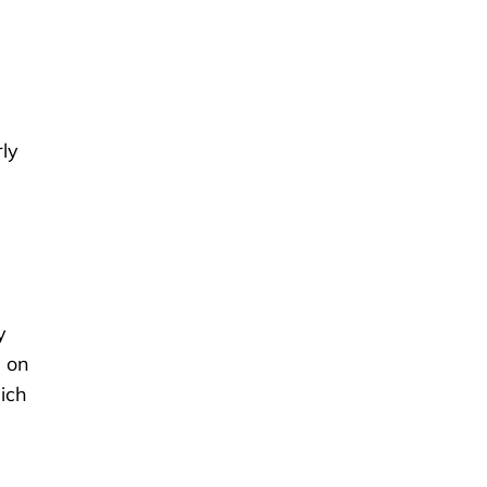
rly
y
s on
hich