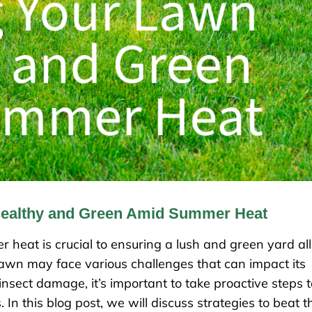
Healthy and Green Amid Summer Heat
heat is crucial to ensuring a lush and green yard all
lawn may face various challenges that can impact its
nsect damage, it’s important to take proactive steps t
n this blog post, we will discuss strategies to beat t