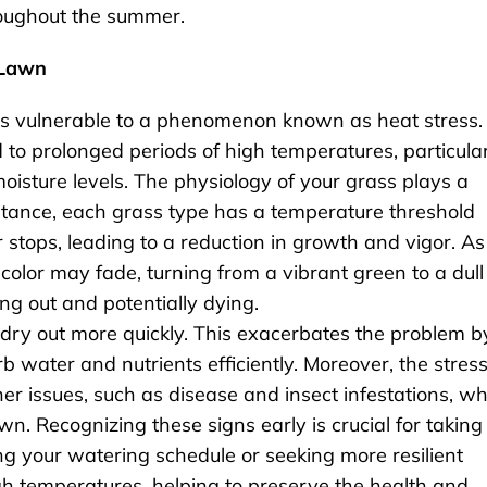
roughout the summer.
 Lawn
 vulnerable to a phenomenon known as heat stress.
 to prolonged periods of high temperatures, particula
sture levels. The physiology of your grass plays a
 instance, each grass type has a temperature threshold
tops, leading to a reduction in growth and vigor. As
 color may fade, turning from a vibrant green to a dull
ng out and potentially dying.
to dry out more quickly. This exacerbates the problem b
orb water and nutrients efficiently. Moreover, the stres
er issues, such as disease and insect infestations, w
n. Recognizing these signs early is crucial for taking
ng your watering schedule or seeking more resilient
igh temperatures, helping to preserve the health and