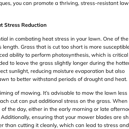
ues, you can promote a thriving, stress-resistant la
t Stress Reduction
tial in combating heat stress in your lawn. One of the
 length. Grass that is cut too short is more susceptible
 ability to perform photosynthesis, which is critical
ed to leave the grass slightly longer during the hotte
rect sunlight, reducing moisture evaporation but also
awn to better withstand periods of drought and heat.
timing of mowing. It’s advisable to mow the lawn less
each cut can put additional stress on the grass. When
of the day, either in the early morning or late afterno
 Additionally, ensuring that your mower blades are s
er than cutting it cleanly, which can lead to stress and