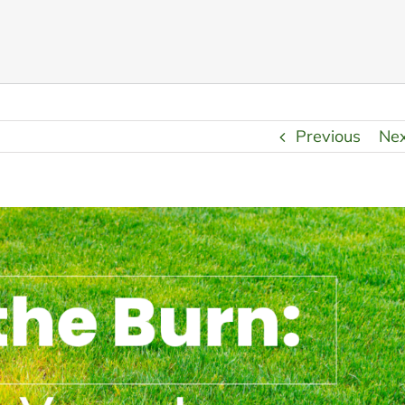
Previous
Ne