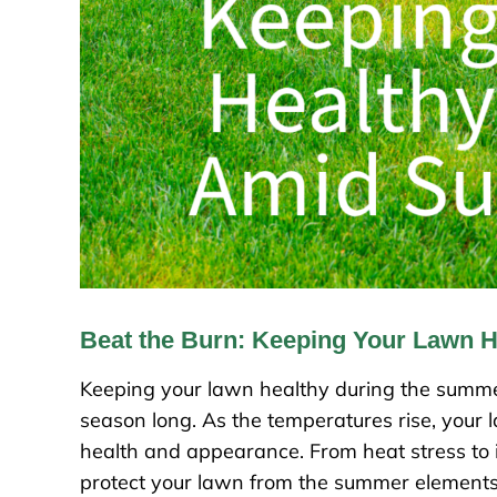
Beat the Burn: Keeping Your Lawn 
Keeping your lawn healthy during the summer 
season long. As the temperatures rise, your 
health and appearance. From heat stress to i
protect your lawn from the summer elements. I