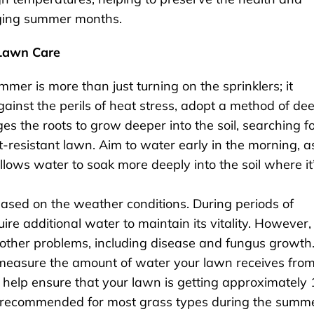
nging summer months.
Lawn Care
mer is more than just turning on the sprinklers; it
ainst the perils of heat stress, adopt a method of dee
s the roots to grow deeper into the soil, searching f
t-resistant lawn. Aim to water early in the morning, a
lows water to soak more deeply into the soil where it
 based on the weather conditions. During periods of
re additional water to maintain its vitality. However,
o other problems, including disease and fungus growth
o measure the amount of water your lawn receives fro
 help ensure that your lawn is getting approximately 
en recommended for most grass types during the summ