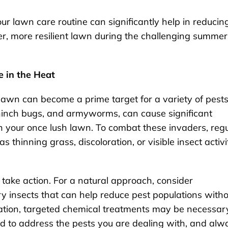
ur lawn care routine can significantly help in reducin
ier, more resilient lawn during the challenging summer
e in the Heat
awn can become a prime target for a variety of pests
hinch bugs, and armyworms, can cause significant
 your once lush lawn. To combat these invaders, regu
as thinning grass, discoloration, or visible insect activi
to take action. For a natural approach, consider
y insects that can help reduce pest populations with
tation, targeted chemical treatments may be necessar
ned to address the pests you are dealing with, and alw