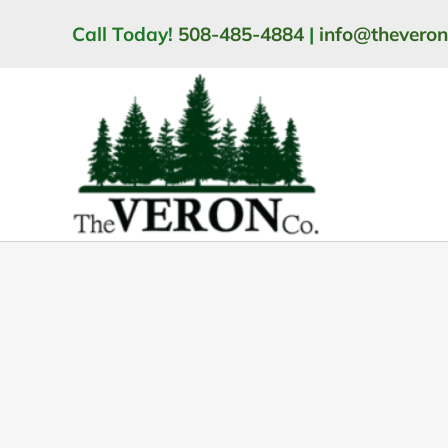
Skip
Call Today!
508-485-4884
|
info@thevero
to
content