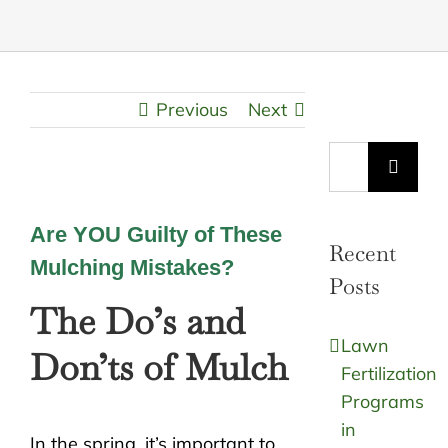
Previous
Next
Search
for:
Are YOU Guilty of These
Recent
Mulching Mistakes?
Posts
The Do’s and
Lawn
Don’ts of Mulch
Fertilization
Programs
in
In the spring, it’s important to