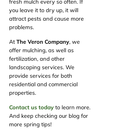
fresh mulch every so often. If
you leave it to dry up, it will
attract pests and cause more
problems.
At
The Veron Company
, we
offer mulching, as well as
fertilization, and other
landscaping services. We
provide services for both
residential and commercial
properties.
Contact us today
to learn more.
And keep checking our blog for
more spring tips!