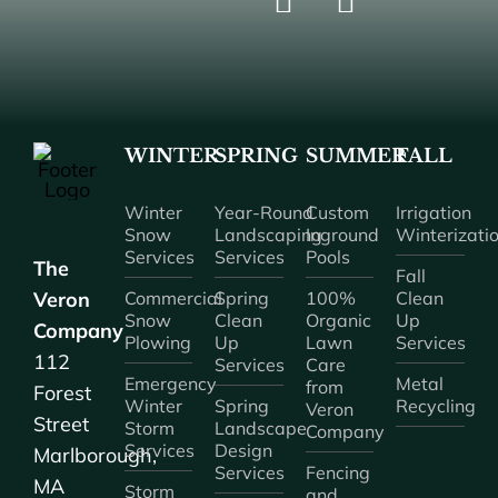
WINTER
SPRING
SUMMER
FALL
Winter
Year-Round
Custom
Irrigation
Snow
Landscaping
Inground
Winterizati
Services
Services
Pools
The
Fall
Veron
Commercial
Spring
100%
Clean
Snow
Clean
Organic
Up
Company
Plowing
Up
Lawn
Services
112
Services
Care
Emergency
Metal
from
Forest
Winter
Spring
Recycling
Veron
Street
Storm
Landscape
Company
Services
Design
Marlborough,
Services
Fencing
MA
Storm
and