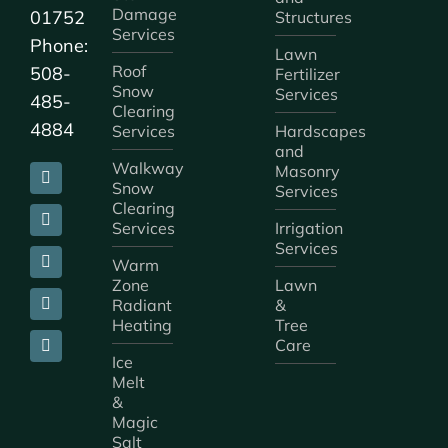
Damage
01752
Structures
Services
Phone:
Lawn
Roof
508-
Fertilizer
Snow
Services
485-
Clearing
4884
Services
Hardscapes
and
Walkway
Masonry
Snow
Services
Clearing
Services
Irrigation
Services
Warm
Zone
Lawn
Radiant
&
Heating
Tree
Care
Ice
Melt
&
Magic
Salt