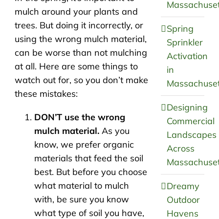
Massachuset
mulch around your plants and
trees. But doing it incorrectly, or
Spring
using the wrong mulch material,
Sprinkler
can be worse than not mulching
Activation
at all. Here are some things to
in
watch out for, so you don’t make
Massachuset
these mistakes:
Designing
DON’T use the wrong
Commercial
mulch material.
As you
Landscapes
know, we prefer organic
Across
materials that feed the soil
Massachuset
best. But before you choose
what material to mulch
Dreamy
with, be sure you know
Outdoor
what type of soil you have,
Havens