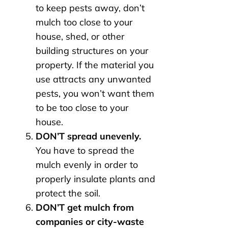
to keep pests away, don’t
mulch too close to your
house, shed, or other
building structures on your
property. If the material you
use attracts any unwanted
pests, you won’t want them
to be too close to your
house.
DON’T spread unevenly.
You have to spread the
mulch evenly in order to
properly insulate plants and
protect the soil.
DON’T get mulch from
companies or city-waste