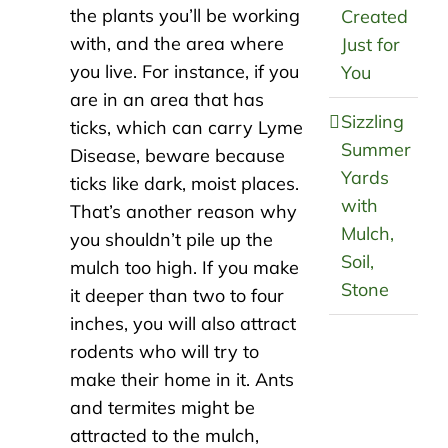
the plants you’ll be working
Created
with, and the area where
Just for
you live. For instance, if you
You
are in an area that has
Sizzling
ticks, which can carry Lyme
Summer
Disease, beware because
Yards
ticks like dark, moist places.
with
That’s another reason why
Mulch,
you shouldn’t pile up the
Soil,
mulch too high. If you make
Stone
it deeper than two to four
inches, you will also attract
rodents who will try to
make their home in it. Ants
and termites might be
attracted to the mulch,