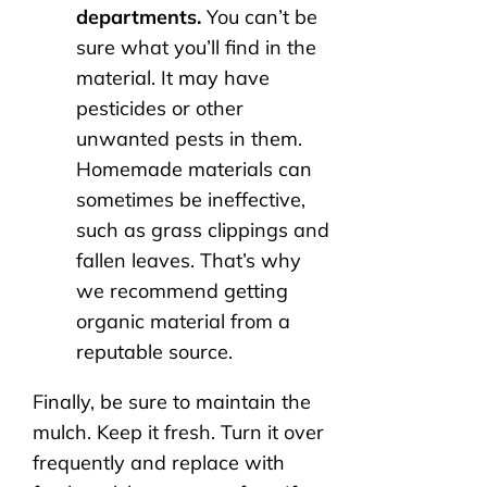
departments.
You can’t be
sure what you’ll find in the
material. It may have
pesticides or other
unwanted pests in them.
Homemade materials can
sometimes be ineffective,
such as grass clippings and
fallen leaves. That’s why
we recommend getting
organic material from a
reputable source.
Finally, be sure to maintain the
mulch. Keep it fresh. Turn it over
frequently and replace with