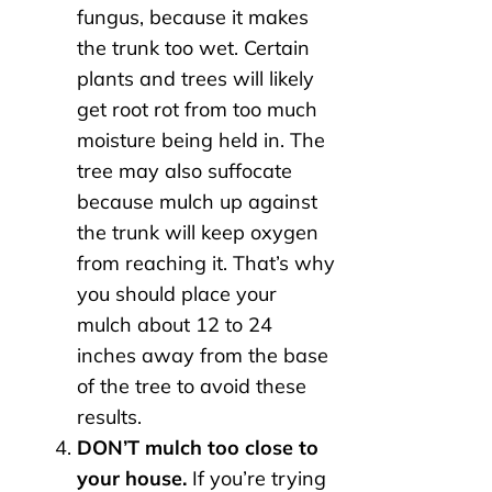
fungus, because it makes
the trunk too wet. Certain
plants and trees will likely
get root rot from too much
moisture being held in. The
tree may also suffocate
because mulch up against
the trunk will keep oxygen
from reaching it. That’s why
you should place your
mulch about 12 to 24
inches away from the base
of the tree to avoid these
results.
DON’T mulch too close to
your house.
If you’re trying