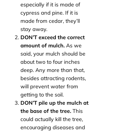
especially if it is made of
cypress and pine. If it is
made from cedar, they’ll
stay away.
DON’T exceed the correct
amount of mulch.
As we
said, your mulch should be
about two to four inches
deep. Any more than that,
besides attracting rodents,
will prevent water from
getting to the soil.
DON’T pile up the mulch at
the base of the tree.
This
could actually kill the tree,
encouraging diseases and