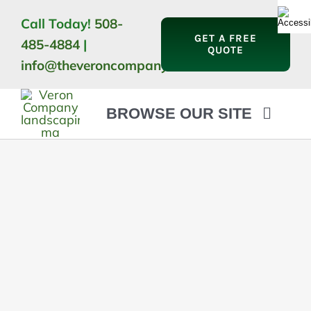
Skip
Call Today!
508-
to
GET A FREE
485-4884
|
content
QUOTE
info@theveroncompany.com
BROWSE OUR SITE
HOME
ABOUT
LANDSCAPING
OUTDOOR LIVING
LIGHTING
WINTER