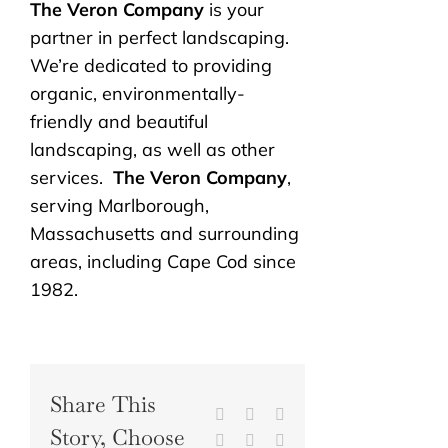
The Veron Company
is your
partner in perfect landscaping.
We’re dedicated to providing
organic, environmentally-
friendly and beautiful
landscaping, as well as other
services.
The Veron Company
,
serving Marlborough,
Massachusetts and surrounding
areas, including Cape Cod since
1982.
Share This
Facebook
X
Reddit
Story, Choose
LinkedIn
WhatsApp
Tumblr