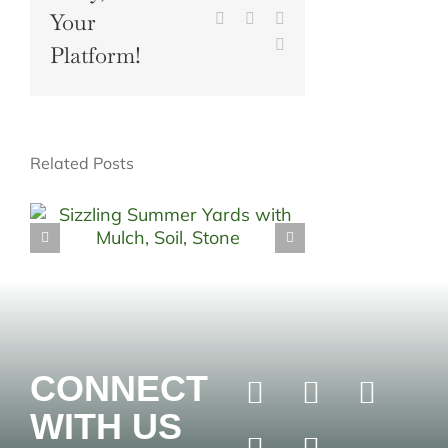
Your
Pinterest
Vk
Xing
Email
Platform!
Related Posts
CONNECT
WITH US