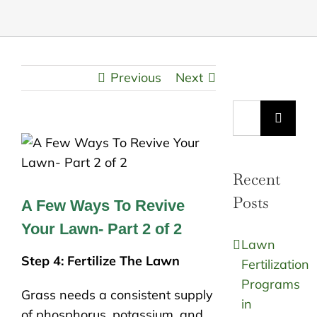
Previous
Next
Search
for:
Recent
Posts
A Few Ways To Revive
Your Lawn- Part 2 of 2
Lawn
Step 4: Fertilize The Lawn
Fertilization
Programs
Grass needs a consistent supply
in
of phosphorus, potassium, and