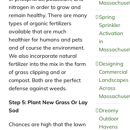
Massachuset
nitrogen in order to grow and
remain healthy. There are many
Spring
types of organic fertilizers
Sprinkler
available that are much
Activation
healthier for humans and pets
in
and of course the environment.
Massachuset
We also incorporate natural
Designing
fertilizer into the mix in the form
Commercial
of grass clipping and or
Landscapes
compost. Both are the perfect
Across
defense against weeds.
Massachuset
Step 5: Plant New Grass Or Lay
Sod
Dreamy
Outdoor
Chances are high that the lawn
Havens