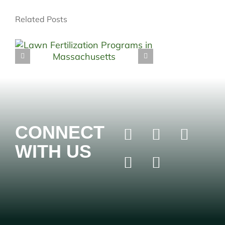
Related Posts
CONNECT
WITH US