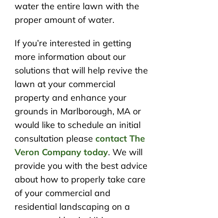
water the entire lawn with the
proper amount of water.
If you’re interested in getting
more information about our
solutions that will help revive the
lawn at your commercial
property and enhance your
grounds in Marlborough, MA or
would like to schedule an initial
consultation please
contact The
Veron Company today
. We will
provide you with the best advice
about how to properly take care
of your commercial and
residential landscaping on a