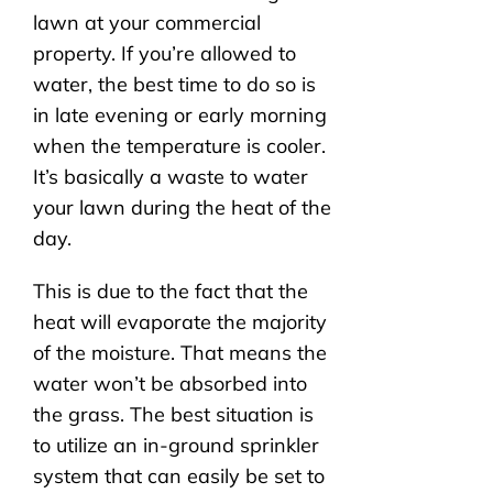
lawn at your commercial
property. If you’re allowed to
water, the best time to do so is
in late evening or early morning
when the temperature is cooler.
It’s basically a waste to water
your lawn during the heat of the
day.
This is due to the fact that the
heat will evaporate the majority
of the moisture. That means the
water won’t be absorbed into
the grass. The best situation is
to utilize an in-ground sprinkler
system that can easily be set to