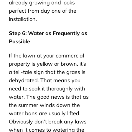
already growing and looks
perfect from day one of the
installation.
Step 6: Water as Frequently as
Possible
If the lawn at your commercial
property is yellow or brown, it’s
a tell-tale sign that the grass is
dehydrated. That means you
need to soak it thoroughly with
water. The good news is that as
the summer winds down the
water bans are usually lifted.
Obviously don’t break any laws
when it comes to watering the