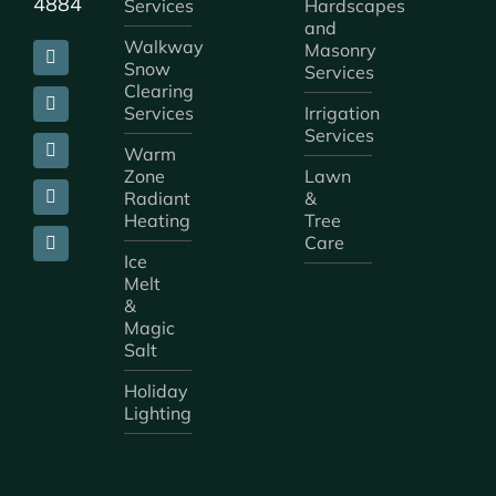
4884
Services
Hardscapes
and
Walkway
Masonry
Snow
Services
Clearing
Services
Irrigation
Services
Warm
Zone
Lawn
Radiant
&
Heating
Tree
Care
Ice
Melt
&
Magic
Salt
Holiday
Lighting