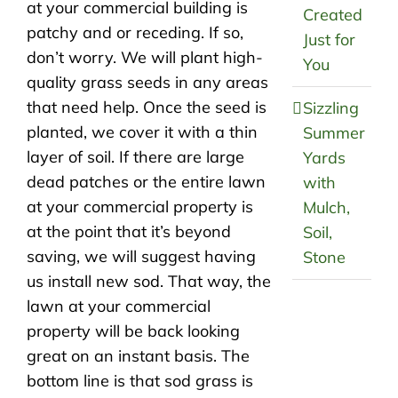
at your commercial building is
Created
patchy and or receding. If so,
Just for
don’t worry. We will plant high-
You
quality grass seeds in any areas
that need help. Once the seed is
Sizzling
planted, we cover it with a thin
Summer
layer of soil. If there are large
Yards
dead patches or the entire lawn
with
at your commercial property is
Mulch,
at the point that it’s beyond
Soil,
saving, we will suggest having
Stone
us install new sod. That way, the
lawn at your commercial
property will be back looking
great on an instant basis. The
bottom line is that sod grass is