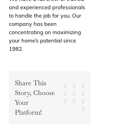
and experienced professionals
to handle the job for you. Our
company has been
concentrating on maximizing
your home’s potential since
1982.
Share This
Facebook
X
Reddit
Story, Choose
LinkedIn
WhatsApp
Tumblr
Your
Pinterest
Vk
Xing
Email
Platform!