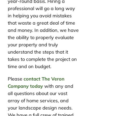
year-round basis. Hiring a
professional will go a long way
in helping you avoid mistakes
that waste a great deal of time
and money. In addition, we have
the ability to properly evaluate
your property and truly
understand the steps that it
takes to complete the project on
time and on budget.
Please
contact The Veron
Company today
with any and
all questions about our vast
array of home services, and
your landscape design needs.
We have a full crew of trained