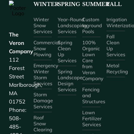
WINTER
SPRING
SUMMER
FALL
Winter
Year-Round
Custom
Irrigation
Snow
Landscaping
Inground
Winterizati
Services
Services
Pools
The
Fall
Veron
Commercial
Spring
100%
Clean
Snow
Clean
Organic
Up
Company
Plowing
Up
Lawn
Services
112
Services
Care
Emergency
Metal
from
Forest
Winter
Spring
Recycling
Veron
Street
Storm
Landscape
Company
Services
Design
Marlborough,
Services
Fencing
MA
Storm
and
Damage
01752
Structures
Services
Phone:
Lawn
Roof
508-
Fertilizer
Snow
Services
485-
Clearing