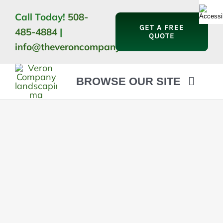
Skip
Call Today!
508-
to
GET A FREE
485-4884
|
content
QUOTE
info@theveroncompany.com
BROWSE OUR SITE
HOME
ABOUT
LANDSCAPING
OUTDOOR LIVING
LIGHTING
WINTER